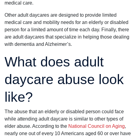
medical care.
Other adult daycares are designed to provide limited
medical care and mobility needs for an elderly or disabled
person for a limited amount of time each day. Finally, there
are adult daycares that specialize in helping those dealing
with dementia and Alzheimer’s.
What does adult
daycare abuse look
like?
The abuse that an elderly or disabled person could face
while attending adult daycare is similar to other types of
elder abuse. According to the
National Council on Aging
,
nearly one out of every 10 Americans aged 60 or over have