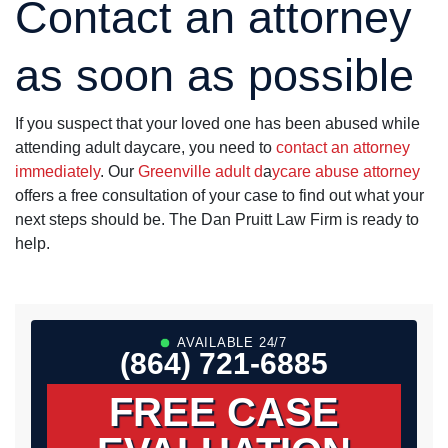
Contact an attorney
as soon as possible
If you suspect that your loved one has been abused while
attending adult daycare, you need to
contact an attorney
immediately
. Our
Greenville adult d
a
ycare abuse attorney
offers a free consultation of your case to find out what your
next steps should be. The Dan Pruitt Law Firm is ready to
help.
AVAILABLE 24/7
(864) 721-6885
FREE CASE