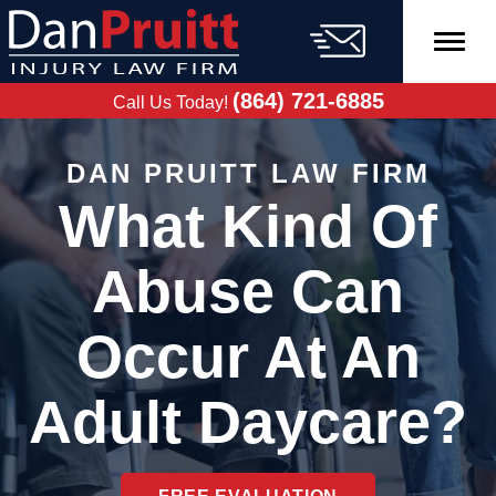
Skip
to
content
FREE CASE
EVALUATION
(864) 721-6885
Call Us Today!
DAN PRUITT LAW FIRM
What Kind Of
Abuse Can
Occur At An
Adult Daycare?