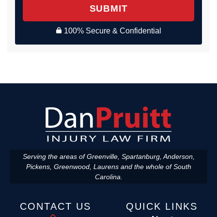
SUBMIT
100% Secure & Confidential
Serving the areas of Greenville, Spartanburg, Anderson,
Pickens, Greenwood, Laurens and the whole of South
Carolina.
CONTACT US
QUICK LINKS