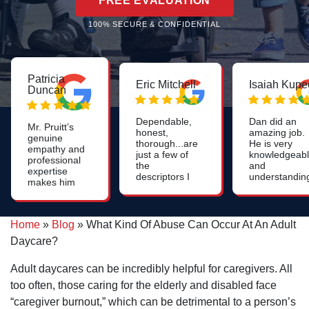
FREE EVALUATION
100% SECURE & CONFIDENTIAL
Patricia
Eric Mitchell
Isaiah Kupe
Duncan
Dependable,
Dan did an
Mr. Pruitt’s
honest,
amazing job.
genuine
thorough...are
He is very
empathy and
just a few of
knowledgeab
professional
the
and
expertise
descriptors I
understandin
makes him
use for Dan.
He was easy
to go to
Likely one of
to understan
attorney in
the smartest
and laid out
Greenville!
people I've
my options
Home
»
Blog
»
What Kind Of Abuse Can Occur At An Adult
Thank you
ever
clearly. He w
so very
Daycare?
encountered!
able to receiv
much for
On top of
a much highe
your
that, he's also
settlement
Adult daycares can be incredibly helpful for caregivers. All
assistance
quite funny
than expecte
with such a
too often, those caring for the elderly and disabled face
and quick with
as well. Very
sensitive
a quip!
satisfied with
“caregiver burnout,” which can be detrimental to a person’s
matter.
my service.