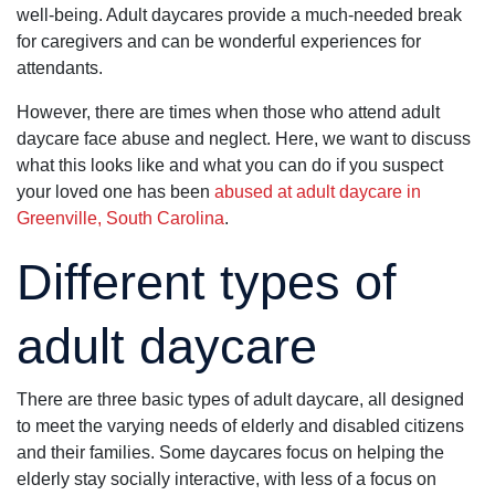
well-being. Adult daycares provide a much-needed break
Truly a 5 star
experience.
for caregivers and can be wonderful experiences for
Thank you!
attendants.
However, there are times when those who attend adult
daycare face abuse and neglect. Here, we want to discuss
what this looks like and what you can do if you suspect
your loved one has been
abused at adult daycare in
Greenville, South Carolina
.
Different types of
adult daycare
There are three basic types of adult daycare, all designed
to meet the varying needs of elderly and disabled citizens
and their families. Some daycares focus on helping the
elderly stay socially interactive, with less of a focus on