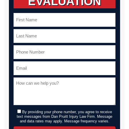
EVALUATION
By providing your phone number, you agree to receive
text messages from Dan Pruitt Injury Law Firm. Message
and data rates may apply. Message frequency varies.