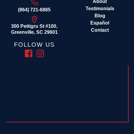
About
Testimonials
(864) 721-6885
Blog
Español
300 Pettigru St #100,
Contact
Greenville, SC 29601
FOLLOW US