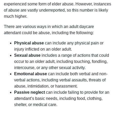
experienced some form of elder abuse. However, instances
of abuse are vastly underreported, so this number is likely
much higher.
There are various ways in which an adult daycare
attendant could be abuse, including the following:
Physical abuse
can include any physical pain or
injury inflicted on an older adult.
Sexual abuse
includes a range of actions that could
occur to an older adult, including touching, fondling,
intercourse, or any other sexual activity.
Emotional abuse
can include both verbal and non-
verbal actions, including verbal assaults, threats of
abuse, intimidation, or harassment.
Passive neglect
can include failing to provide for an
attendant’s basic needs, including food, clothing,
shelter, or medical care.