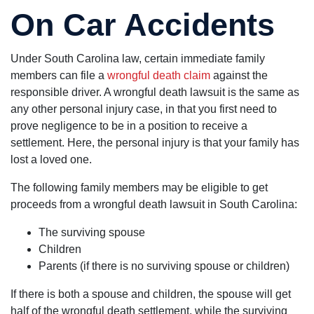
On Car Accidents
Under South Carolina law, certain immediate family
members can file a
wrongful death claim
against the
responsible driver. A wrongful death lawsuit is the same as
any other personal injury case, in that you first need to
prove negligence to be in a position to receive a
settlement. Here, the personal injury is that your family has
lost a loved one.
The following family members may be eligible to get
proceeds from a wrongful death lawsuit in South Carolina:
The surviving spouse
Children
Parents (if there is no surviving spouse or children)
If there is both a spouse and children, the spouse will get
half of the wrongful death settlement, while the surviving