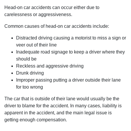
Head-on car accidents can occur either due to
carelessness or aggressiveness.
Common causes of head-on car accidents include:
Distracted driving causing a motorist to miss a sign or
veer out of their line
Inadequate road signage to keep a driver where they
should be
Reckless and aggressive driving
Drunk driving
Improper passing putting a driver outside their lane
for too wrong
The car that is outside of their lane would usually be the
driver to blame for the accident. In many cases, liability is
apparent in the accident, and the main legal issue is
getting enough compensation.