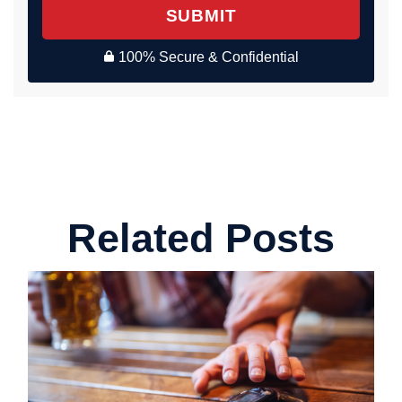
SUBMIT
100% Secure & Confidential
Related Posts