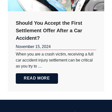
Should You Accept the First
Settlement Offer After a Car
Accident?
November 15, 2024
When you are a crash victim, receiving a full
car accident injury settlement can be critical
as you try to …
READ MORE