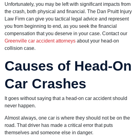
needs a
Unfortunately, you may be left with significant impacts from
nursing home
the crash, both physical and financial. The Dan Pruitt Injury
lawyer.
Law Firm can give you tactical legal advice and represent
you from beginning to end, as you seek the financial
compensation that you deserve in your case. Contact our
Greenville car accident attorneys
about your head-on
collision case.
Causes of Head-On
Car Crashes
It goes without saying that a head-on car accident should
never happen.
Almost always, one car is where they should not be on the
road. That driver has made a critical error that puts
themselves and someone else in danger.