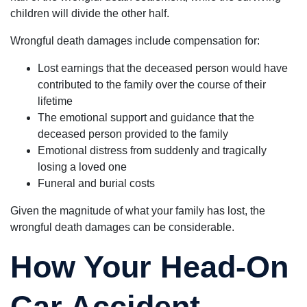
children will divide the other half.
Wrongful death damages include compensation for:
Lost earnings that the deceased person would have
contributed to the family over the course of their
lifetime
The emotional support and guidance that the
deceased person provided to the family
Emotional distress from suddenly and tragically
losing a loved one
Funeral and burial costs
Given the magnitude of what your family has lost, the
wrongful death damages can be considerable.
How Your Head-On
Car Accident