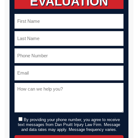
EVALUATION
By providing your phone number, you agree to receive
text messages from Dan Pruitt Injury Law Firm. Message
and data rates may apply. Message frequency varies.