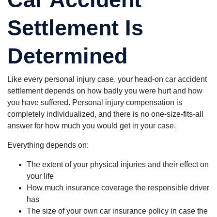
Settlement Is
Determined
Like every personal injury case, your head-on car accident
settlement depends on how badly you were hurt and how
you have suffered. Personal injury compensation is
completely individualized, and there is no one-size-fits-all
answer for how much you would get in your case.
Everything depends on:
The extent of your physical injuries and their effect on
your life
How much insurance coverage the responsible driver
has
The size of your own car insurance policy in case the