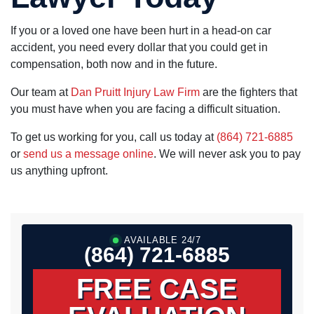
If you or a loved one have been hurt in a head-on car
accident, you need every dollar that you could get in
compensation, both now and in the future.
Our team at
Dan Pruitt Injury Law Firm
are the fighters that
you must have when you are facing a difficult situation.
To get us working for you, call us today at
(864) 721-6885
or
send us a message online
. We will never ask you to pay
us anything upfront.
AVAILABLE 24/7
(864) 721-6885
FREE CASE