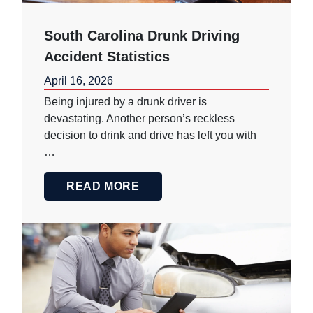
South Carolina Drunk Driving
Accident Statistics
April 16, 2026
Being injured by a drunk driver is
devastating. Another person’s reckless
decision to drink and drive has left you with
…
READ MORE