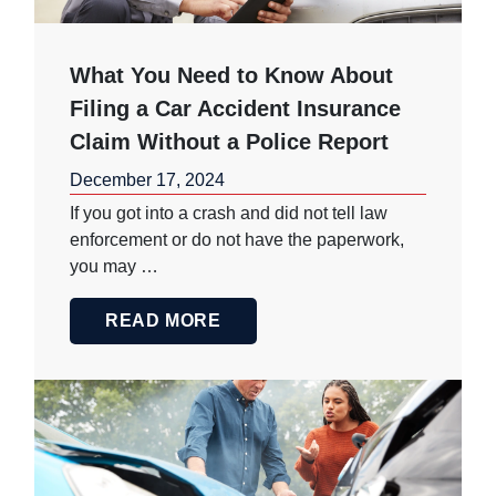
What You Need to Know About
Filing a Car Accident Insurance
Claim Without a Police Report
December 17, 2024
If you got into a crash and did not tell law
enforcement or do not have the paperwork,
you may …
READ MORE