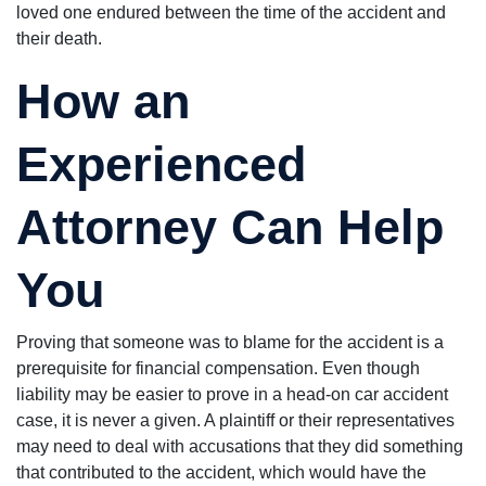
loved one endured between the time of the accident and
their death.
How an
Experienced
Attorney Can Help
You
Proving that someone was to blame for the accident is a
prerequisite for financial compensation. Even though
liability may be easier to prove in a head-on car accident
case, it is never a given. A plaintiff or their representatives
may need to deal with accusations that they did something
that contributed to the accident, which would have the