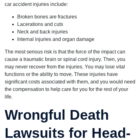
car accident injuries include:
Broken bones are fractures
Lacerations and cuts
Neck and back injuries
Internal injuries and organ damage
The most serious risk is that the force of the impact can
cause a traumatic brain or spinal cord injury. Then, you
may never recover from the injuries. You may lose vital
functions or the ability to move. These injuries have
significant costs associated with them, and you would need
the compensation to help care for you for the rest of your
life.
Wrongful Death
Lawsuits for Head-