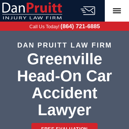
Skip
to
content
FREE CASE
EVALUATION
(864) 721-6885
Call Us Today!
DAN PRUITT LAW FIRM
Greenville
Head-On Car
Accident
Lawyer