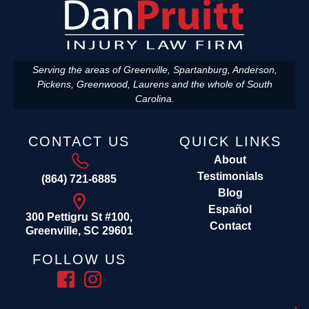
Serving the areas of Greenville, Spartanburg, Anderson,
Pickens, Greenwood, Laurens and the whole of South
Carolina.
CONTACT US
QUICK LINKS
About
Testimonials
(864) 721-6885
Blog
Español
300 Pettigru St #100,
Contact
Greenville, SC 29601
FOLLOW US