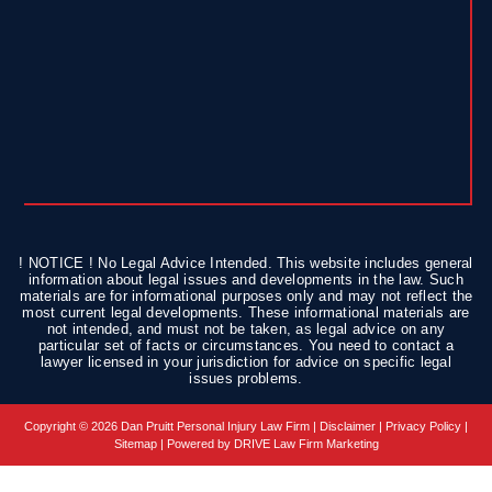
! NOTICE ! No Legal Advice Intended. This website includes general
information about legal issues and developments in the law. Such
materials are for informational purposes only and may not reflect the
most current legal developments. These informational materials are
not intended, and must not be taken, as legal advice on any
particular set of facts or circumstances. You need to contact a
lawyer licensed in your jurisdiction for advice on specific legal
issues problems.
Copyright © 2026 Dan Pruitt Personal Injury Law Firm |
Disclaimer
|
Privacy Policy
|
Sitemap
| Powered by
DRIVE Law Firm Marketing