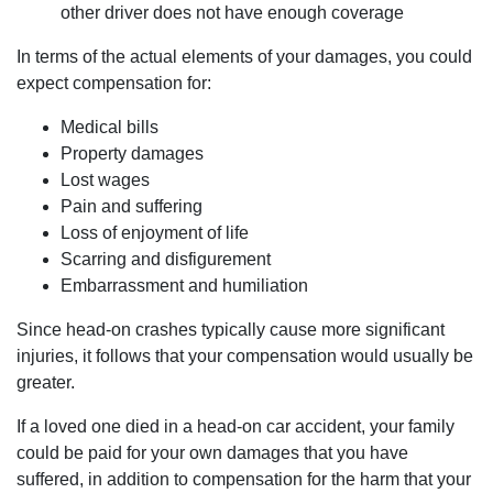
other driver does not have enough coverage
In terms of the actual elements of your damages, you could
expect compensation for:
Medical bills
Property damages
Lost wages
Pain and suffering
Loss of enjoyment of life
Scarring and disfigurement
Embarrassment and humiliation
Since head-on crashes typically cause more significant
injuries, it follows that your compensation would usually be
greater.
If a loved one died in a head-on car accident, your family
could be paid for your own damages that you have
suffered, in addition to compensation for the harm that your