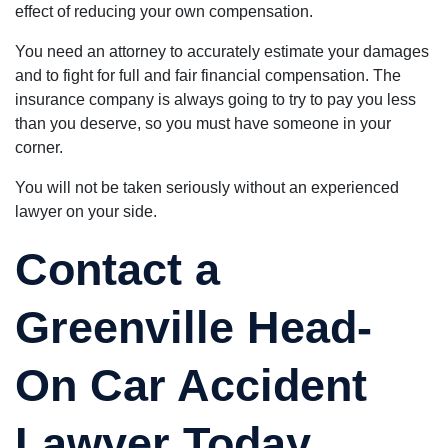
effect of reducing your own compensation.
You need an attorney to accurately estimate your damages
and to fight for full and fair financial compensation. The
insurance company is always going to try to pay you less
than you deserve, so you must have someone in your
corner.
You will not be taken seriously without an experienced
lawyer on your side.
Contact a
Greenville Head-
On Car Accident
Lawyer Today