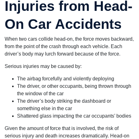
Injuries from Head-
On Car Accidents
When two cars collide head-on, the force moves backward,
from the point of the crash through each vehicle. Each
driver’s body may lurch forward because of the force.
Serious injuries may be caused by:
The airbag forcefully and violently deploying
The driver, or other occupants, being thrown through
the window of the car
The driver’s body striking the dashboard or
something else in the car
Shattered glass impacting the car occupants’ bodies
Given the amount of force that is involved, the risk of
serious injury and death increases dramatically. Head-on