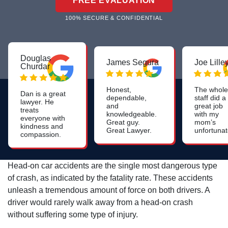
FREE EVALUATION
100% SECURE & CONFIDENTIAL
Douglas
James Segura
Joe Lille
Churdar
Honest,
The whole
Dan is a great
dependable,
staff did a
lawyer. He
and
great job
treats
knowledgeable.
with my
everyone with
Great guy.
mom’s
kindness and
Great Lawyer.
unfortuna
compassion.
nursing
He is
home
knowledgeable
neglect I
and skilled. I
would high
Head-on car accidents are the single most dangerous type
highly
recomme
recommend
of crash, as indicated by the fatality rate. These accidents
this firm.
him to anyone
unleash a tremendous amount of force on both drivers. A
who needs a
personal injury
driver would rarely walk away from a head-on crash
lawyer and
without suffering some type of injury.
especially to
anyone who