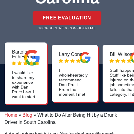
FREE EVALUATION
100% SECURE & CONFIDENTIAL
Bartolo
Larry Conn
Bill Wilson
Echeverria
I
Stuff happen
I would like
wholeheartedly
Stuff like be
to share my
recommend
injured on th
experience
Dan Pruitt.
job sometim
with Dan
From the
falls into that
Pruitt Law. I
moment I met
category. If it
want to start
him, I was
happens tha
off by saying
impressed by
you're injure
that they are
his genuine
on the job a
very
care, attention
if you file a
Home
»
Blog
»
What to Do After Being Hit by a Drunk
professional,
to detail and
workers
they
Driver in South Carolina
strategic
compensati
resolved my
thinking. If
claim, it wou
case quickly
you're needing
likely be a