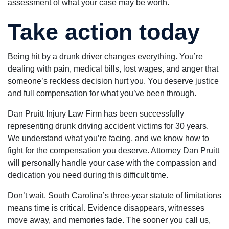
assessment of what your case may be worth.
Take action today
Being hit by a drunk driver changes everything. You’re
dealing with pain, medical bills, lost wages, and anger that
someone’s reckless decision hurt you. You deserve justice
and full compensation for what you’ve been through.
Dan Pruitt Injury Law Firm has been successfully
representing drunk driving accident victims for 30 years.
We understand what you’re facing, and we know how to
fight for the compensation you deserve. Attorney Dan Pruitt
will personally handle your case with the compassion and
dedication you need during this difficult time.
Don’t wait. South Carolina’s three-year statute of limitations
means time is critical. Evidence disappears, witnesses
move away, and memories fade. The sooner you call us,