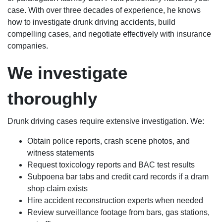
case. With over three decades of experience, he knows
how to investigate drunk driving accidents, build
compelling cases, and negotiate effectively with insurance
companies.
We investigate
thoroughly
Drunk driving cases require extensive investigation. We:
Obtain police reports, crash scene photos, and
witness statements
Request toxicology reports and BAC test results
Subpoena bar tabs and credit card records if a dram
shop claim exists
Hire accident reconstruction experts when needed
Review surveillance footage from bars, gas stations,