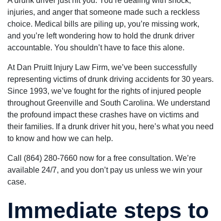
A drunk driver just hit you. You’re dealing with shock,
and
an attorney
good thing if
efficiently,
injuries, and anger that someone made such a reckless
who will go the
you got use
sooner that I
extra mile -
to seeing an
choice. Medical bills are piling up, you’re missing work,
thought.
Dan Pruitt is
hearing the
They helped
and you’re left wondering how to hold the drunk driver
the right guy!
word "NO".
me find a
With attorne
accountable. You shouldn’t have to face this alone.
doctor. I am
Dan Pruitt
very happy
working for
with all the
At Dan Pruitt Injury Law Firm, we’ve been successfully
you, it's a
work they
different sto
representing victims of drunk driving accidents for 30 years.
did for me.
altogether.
The lady’s
Since 1993, we’ve fought for the rights of injured people
He's
that work in
knowledgeab
throughout Greenville and South Carolina. We understand
the office,
and hard
Maria and
the profound impact these crashes have on victims and
working on
Kim are very
your behalf.
their families. If a drunk driver hit you, here’s what you need
kind and
You'll definit
helpful, they
to know and how we can help.
receive his
treat you as
personal
if you were
attention to
Call (864) 280-7660 now for a free consultation. We’re
family. They
your claim.
kept me well
available 24/7, and you don’t pay us unless we win your
He's one of
informed on
the good gu
case.
my case and
which are
were on top
becoming a l
of
Immediate steps to
harder to fin
everything.
You may not
Dan shows
see the