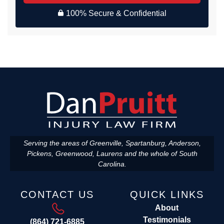
100% Secure & Confidential
Serving the areas of Greenville, Spartanburg, Anderson,
Pickens, Greenwood, Laurens and the whole of South
Carolina.
CONTACT US
QUICK LINKS
About
Testimonials
(864) 721-6885