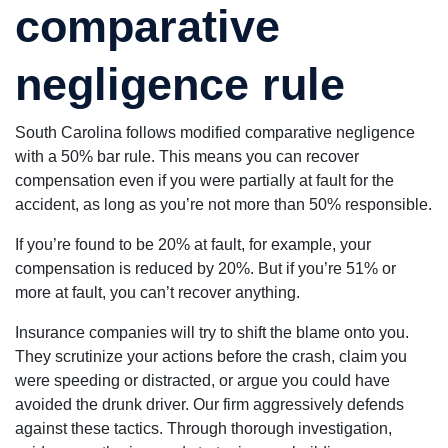
comparative
negligence rule
South Carolina follows modified comparative negligence
with a 50% bar rule. This means you can recover
compensation even if you were partially at fault for the
accident, as long as you’re not more than 50% responsible.
If you’re found to be 20% at fault, for example, your
compensation is reduced by 20%. But if you’re 51% or
more at fault, you can’t recover anything.
Insurance companies will try to shift the blame onto you.
They scrutinize your actions before the crash, claim you
were speeding or distracted, or argue you could have
avoided the drunk driver. Our firm aggressively defends
against these tactics. Through thorough investigation,