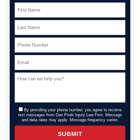
By providing your phone number, you agree to receive
text messages from Dan Pruitt Injury Law Firm. Message
and data rates may apply. Message frequency varies.
SUBMIT