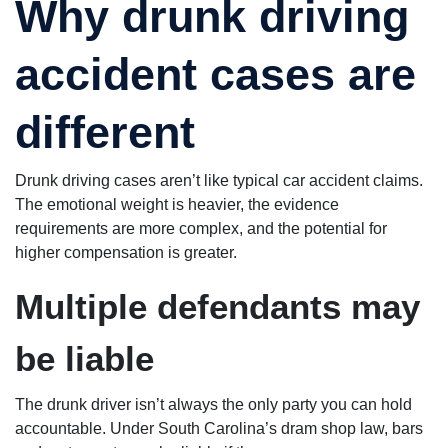
Why drunk driving
accident cases are
different
Drunk driving cases aren’t like typical car accident claims.
The emotional weight is heavier, the evidence
requirements are more complex, and the potential for
higher compensation is greater.
Multiple defendants may
be liable
The drunk driver isn’t always the only party you can hold
accountable. Under South Carolina’s dram shop law, bars