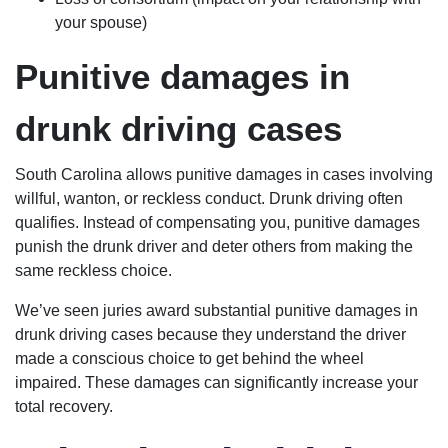
your spouse)
Punitive damages in
drunk driving cases
South Carolina allows punitive damages in cases involving
willful, wanton, or reckless conduct. Drunk driving often
qualifies. Instead of compensating you, punitive damages
punish the drunk driver and deter others from making the
same reckless choice.
We’ve seen juries award substantial punitive damages in
drunk driving cases because they understand the driver
made a conscious choice to get behind the wheel
impaired. These damages can significantly increase your
total recovery.