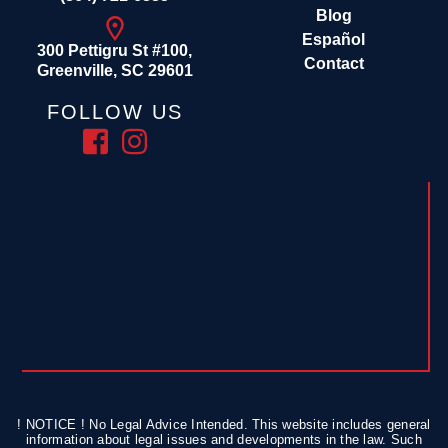
Blog
Español
300 Pettigru St #100,
Contact
Greenville, SC 29601
FOLLOW US
! NOTICE ! No Legal Advice Intended. This website includes general
information about legal issues and developments in the law. Such