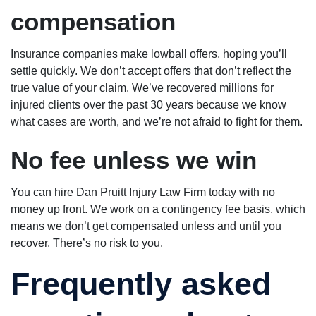
compensation
Insurance companies make lowball offers, hoping you’ll
settle quickly. We don’t accept offers that don’t reflect the
true value of your claim. We’ve recovered millions for
injured clients over the past 30 years because we know
what cases are worth, and we’re not afraid to fight for them.
No fee unless we win
You can hire Dan Pruitt Injury Law Firm today with no
money up front. We work on a contingency fee basis, which
means we don’t get compensated unless and until you
recover. There’s no risk to you.
Frequently asked