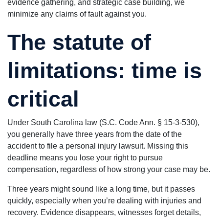
evidence gathering, and strategic case building, we
minimize any claims of fault against you.
The statute of
limitations: time is
critical
Under South Carolina law (S.C. Code Ann. § 15-3-530),
you generally have three years from the date of the
accident to file a personal injury lawsuit. Missing this
deadline means you lose your right to pursue
compensation, regardless of how strong your case may be.
Three years might sound like a long time, but it passes
quickly, especially when you’re dealing with injuries and
recovery. Evidence disappears, witnesses forget details,