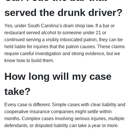
served the drunk driver?
Yes, under South Carolina’s dram shop law. If a bar or
restaurant served alcohol to someone under 21 or
continued serving a visibly intoxicated patron, they can be
held liable for injuries that the patron causes. These claims
require careful investigation and strong evidence, but we
know how to build them.
How long will my case
take?
Every case is different. Simple cases with clear liability and
cooperative insurance companies might settle within
months. Complex cases involving serious injuries, multiple
defendants, or disputed liability can take a year or more.