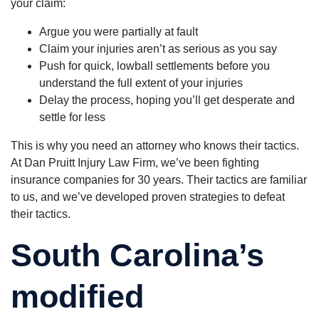
your claim:
Argue you were partially at fault
Claim your injuries aren’t as serious as you say
Push for quick, lowball settlements before you
understand the full extent of your injuries
Delay the process, hoping you’ll get desperate and
settle for less
This is why you need an attorney who knows their tactics.
At Dan Pruitt Injury Law Firm, we’ve been fighting
insurance companies for 30 years. Their tactics are familiar
to us, and we’ve developed proven strategies to defeat
their tactics.
South Carolina’s
modified