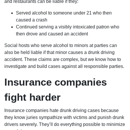
and restaurants can be liable if they:
Served alcohol to someone under 21 who then
caused a crash
Continued serving a visibly intoxicated patron who
then drove and caused an accident
Social hosts who serve alcohol to minors at parties can
also be held liable if that minor causes a drunk driving
accident. These claims are complex, but we know how to
investigate and build cases against all responsible parties.
Insurance companies
fight harder
Insurance companies hate drunk driving cases because
they know juries sympathize with victims and punish drunk
drivers severely. They’ll do everything possible to minimize