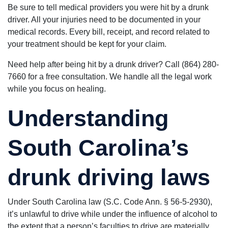
Be sure to tell medical providers you were hit by a drunk
driver. All your injuries need to be documented in your
medical records. Every bill, receipt, and record related to
your treatment should be kept for your claim.
Need help after being hit by a drunk driver? Call (864) 280-
7660 for a free consultation. We handle all the legal work
while you focus on healing.
Understanding
South Carolina’s
drunk driving laws
Under South Carolina law (S.C. Code Ann. § 56-5-2930),
it’s unlawful to drive while under the influence of alcohol to
the extent that a person’s faculties to drive are materially