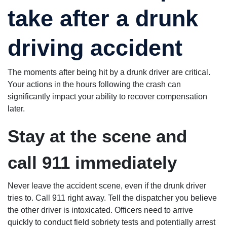
you he really
heavens op
cares about
take after a drunk
and a choir
you and
singing it, bu
fights very
more
hard for you.
importantly,
driving accident
I 100%
there is the
recommend
word
you to come
"approved"
here.
added to yo
The moments after being hit by a drunk driver are critical.
claim. I highl
Your actions in the hours following the crash can
recommend
attorney Da
significantly impact your ability to recover compensation
Pruitt.
later.
Stay at the scene and
call 911 immediately
Never leave the accident scene, even if the drunk driver
tries to. Call 911 right away. Tell the dispatcher you believe
the other driver is intoxicated. Officers need to arrive
quickly to conduct field sobriety tests and potentially arrest