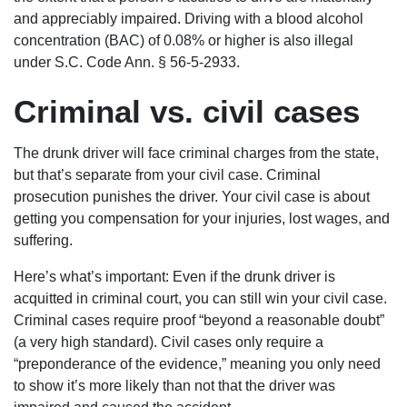
and appreciably impaired. Driving with a blood alcohol
concentration (BAC) of 0.08% or higher is also illegal
under S.C. Code Ann. § 56-5-2933.
Criminal vs. civil cases
The drunk driver will face criminal charges from the state,
but that’s separate from your civil case. Criminal
prosecution punishes the driver. Your civil case is about
getting you compensation for your injuries, lost wages, and
suffering.
Here’s what’s important: Even if the drunk driver is
acquitted in criminal court, you can still win your civil case.
Criminal cases require proof “beyond a reasonable doubt”
(a very high standard). Civil cases only require a
“preponderance of the evidence,” meaning you only need
to show it’s more likely than not that the driver was