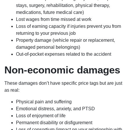
stays, surgery, rehabilitation, physical therapy,
medications, future medical care)
Lost wages from time missed at work
Loss of earning capacity if injuries prevent you from
returning to your previous job
Property damage (vehicle repair or replacement,
damaged personal belongings)
Out-of-pocket expenses related to the accident
Non-economic damages
These damages don’t have specific price tags but are just
as real:
Physical pain and suffering
Emotional distress, anxiety, and PTSD
Loss of enjoyment of life
Permanent disability or disfigurement
Loss of consortium (impact on your relationship with