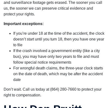
and surveillance footage gets erased. The sooner you call
us, the sooner we can preserve critical evidence and
protect your rights.
Important exceptions:
If you’re under 18 at the time of the accident, the clock
doesn’t start until you turn 18, then you have one year
to file
If the crash involved a government entity (like a city
bus), you may have only two years to file and must
follow special notice requirements
For wrongful death claims, the three-year clock starts
on the date of death, which may be after the accident
date
Don’t wait. Call us today at (864) 280-7660 to protect your
right to compensation.