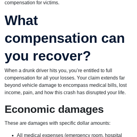
compensation for victims.
What
compensation can
you recover?
When a drunk driver hits you, you’re entitled to full
compensation for all your losses. Your claim extends far
beyond vehicle damage to encompass medical bills, lost
income, pain, and how this crash has disrupted your life.
Economic damages
These are damages with specific dollar amounts:
All medical expenses (emergency room, hospital