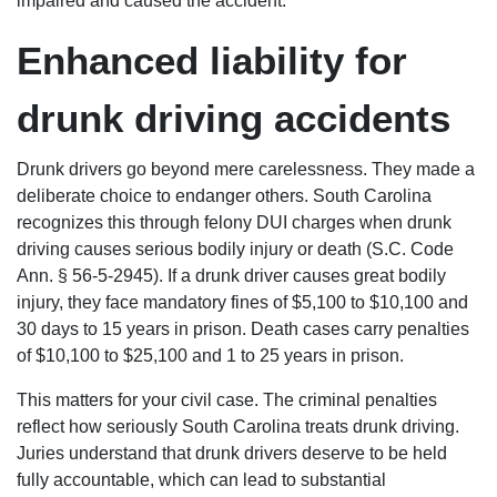
impaired and caused the accident.
Enhanced liability for
drunk driving accidents
Drunk drivers go beyond mere carelessness. They made a
deliberate choice to endanger others. South Carolina
recognizes this through felony DUI charges when drunk
driving causes serious bodily injury or death (S.C. Code
Ann. § 56-5-2945). If a drunk driver causes great bodily
injury, they face mandatory fines of $5,100 to $10,100 and
30 days to 15 years in prison. Death cases carry penalties
of $10,100 to $25,100 and 1 to 25 years in prison.
This matters for your civil case. The criminal penalties
reflect how seriously South Carolina treats drunk driving.
Juries understand that drunk drivers deserve to be held
fully accountable, which can lead to substantial