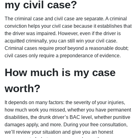
my civil case?
The criminal case and civil case are separate. A criminal
conviction helps your civil case because it establishes that
the driver was impaired. However, even if the driver is
acquitted criminally, you can still win your civil case.
Criminal cases require proof beyond a reasonable doubt;
civil cases only require a preponderance of evidence.
How much is my case
worth?
It depends on many factors: the severity of your injuries,
how much work you missed, whether you have permanent
disabilities, the drunk driver’s BAC level, whether punitive
damages apply, and more. During your free consultation,
we’ll review your situation and give you an honest