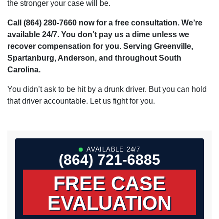
the stronger your case will be.
Call (864) 280-7660 now for a free consultation. We’re
available 24/7. You don’t pay us a dime unless we
recover compensation for you. Serving Greenville,
Spartanburg, Anderson, and throughout South
Carolina.
You didn’t ask to be hit by a drunk driver. But you can hold
that driver accountable. Let us fight for you.
AVAILABLE 24/7
(864) 721-6885
FREE CASE
EVALUATION