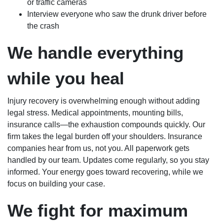
or traffic cameras
Interview everyone who saw the drunk driver before
the crash
We handle everything
while you heal
Injury recovery is overwhelming enough without adding
legal stress. Medical appointments, mounting bills,
insurance calls—the exhaustion compounds quickly. Our
firm takes the legal burden off your shoulders. Insurance
companies hear from us, not you. All paperwork gets
handled by our team. Updates come regularly, so you stay
informed. Your energy goes toward recovering, while we
focus on building your case.
We fight for maximum