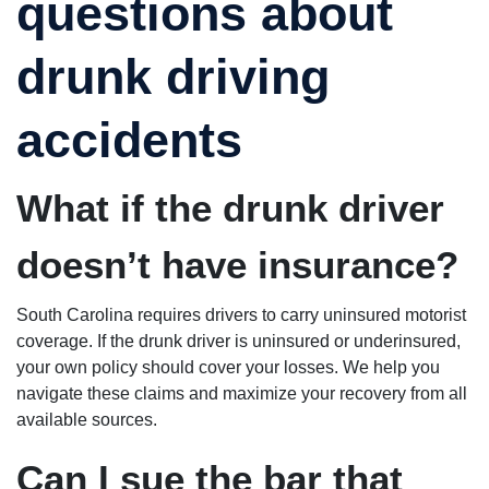
questions about
drunk driving
accidents
What if the drunk driver
doesn’t have insurance?
South Carolina requires drivers to carry uninsured motorist
coverage. If the drunk driver is uninsured or underinsured,
your own policy should cover your losses. We help you
navigate these claims and maximize your recovery from all
available sources.
Can I sue the bar that