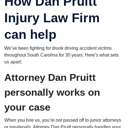
How Dan Pruitt
Injury Law Firm
can help
We’ve been fighting for drunk driving accident victims
throughout South Carolina for 30 years. Here’s what sets
us apart:
Attorney Dan Pruitt
personally works on
your case
When you hire us, you’re not passed off to junior attorneys
or paralegals. Attorney Dan Pruitt personally handles your