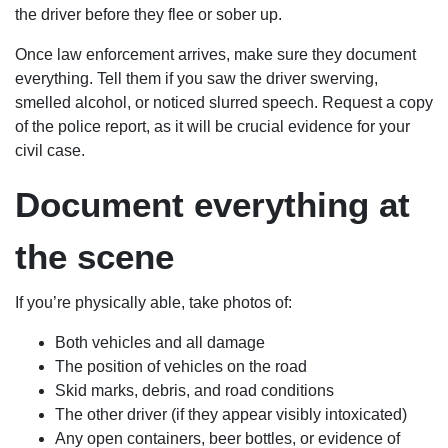
the driver before they flee or sober up.
Once law enforcement arrives, make sure they document
everything. Tell them if you saw the driver swerving,
smelled alcohol, or noticed slurred speech. Request a copy
of the police report, as it will be crucial evidence for your
civil case.
Document everything at
the scene
If you’re physically able, take photos of:
Both vehicles and all damage
The position of vehicles on the road
Skid marks, debris, and road conditions
The other driver (if they appear visibly intoxicated)
Any open containers, beer bottles, or evidence of