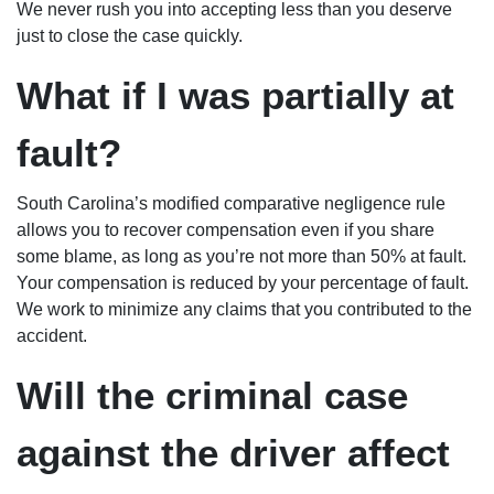
We never rush you into accepting less than you deserve
just to close the case quickly.
What if I was partially at
fault?
South Carolina’s modified comparative negligence rule
allows you to recover compensation even if you share
some blame, as long as you’re not more than 50% at fault.
Your compensation is reduced by your percentage of fault.
We work to minimize any claims that you contributed to the
accident.
Will the criminal case
against the driver affect