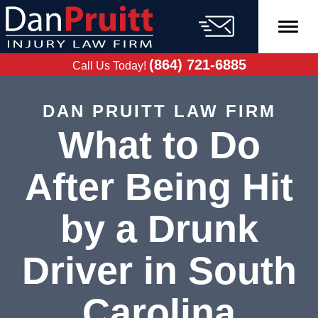
Skip
to
content
FREE CASE
EVALUATION
(864) 721-6885
Call Us Today!
DAN PRUITT LAW FIRM
What to Do
After Being Hit
by a Drunk
Driver in South
Carolina