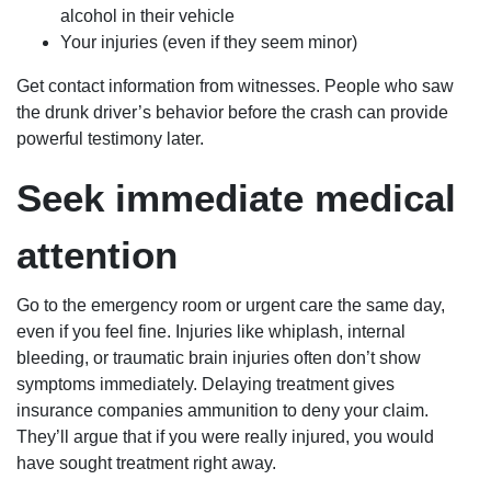
alcohol in their vehicle
Your injuries (even if they seem minor)
Get contact information from witnesses. People who saw
the drunk driver’s behavior before the crash can provide
powerful testimony later.
Seek immediate medical
attention
Go to the emergency room or urgent care the same day,
even if you feel fine. Injuries like whiplash, internal
bleeding, or traumatic brain injuries often don’t show
symptoms immediately. Delaying treatment gives
insurance companies ammunition to deny your claim.
They’ll argue that if you were really injured, you would
have sought treatment right away.