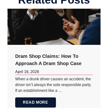
Dram Shop Claims: How To
Approach A Dram Shop Case
April 16, 2026
When a drunk driver causes an accident, the
driver isn’t always the sole responsible party.
If an establishment like a …
READ MORE