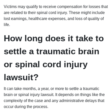
Victims may qualify to receive compensation for losses that
are related to their spinal cord injury. These might include
lost earnings, healthcare expenses, and loss of quality of
life.
How long does it take to
settle a traumatic brain
or spinal cord injury
lawsuit?
It can take months, a year, or more to settle a traumatic
brain or spinal injury lawsuit. It depends on things like the
complexity of the case and any administrative delays that
occur during the process.