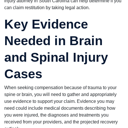
injury attorney in South Carolina can help determine if you
can claim restitution by taking legal action.
Key Evidence
Needed in Brain
and Spinal Injury
Cases
When seeking compensation because of trauma to your
spine or brain, you will need to gather and appropriately
use evidence to support your claim. Evidence you may
need could include medical documents describing how
you were injured, the diagnoses and treatments you
received from your providers, and the projected recovery