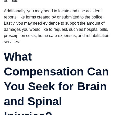
outlook.
Additionally, you may need to locate and use accident
reports, like forms created by or submitted to the police.
Lastly, you may need evidence to support the amount of
damages you would like to request, such as hospital bills,
prescription costs, home care expenses, and rehabilitation
services.
What
Compensation Can
You Seek for Brain
and Spinal