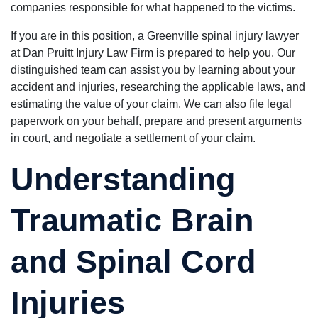
companies responsible for what happened to the victims.
If you are in this position, a Greenville spinal injury lawyer
at Dan Pruitt Injury Law Firm is prepared to help you. Our
distinguished team can assist you by learning about your
accident and injuries, researching the applicable laws, and
estimating the value of your claim. We can also file legal
paperwork on your behalf, prepare and present arguments
in court, and negotiate a settlement of your claim.
Understanding
Traumatic Brain
and Spinal Cord
Injuries