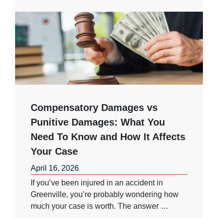
Compensatory Damages vs
Punitive Damages: What You
Need To Know and How It Affects
Your Case
April 16, 2026
If you’ve been injured in an accident in
Greenville, you’re probably wondering how
much your case is worth. The answer …