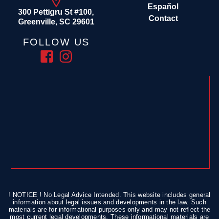
Español
300 Pettigru St #100,
Contact
Greenville, SC 29601
FOLLOW US
! NOTICE ! No Legal Advice Intended. This website includes general
information about legal issues and developments in the law. Such
materials are for informational purposes only and may not reflect the
most current legal developments. These informational materials are