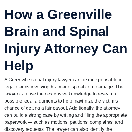
How a Greenville
Brain and Spinal
Injury Attorney Can
Help
A Greenville spinal injury lawyer can be indispensable in
legal claims involving brain and spinal cord damage. The
lawyer can use their extensive knowledge to research
possible legal arguments to help maximize the victim’s
chance of getting a fair payout. Additionally, the attorney
can build a strong case by writing and filing the appropriate
paperwork — such as motions, petitions, complaints, and
discovery requests. The lawyer can also identify the