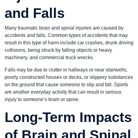
and Falls
Many traumatic brain and spinal injuries are caused by
accidents and falls. Common types of accidents that may
result in this type of harm include car crashes, drunk driving
collisions, being struck by falling objects or heavy
machinery, and commercial truck wrecks.
Falls may be due to clutter in hallways or near stairwells,
poorly constructed houses or decks, or slippery substances
on the ground that cause someone to slip and fall. Sports
are another everyday activity that can result in serious
injury to someone’s brain or spine.
Long-Term Impacts
of Brain and Spinal