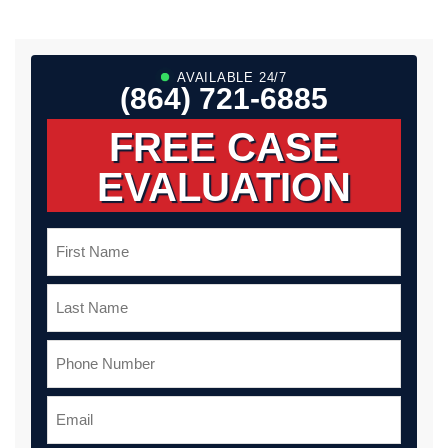
AVAILABLE 24/7
(864) 721-6885
FREE CASE
EVALUATION