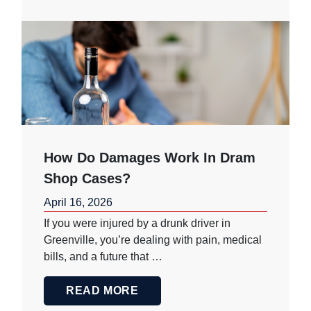
How Do Damages Work In Dram
Shop Cases?
April 16, 2026
If you were injured by a drunk driver in
Greenville, you’re dealing with pain, medical
bills, and a future that …
READ MORE