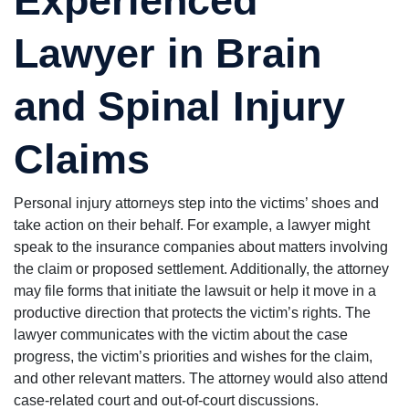
Lawyer in Brain
and Spinal Injury
Claims
Personal injury attorneys step into the victims’ shoes and
take action on their behalf. For example, a lawyer might
speak to the insurance companies about matters involving
the claim or proposed settlement. Additionally, the attorney
may file forms that initiate the lawsuit or help it move in a
productive direction that protects the victim’s rights. The
lawyer communicates with the victim about the case
progress, the victim’s priorities and wishes for the claim,
and other relevant matters. The attorney would also attend
case-related court and out-of-court discussions.