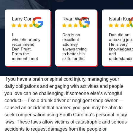
Larry Conn
Ryan Walker
Isaiah Kup
I
Dan is an
Dan did an
wholeheartedly
excellent
amazing job.
recommend
attorney
He is very
Dan Pruitt.
always trying
knowledgeab
From the
to better his
and
moment I met
skills for the
understandi
him, I was
benefit of all
He was easy
impressed by
his clients.
to understa
his genuine
and laid out
care, attention
my options
If you have a brain or spinal cord injury, managing your
to detail and
clearly. He 
daily obligations and engaging with activities and people
strategic
able to recei
thinking. If
a much high
you love can be challenging. If someone else’s wrongful
you're needing
settlement
conduct — like a drunk driver or negligent shop owner —
an attorney
than expect
who will go the
as well. Very
caused an accident that harmed you, you may be able to
extra mile -
satisfied with
seek compensation using South Carolina’s personal injury
Dan Pruitt is
my service.
the right guy!
Truly a 5 sta
laws. These laws allow victims of catastrophic and serious
experience.
accidents to request damages from the people or
Thank you!