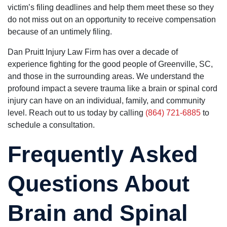
victim’s filing deadlines and help them meet these so they
do not miss out on an opportunity to receive compensation
because of an untimely filing.
Dan Pruitt Injury Law Firm has over a decade of
experience fighting for the good people of Greenville, SC,
and those in the surrounding areas. We understand the
profound impact a severe trauma like a brain or spinal cord
injury can have on an individual, family, and community
level. Reach out to us today by calling
(864) 721-6885
to
schedule a consultation.
Frequently Asked
Questions About
Brain and Spinal