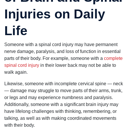
Injuries on Daily
Life
Someone with a spinal cord injury may have permanent
nerve damage, paralysis, and loss of function in essential
parts of their body. For example, someone with a
complete
spinal cord injury
in their lower back may not be able to
walk again.
Likewise, someone with incomplete cervical spine — neck
— damage may struggle to move parts of their arms, trunk,
or legs and may experience numbness and paralysis.
Additionally, someone with a significant brain injury may
have lifelong challenges with thinking, remembering, or
talking, as well as with making coordinated movements
with their body.