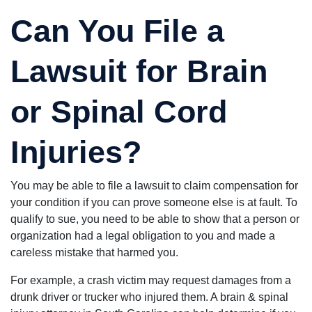
Can You File a
Lawsuit for Brain
or Spinal Cord
Injuries?
You may be able to file a lawsuit to claim compensation for
your condition if you can prove someone else is at fault. To
qualify to sue, you need to be able to show that a person or
organization had a legal obligation to you and made a
careless mistake that harmed you.
For example, a crash victim may request damages from a
drunk driver or trucker who injured them. A brain & spinal