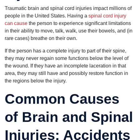
Traumatic brain and spinal cord injuries impact millions of
people in the United States. Having a
spinal cord injury
can cause
the person to experience significant limitations
in their ability to move, talk, walk, use their bowels, and (in
rare cases) breathe on their own.
If the person has a complete injury to part of their spine,
they may never regain some functions below the level of
the wound. If they have an incomplete laceration in that
area, they may still have and possibly restore function in
the regions below the injury.
Common Causes
of Brain and Spinal
Injuries: Accidents