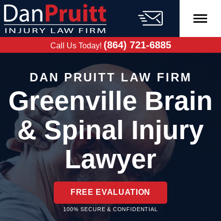
Skip
to
content
FREE CASE
EVALUATION
(864) 721-6885
Call Us Today!
DAN PRUITT LAW FIRM
Greenville Brain
& Spinal Injury
Lawyer
FREE EVALUATION
100% SECURE & CONFIDENTIAL