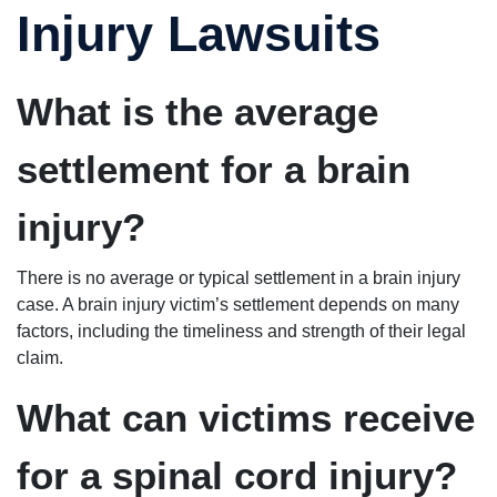
Injury Lawsuits
What is the average
settlement for a brain
injury?
There is no average or typical settlement in a brain injury
case. A brain injury victim’s settlement depends on many
factors, including the timeliness and strength of their legal
claim.
What can victims receive
for a spinal cord injury?