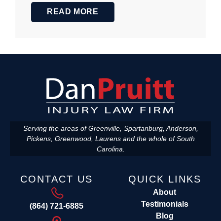
READ MORE
Serving the areas of Greenville, Spartanburg, Anderson,
Pickens, Greenwood, Laurens and the whole of South
Carolina.
CONTACT US
QUICK LINKS
About
Testimonials
(864) 721-6885
Blog