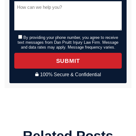
By providing your phone number, you agree to receive
text messages from Dan Pruitt Injury Law Firm. Message
and data rates may apply. Message frequency varies.
SUBMIT
100% Secure & Confidential
Related Posts