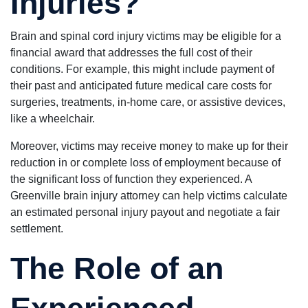
Injuries?
Brain and spinal cord injury victims may be eligible for a
financial award that addresses the full cost of their
conditions. For example, this might include payment of
their past and anticipated future medical care costs for
surgeries, treatments, in-home care, or assistive devices,
like a wheelchair.
Moreover, victims may receive money to make up for their
reduction in or complete loss of employment because of
the significant loss of function they experienced. A
Greenville brain injury attorney can help victims calculate
an estimated personal injury payout and negotiate a fair
settlement.
The Role of an
Experienced