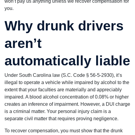
won’t pay us anything unless we recover compensation for
you.
Why drunk drivers
aren’t
automatically liable
Under South Carolina law (S.C. Code § 56-5-2930), it’s
illegal to operate a vehicle while impaired by alcohol to the
extent that your faculties are materially and appreciably
impaired. A blood alcohol concentration of 0.08% or higher
creates an inference of impairment. However, a DUI charge
is a criminal matter. Your personal injury claim is a
separate civil matter that requires proving negligence.
To recover compensation, you must show that the drunk