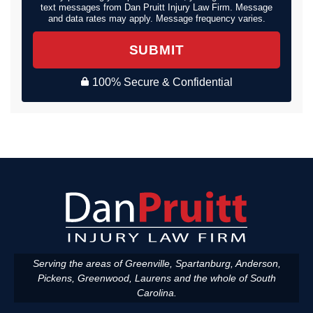
text messages from Dan Pruitt Injury Law Firm. Message
and data rates may apply. Message frequency varies.
SUBMIT
100% Secure & Confidential
Serving the areas of Greenville, Spartanburg, Anderson,
Pickens, Greenwood, Laurens and the whole of South
Carolina.