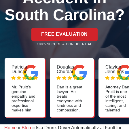
South Carolina?
FREE EVALUATION
100% SECURE & CONFIDENTIAL
Patricia
Douglas
Clayton
Duncan
Churdar
Jennings
Mr. Pruitt’s
Dan is a great
Attorney Da
genuine
lawyer. He
Pruitt is one
empathy and
treats
of the most
professional
everyone with
intelligent,
expertise
kindness and
caring, and
makes him
compassion.
talented
to go to
He is
lawyers you
attorney in
knowledgeable
will find. His
Greenville!
and skilled. I
work on
Home
»
Blog
»
Is a Drunk Driver Automatically at Fault for
Thank you
highly
nursing