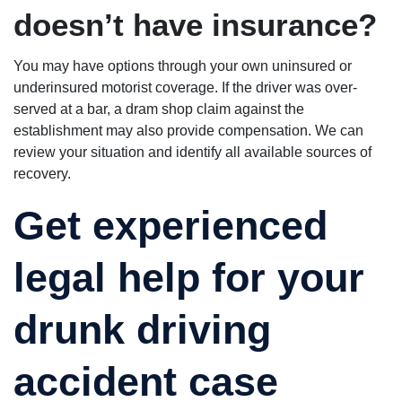
doesn’t have insurance?
You may have options through your own uninsured or
underinsured motorist coverage. If the driver was over-
served at a bar, a dram shop claim against the
establishment may also provide compensation. We can
review your situation and identify all available sources of
recovery.
Get experienced
legal help for your
drunk driving
accident case