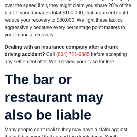
over the speed limit, they might claim you share 20% of the
fault. If your damages total $100,000, that argument could
reduce your recovery to $80,000. We fight these tactics
aggressively because every percentage point matters to
your financial recovery.
Dealing with an insurance company after a drunk
driving accident?
Call
(864) 721-6885
before accepting
any settlement offer. We’ll review your case for free.
The bar or
restaurant may
also be liable
Many people don’t realize they may have a claim against
the establishment that served the drunk driver. South