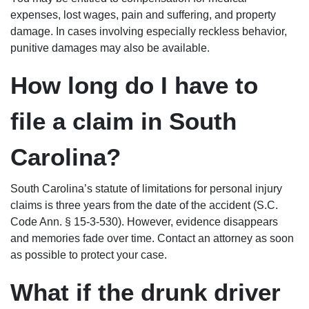
expenses, lost wages, pain and suffering, and property
damage. In cases involving especially reckless behavior,
punitive damages may also be available.
How long do I have to
file a claim in South
Carolina?
South Carolina’s statute of limitations for personal injury
claims is three years from the date of the accident (S.C.
Code Ann. § 15-3-530). However, evidence disappears
and memories fade over time. Contact an attorney as soon
as possible to protect your case.
What if the drunk driver