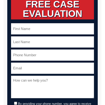
FREE CASE
EVALUATION
By providing your phone number, you agree to receive