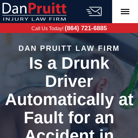
Skip
to
content
FREE CASE
EVALUATION
(864) 721-6885
Call Us Today!
DAN PRUITT LAW FIRM
Is a Drunk
Driver
Automatically at
Fault for an
Accident in