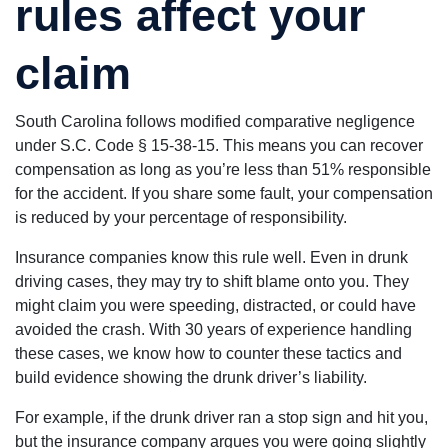
rules affect your
claim
South Carolina follows modified comparative negligence
under S.C. Code § 15-38-15. This means you can recover
compensation as long as you’re less than 51% responsible
for the accident. If you share some fault, your compensation
is reduced by your percentage of responsibility.
Insurance companies know this rule well. Even in drunk
driving cases, they may try to shift blame onto you. They
might claim you were speeding, distracted, or could have
avoided the crash. With 30 years of experience handling
these cases, we know how to counter these tactics and
build evidence showing the drunk driver’s liability.
For example, if the drunk driver ran a stop sign and hit you,
but the insurance company argues you were going slightly