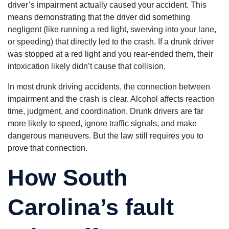
driver’s impairment actually caused your accident. This
means demonstrating that the driver did something
negligent (like running a red light, swerving into your lane,
or speeding) that directly led to the crash. If a drunk driver
was stopped at a red light and you rear-ended them, their
intoxication likely didn’t cause that collision.
In most drunk driving accidents, the connection between
impairment and the crash is clear. Alcohol affects reaction
time, judgment, and coordination. Drunk drivers are far
more likely to speed, ignore traffic signals, and make
dangerous maneuvers. But the law still requires you to
prove that connection.
How South
Carolina’s fault