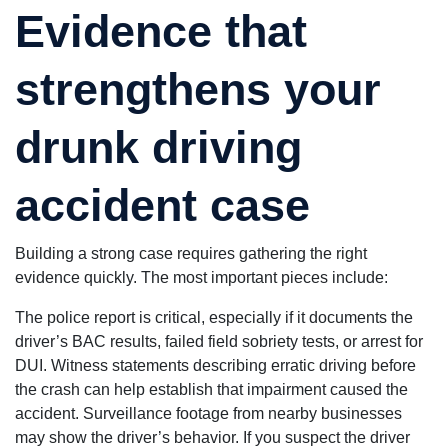
Evidence that
strengthens your
drunk driving
accident case
Building a strong case requires gathering the right
evidence quickly. The most important pieces include:
The police report is critical, especially if it documents the
driver’s BAC results, failed field sobriety tests, or arrest for
DUI. Witness statements describing erratic driving before
the crash can help establish that impairment caused the
accident. Surveillance footage from nearby businesses
may show the driver’s behavior. If you suspect the driver