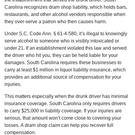
Carolina recognizes dram shop liability, which holds bars,
restaurants, and other alcohol vendors responsible when
they over-serve a patron who then causes harm.
Under S.C. Code Ann. § 61-4-580, it’s illegal to knowingly
serve alcohol to someone who is visibly intoxicated or
under 21. If an establishment violated this law and served
the driver who hit you, they can be held liable for your
damages. South Carolina requires these businesses to
carry at least $1 million in liquor liability insurance, which
provides an additional source of compensation for your
injuries.
This matters especially when the drunk driver has minimal
insurance coverage. South Carolina only requires drivers
to carry $25,000 in liability coverage. If your injuries are
serious, that amount won’t come close to covering your
losses. A dram shop claim can help you recover full
compensation.