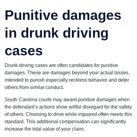
Punitive damages
in drunk driving
cases
Drunk driving cases are often candidates for punitive
damages. These are damages beyond your actual losses,
intended to punish especially reckless behavior and deter
others from similar conduct.
South Carolina courts may award punitive damages when
the defendant’s actions show willful disregard for the safety
of others. Choosing to drive while impaired often meets this
standard. This additional compensation can significantly
increase the total value of your claim.