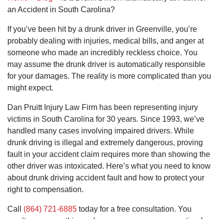
so very
recommend
home cases
an Accident in South Carolina?
much for
him to anyone
is most
your
who needs a
impressive.
If you’ve been hit by a drunk driver in Greenville, you’re
assistance
personal injury
with such a
lawyer and
probably dealing with injuries, medical bills, and anger at
sensitive
especially to
someone who made an incredibly reckless choice. You
matter.
anyone who
needs a
may assume the drunk driver is automatically responsible
nursing home
for your damages. The reality is more complicated than you
lawyer.
might expect.
Dan Pruitt Injury Law Firm has been representing injury
victims in South Carolina for 30 years. Since 1993, we’ve
handled many cases involving impaired drivers. While
drunk driving is illegal and extremely dangerous, proving
fault in your accident claim requires more than showing the
other driver was intoxicated. Here’s what you need to know
about drunk driving accident fault and how to protect your
right to compensation.
Call
(864) 721-6885
today for a free consultation. You