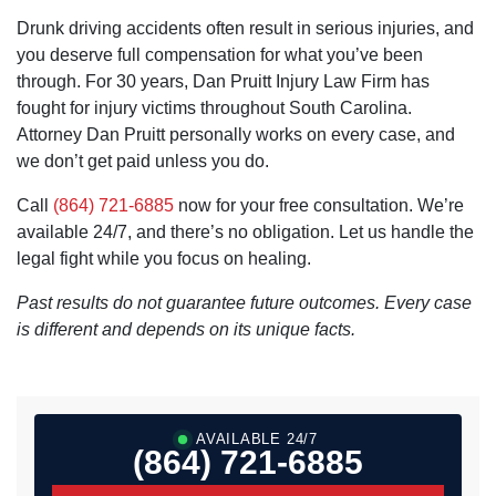
Drunk driving accidents often result in serious injuries, and
you deserve full compensation for what you’ve been
through. For 30 years, Dan Pruitt Injury Law Firm has
fought for injury victims throughout South Carolina.
Attorney Dan Pruitt personally works on every case, and
we don’t get paid unless you do.
Call
(864) 721-6885
now for your free consultation. We’re
available 24/7, and there’s no obligation. Let us handle the
legal fight while you focus on healing.
Past results do not guarantee future outcomes. Every case
is different and depends on its unique facts.
AVAILABLE 24/7
(864) 721-6885