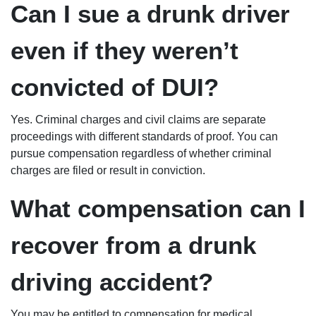
Can I sue a drunk driver
even if they weren’t
convicted of DUI?
Yes. Criminal charges and civil claims are separate
proceedings with different standards of proof. You can
pursue compensation regardless of whether criminal
charges are filed or result in conviction.
What compensation can I
recover from a drunk
driving accident?
You may be entitled to compensation for medical