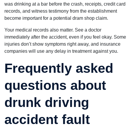
was drinking at a bar before the crash, receipts, credit card
records, and witness testimony from the establishment
become important for a potential dram shop claim.
Your medical records also matter. See a doctor
immediately after the accident, even if you feel okay. Some
injuries don’t show symptoms right away, and insurance
companies will use any delay in treatment against you.
Frequently asked
questions about
drunk driving
accident fault