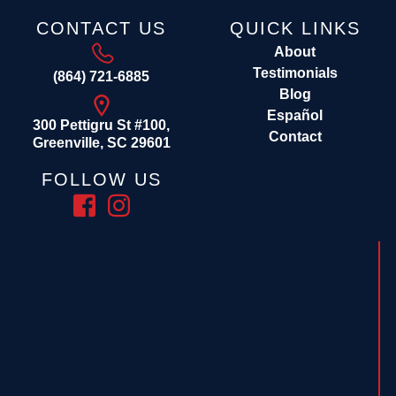
CONTACT US
QUICK LINKS
About
Testimonials
(864) 721-6885
Blog
Español
300 Pettigru St #100,
Contact
Greenville, SC 29601
FOLLOW US