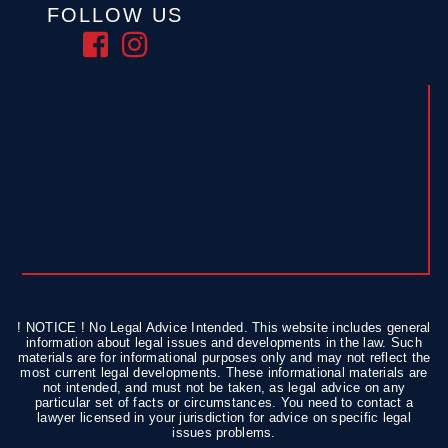
FOLLOW US
! NOTICE ! No Legal Advice Intended. This website includes general
information about legal issues and developments in the law. Such
materials are for informational purposes only and may not reflect the
most current legal developments. These informational materials are
not intended, and must not be taken, as legal advice on any
particular set of facts or circumstances. You need to contact a
lawyer licensed in your jurisdiction for advice on specific legal
issues problems.