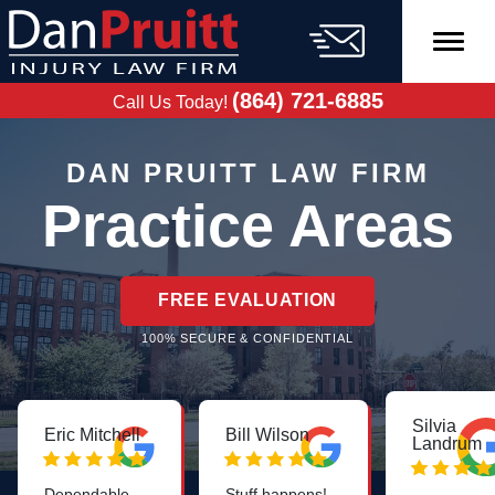
Skip
to
content
FREE CASE
EVALUATION
(864) 721-6885
Call Us Today!
DAN PRUITT LAW FIRM
Practice Areas
FREE EVALUATION
100% SECURE & CONFIDENTIAL
Silvia
Eric Mitchell
Bill Wilson
Landrum
Dependable,
Stuff happens!