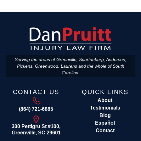
Serving the areas of Greenville, Spartanburg, Anderson,
Pickens, Greenwood, Laurens and the whole of South
Carolina.
CONTACT US
QUICK LINKS
About
Testimonials
(864) 721-6885
Blog
Español
300 Pettigru St #100,
Contact
Greenville, SC 29601