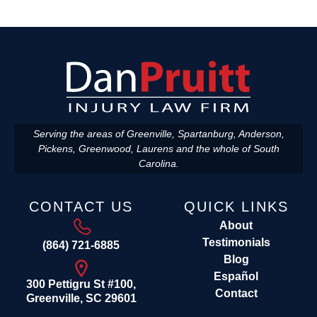
Serving the areas of Greenville, Spartanburg, Anderson,
Pickens, Greenwood, Laurens and the whole of South
Carolina.
CONTACT US
QUICK LINKS
About
Testimonials
(864) 721-6885
Blog
Español
300 Pettigru St #100,
Contact
Greenville, SC 29601