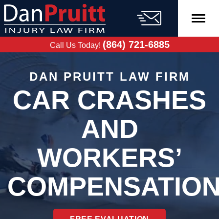
Skip
to
content
FREE CASE
EVALUATION
(864) 721-6885
Call Us Today!
DAN PRUITT LAW FIRM
CAR CRASHES
AND
WORKERS’
COMPENSATIO