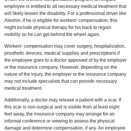
employee is entitled to all necessary medical treatment that
will likely lessen the disability. For a professional driver like
Aleshin, if he is eligible for workers’ compensation, this
might include physical therapy for his back to regain
mobility so he can get behind the wheel again.
Workers’ compensation may cover surgery, hospitalization,
prosthetic devices, medical supplies and prescriptions if
the employee goes to a doctor approved of by the employer
or the insurance company. However, depending on the
nature of the injury, the employer or the insurance company
may not include specialists that can provide necessary
medical treatment.
Additionally, a doctor may release a patient with a scar. If
this scar is non-surgical and is visible from at least eight
feet away, the insurance company may arrange for an
informal conference or viewing to assess the physical
damage and determine compensation, if any. An employee