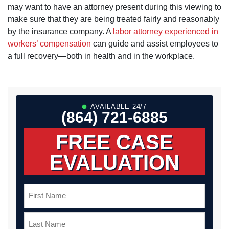
may want to have an attorney present during this viewing to
make sure that they are being treated fairly and reasonably
by the insurance company. A
labor attorney experienced in
workers’ compensation
can guide and assist employees to
a full recovery—both in health and in the workplace.
AVAILABLE 24/7
(864) 721-6885
FREE CASE
EVALUATION