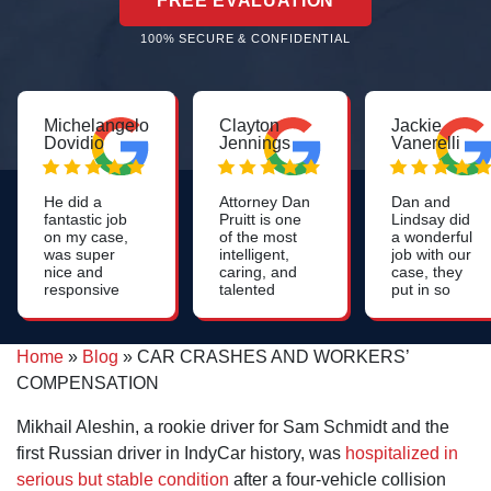
FREE EVALUATION
100% SECURE & CONFIDENTIAL
Michelangelo
Clayton
Jackie
Dovidio
Jennings
Vanerelli
He did a
Attorney Dan
Dan and
fantastic job
Pruitt is one
Lindsay did
on my case,
of the most
a wonderful
was super
intelligent,
job with our
nice and
caring, and
case, they
responsive
talented
put in so
throughout
lawyers you
much work
the process
will find. His
to help us.
and he had a
work on
Very
Home
»
Blog
»
CAR CRASHES AND WORKERS’
couple of
nursing
professional,
fabulous
home cases
could not
COMPENSATION
paralegals
is most
have asked
who were
impressive.
for a better
Mikhail Aleshin, a rookie driver for Sam Schmidt and the
very helpful.
group of
people. They
first Russian driver in IndyCar history, was
hospitalized in
really care!!
serious but stable condition
after a four-vehicle collision