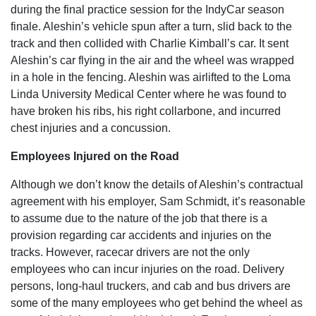
during the final practice session for the IndyCar season
finale. Aleshin’s vehicle spun after a turn, slid back to the
track and then collided with Charlie Kimball’s car. It sent
Aleshin’s car flying in the air and the wheel was wrapped
in a hole in the fencing. Aleshin was airlifted to the Loma
Linda University Medical Center where he was found to
have broken his ribs, his right collarbone, and incurred
chest injuries and a concussion.
Employees Injured on the Road
Although we don’t know the details of Aleshin’s contractual
agreement with his employer, Sam Schmidt, it’s reasonable
to assume due to the nature of the job that there is a
provision regarding car accidents and injuries on the
tracks. However, racecar drivers are not the only
employees who can incur injuries on the road. Delivery
persons, long-haul truckers, and cab and bus drivers are
some of the many employees who get behind the wheel as