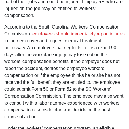
part of their jobs and could be injured. Employees who are
injured on-the-job may be entitled to workers’
compensation.
According to the South Carolina Workers’ Compensation
Commission,
employees should immediately report injuries
to their employer and request medical treatment if
necessary. An employee that neglects to file a report 90
days after the workplace injury may lose out on the
workers’ compensation benefits. If the employer does not
report the accident, denies the employee workers’
compensation or if the employee thinks he or she has not
received the full benefit they are entitled to, the employee
could submit Form 50 or Form 52 to the SC Workers’
Compensation Commission. The employee may also want
to consult with a labor attorney experienced with workers’
compensation claims to plan and decide on the best
course of action.
Under the workers’ compensation program, an eligible