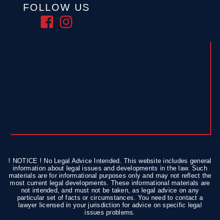
FOLLOW US
! NOTICE ! No Legal Advice Intended. This website includes general
information about legal issues and developments in the law. Such
materials are for informational purposes only and may not reflect the
most current legal developments. These informational materials are
not intended, and must not be taken, as legal advice on any
particular set of facts or circumstances. You need to contact a
lawyer licensed in your jurisdiction for advice on specific legal
issues problems.