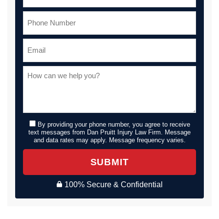
By providing your phone number, you agree to receive
text messages from Dan Pruitt Injury Law Firm. Message
and data rates may apply. Message frequency varies.
SUBMIT
100% Secure & Confidential