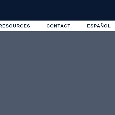
RESOURCES
CONTACT
ESPAÑOL