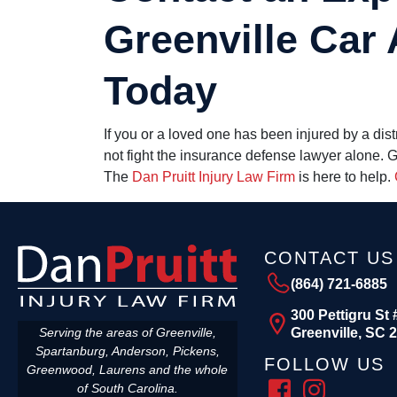
Greenville Car
Today
If you or a loved one has been injured by a dis
not fight the insurance defense lawyer alone. 
The
Dan Pruitt Injury Law Firm
is here to help.
CONTACT US
(864) 721-6885
300 Pettigru St 
Greenville, SC 
Serving the areas of Greenville,
Spartanburg, Anderson, Pickens,
FOLLOW US
Greenwood, Laurens and the whole
of South Carolina.