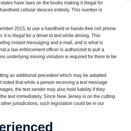
states have laws on the books making it illegal for
f handheld cellular devices entirely. This number is
November 2015, to use a handheld or hands-free cell phone
 is illegal for a driver to text while driving. This
ding instant messaging and e-mail, and is what is
at a law enforcement officer is authorized to pull a
no underlying moving violation is required for there to be
setting an additional precedent which may be adopted
rt noted that while a person receiving a text message
mages, the text
sender
may also hold liability if they
the text immediately. Since New Jersey is on the cutting
ther jurisdictions, such legislation could be in our
erienced