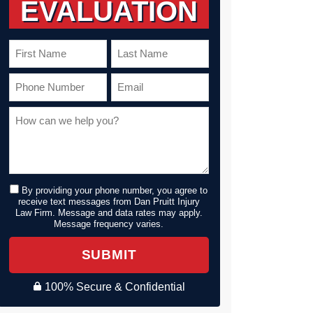
EVALUATION
By providing your phone number, you agree to
receive text messages from Dan Pruitt Injury
Law Firm. Message and data rates may apply.
Message frequency varies.
SUBMIT
100% Secure & Confidential