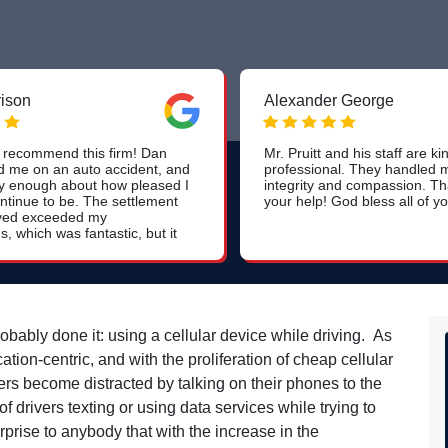
rison
Alexander George
recommend this firm! Dan
Mr. Pruitt and his staff are k
d me on an auto accident, and
professional. They handled 
ay enough about how pleased I
integrity and compassion. Th
ntinue to be. The settlement
your help! God bless all of yo
eived exceeded my
s, which was fantastic, but it
y Dan and his team handled
 from start to finish and
t was most impressive. With
f a teacher, they kept me
nd comforted throughout the
 it didn't stop at the issuance
bably done it: using a cellular device while driving. As
ck. Dan and his team
n-centric, and with the proliferation of cheap cellular
o check in with me to ensure
g and satisfaction long after
ers become distracted by talking on their phones to the
s something that is not
drivers texting or using data services while trying to
ound with large, mass-marketed
rprise to anybody that with the increase in the