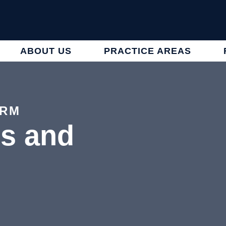
ABOUT US
PRACTICE AREAS
IRM
es and