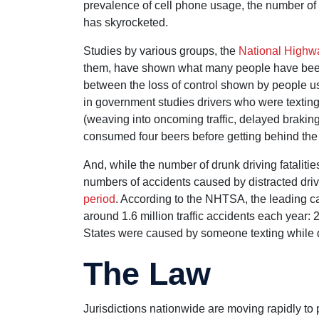
prevalence of cell phone usage, the number of c
has skyrocketed.
Studies by various groups, the
National Highwa
them, have shown what many people have been s
between the loss of control shown by people usi
in government studies drivers who were textin
(weaving into oncoming traffic, delayed braking,
consumed four beers before getting behind the
And, while the number of drunk driving fataliti
numbers of accidents caused by distracted dri
period
. According to the NHTSA, the leading caus
around 1.6 million traffic accidents each year: 
States were caused by someone texting while d
The Law
Jurisdictions nationwide are moving rapidly to