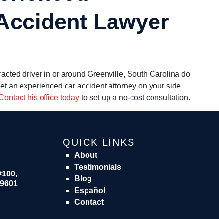
 Accident Lawyer
tracted driver in or around Greenville, South Carolina do
Get an experienced
car accident attorney
on your side.
Contact his office today
to set up a no-cost consultation.
QUICK LINKS
About
Testimonials
#100,
Blog
29601
Español
Contact