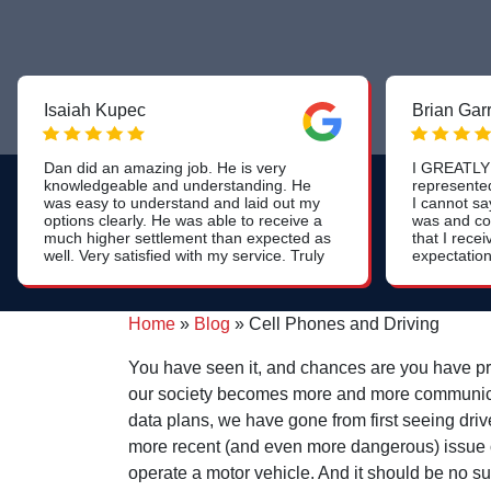
Isaiah Kupec
Brian Gar
Dan did an amazing job. He is very
I GREATLY 
knowledgeable and understanding. He
represente
was easy to understand and laid out my
I cannot s
options clearly. He was able to receive a
was and co
much higher settlement than expected as
that I rec
well. Very satisfied with my service. Truly
expectation
a 5 star experience. Thank you!
was the wa
the process
beyond tha
Home
»
Blog
»
Cell Phones and Driving
the heart o
informed a
process, but
You have seen it, and chances are you have pro
of the che
our society becomes more and more communicatio
continued t
my wellbein
data plans, we have gone from first seeing driv
that. This i
more recent (and even more dangerous) issue of 
typically f
firms.
operate a motor vehicle. And it should be no su