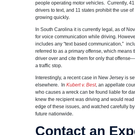
people operating motor vehicles. Currently, 41 
drivers to text, and 11 states prohibit the use o
growing quickly.
In South Carolina it is currently legal, as of 
for voice communication while driving. However, it
includes any “text based communication,” inclu
referred to as a primary offense, which means th
driver over and cite them for only that offense—
a traffic stop.
Interestingly, a recent case in New Jersey is 
elsewhere. In
Kubert v. Best
, an appellate cou
who causes a wreck can be found liable for da
knew the recipient was driving and would read 
edge of these issues, and watched carefully by o
future nationwide.
Contact an Exp