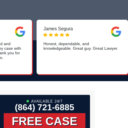
James Segura
ind and
Honest, dependable, and
my case with
knowledgeable. Great guy. Great Lawyer.
ank you for
u.
AVAILABLE 24/7
(864) 721-6885
FREE CASE