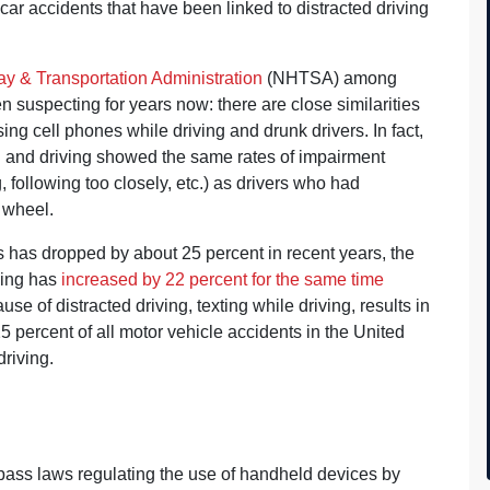
ar accidents that have been linked to distracted driving
y & Transportation Administration
(NHTSA) among
uspecting for years now: there are close similarities
ng cell phones while driving and drunk drivers. In fact,
g and driving showed the same rates of impairment
 following too closely, etc.) as drivers who had
 wheel.
es has dropped by about 25 percent in recent years, the
ving has
increased by 22 percent for the same time
e of distracted driving, texting while driving, results in
25 percent of all motor vehicle accidents in the United
riving.
 pass laws regulating the use of handheld devices by