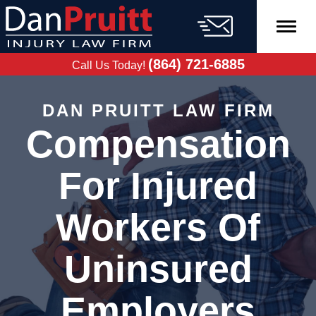
Skip
to
content
FREE CASE
EVALUATION
(864) 721-6885
Call Us Today!
DAN PRUITT LAW FIRM
Compensation
For Injured
Workers Of
Uninsured
Employers