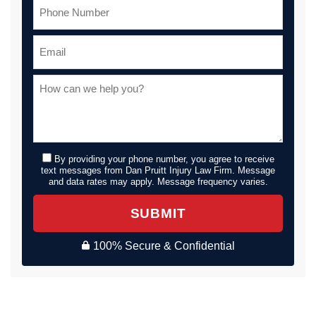
By providing your phone number, you agree to receive
text messages from Dan Pruitt Injury Law Firm. Message
and data rates may apply. Message frequency varies.
SUBMIT
100% Secure & Confidential