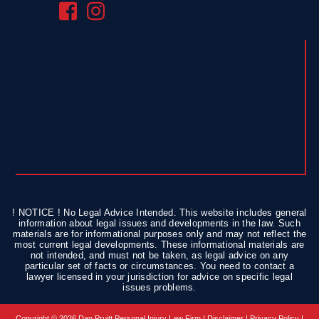
! NOTICE ! No Legal Advice Intended. This website includes general
information about legal issues and developments in the law. Such
materials are for informational purposes only and may not reflect the
most current legal developments. These informational materials are
not intended, and must not be taken, as legal advice on any
particular set of facts or circumstances. You need to contact a
lawyer licensed in your jurisdiction for advice on specific legal
issues problems.
Copyright © 2026 Dan Pruitt Personal Injury Law Firm |
Disclaimer
|
Privacy Policy
|