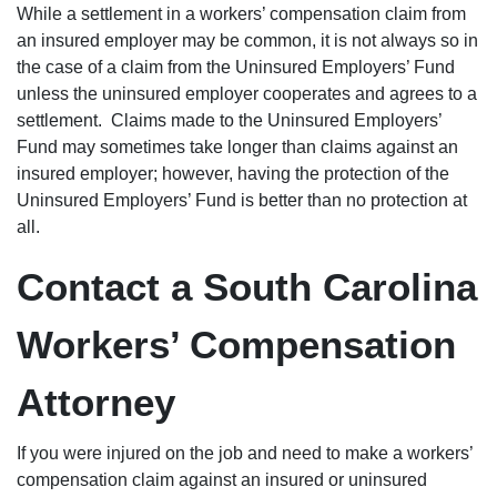
While a settlement in a workers’ compensation claim from
an insured employer may be common, it is not always so in
the case of a claim from the Uninsured Employers’ Fund
unless the uninsured employer cooperates and agrees to a
settlement. Claims made to the Uninsured Employers’
Fund may sometimes take longer than claims against an
insured employer; however, having the protection of the
Uninsured Employers’ Fund is better than no protection at
all.
Contact a South Carolina
Workers’ Compensation
Attorney
If you were injured on the job and need to make a workers’
compensation claim against an insured or uninsured