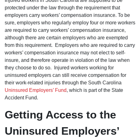
Injured workers in South Carolina are supposed to be
and
efficiently,
protected under the law through the requirement that
sooner tha
employers carry workers’ compensation insurance. To be
thought.
They help
sure, employers who regularly employ four or more workers
me find a
are required to carry workers’ compensation insurance,
doctor. I 
very happ
although there are certain employers who are exempted
with all th
from this requirement. Employers who are required to carry
work they
did for me
workers’ compensation insurance may not elect to self-
The lady’s
insure, and therefore operate in violation of the law when
that work 
the office,
they choose to do so. Injured workers working for
Maria and
uninsured employers can still receive compensation for
Kim are v
kind and
their work-related injuries through the South Carolina
helpful, t
Uninsured Employers’ Fund
, which is part of the State
treat you 
if you wer
Accident Fund.
family. Th
kept me w
informed 
Getting Access to the
my case 
were on t
of
Uninsured Employers’
everything
Dan show