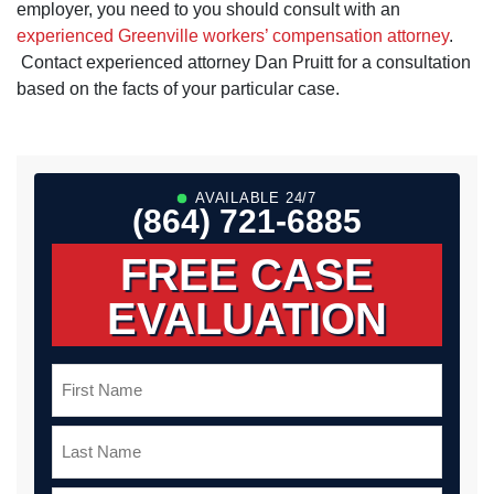
employer, you need to you should consult with an
experienced Greenville workers’ compensation attorney
.
Contact experienced attorney Dan Pruitt for a consultation
based on the facts of your particular case.
AVAILABLE 24/7
(864) 721-6885
FREE CASE
EVALUATION