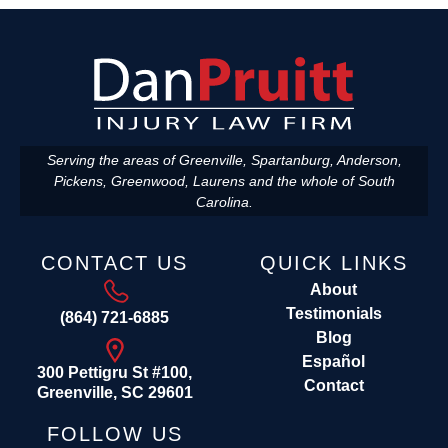
Serving the areas of Greenville, Spartanburg, Anderson,
Pickens, Greenwood, Laurens and the whole of South
Carolina.
CONTACT US
QUICK LINKS
About
Testimonials
(864) 721-6885
Blog
Español
300 Pettigru St #100,
Contact
Greenville, SC 29601
FOLLOW US