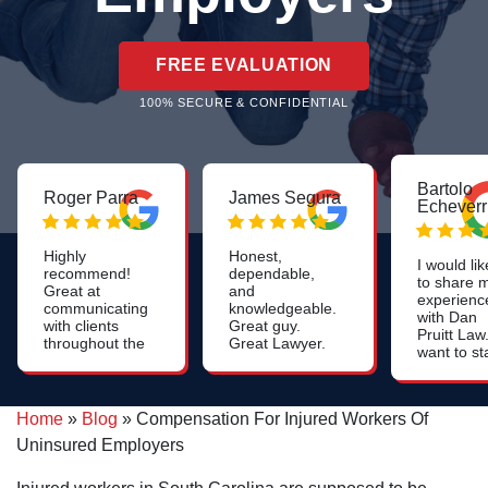
FREE EVALUATION
100% SECURE & CONFIDENTIAL
Bartolo
Roger Parra
James Segura
Echeverr
Highly
Honest,
I would lik
recommend!
dependable,
to share 
Great at
and
experienc
communicating
knowledgeable.
with Dan
with clients
Great guy.
Pruitt Law.
throughout the
Great Lawyer.
want to st
whole process.
off by say
Constant
that they 
updates on the
very
case. Very
Home
»
Blog
»
Compensation For Injured Workers Of
profession
friendly and
they
Uninsured Employers
professional
resolved 
case quick