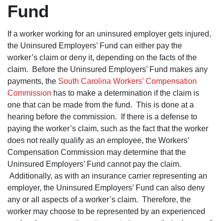
you he rea
Fund
cares abo
you and
fights very
hard for y
If a worker working for an uninsured employer gets injured,
I 100%
the Uninsured Employers’ Fund can either pay the
recomme
you to co
worker’s claim or deny it, depending on the facts of the
here.
claim. Before the Uninsured Employers’ Fund makes any
payments, the
South Carolina Workers’ Compensation
Commission
has to make a determination if the claim is
one that can be made from the fund. This is done at a
hearing before the commission. If there is a defense to
paying the worker’s claim, such as the fact that the worker
does not really qualify as an employee, the Workers’
Compensation Commission may determine that the
Uninsured Employers’ Fund cannot pay the claim.
Additionally, as with an insurance carrier representing an
employer, the Uninsured Employers’ Fund can also deny
any or all aspects of a worker’s claim. Therefore, the
worker may choose to be represented by an experienced