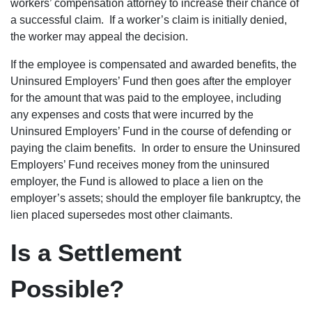
workers’ compensation attorney to increase their chance of
a successful claim. If a worker’s claim is initially denied,
the worker may appeal the decision.
If the employee is compensated and awarded benefits, the
Uninsured Employers’ Fund then goes after the employer
for the amount that was paid to the employee, including
any expenses and costs that were incurred by the
Uninsured Employers’ Fund in the course of defending or
paying the claim benefits. In order to ensure the Uninsured
Employers’ Fund receives money from the uninsured
employer, the Fund is allowed to place a lien on the
employer’s assets; should the employer file bankruptcy, the
lien placed supersedes most other claimants.
Is a Settlement
Possible?