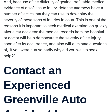
And, because of the difficulty of getting irrefutable medical
evidence of a soft tissue injury, defense attorneys have a
number of tactics that they can use to downplay the
severity of these sorts of injuries in court. This is one of the
reasons it is important to seek medical examination quickly
after a car accident: the medical records from the hospital
or doctor will help demonstrate the severity of the injury
soon after its occurrence, and also will eliminate questions
of, “If you were hurt so badly why did you wait to seek
help?”
Contact an
Experienced
Greenville Auto