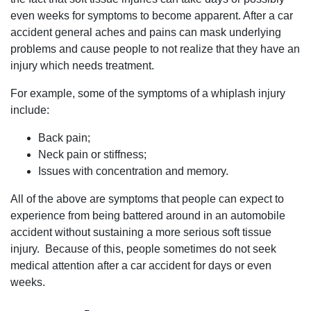
even weeks for symptoms to become apparent. After a car
accident general aches and pains can mask underlying
problems and cause people to not realize that they have an
injury which needs treatment.
For example, some of the symptoms of a whiplash injury
include:
Back pain;
Neck pain or stiffness;
Issues with concentration and memory.
All of the above are symptoms that people can expect to
experience from being battered around in an automobile
accident without sustaining a more serious soft tissue
injury. Because of this, people sometimes do not seek
medical attention after a car accident for days or even
weeks.