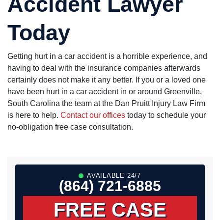
Accident Lawyer
Today
Getting hurt in a car accident is a horrible experience, and
having to deal with the insurance companies afterwards
certainly does not make it any better. If you or a loved one
have been hurt in a car accident in or around Greenville,
South Carolina the team at the Dan Pruitt Injury Law Firm
is here to help.
Contact our offices
today to schedule your
no-obligation free case consultation.
AVAILABLE 24/7
(864) 721-6885
FREE CASE