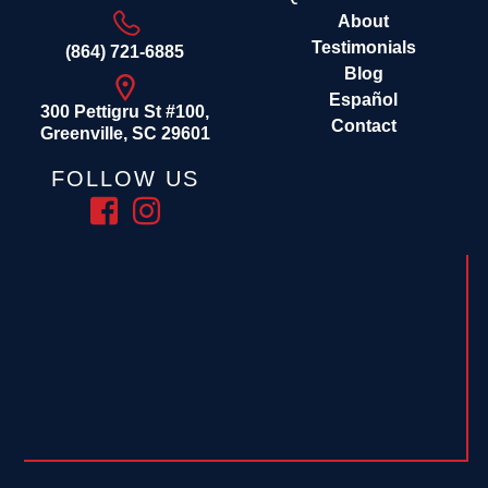
About
Testimonials
(864) 721-6885
Blog
Español
300 Pettigru St #100,
Contact
Greenville, SC 29601
FOLLOW US