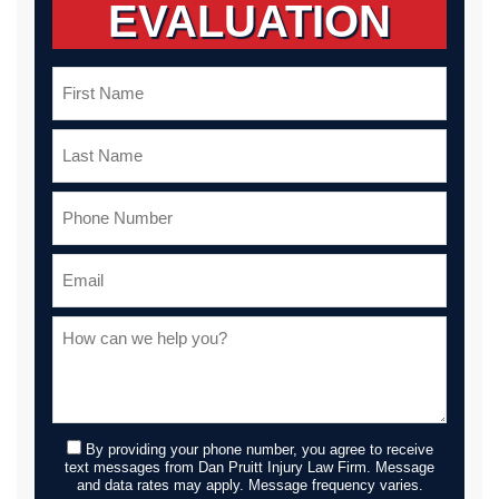
EVALUATION
By providing your phone number, you agree to receive
text messages from Dan Pruitt Injury Law Firm. Message
and data rates may apply. Message frequency varies.