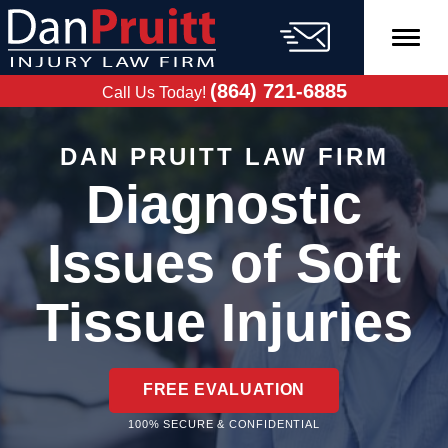
Skip
to
content
FREE CASE
EVALUATION
(864) 721-6885
Call Us Today!
DAN PRUITT LAW FIRM
Diagnostic
Issues of Soft
Tissue Injuries
FREE EVALUATION
100% SECURE & CONFIDENTIAL