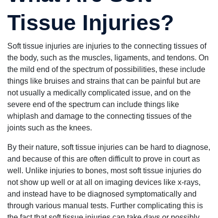
Tissue Injuries?
Soft tissue injuries are injuries to the connecting tissues of
the body, such as the muscles, ligaments, and tendons. On
the mild end of the spectrum of possibilities, these include
things like bruises and strains that can be painful but are
not usually a medically complicated issue, and on the
severe end of the spectrum can include things like
whiplash and damage to the connecting tissues of the
joints such as the knees.
By their nature, soft tissue injuries can be hard to diagnose,
and because of this are often difficult to prove in court as
well. Unlike injuries to bones, most soft tissue injuries do
not show up well or at all on imaging devices like x-rays,
and instead have to be diagnosed symptomatically and
through various manual tests. Further complicating this is
the fact that soft tissue injuries can take days or possibly