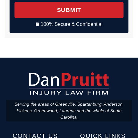
SUBMIT
100% Secure & Confidential
Serving the areas of Greenville, Spartanburg, Anderson,
Pickens, Greenwood, Laurens and the whole of South
Carolina.
CONTACT US
QUICK LINKS