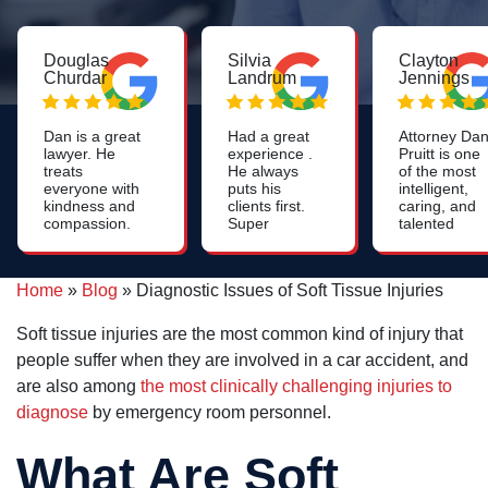
Douglas
Silvia
Clayton
Churdar
Landrum
Jennings
Dan is a great
Had a great
Attorney Da
lawyer. He
experience .
Pruitt is one
treats
He always
of the most
everyone with
puts his
intelligent,
kindness and
clients first.
caring, and
compassion.
Super
talented
He is
positive and
lawyers you
knowledgeable
warm
will find. His
and skilled. I
energy.
work on
Home
»
Blog
»
Diagnostic Issues of Soft Tissue Injuries
highly
nursing
recommend
home cases
him to anyone
is most
Soft tissue injuries are the most common kind of injury that
who needs a
impressive.
people suffer when they are involved in a car accident, and
personal injury
lawyer and
are also among
the most clinically challenging injuries to
especially to
diagnose
by emergency room personnel.
anyone who
needs a
nursing home
What Are Soft
lawyer.