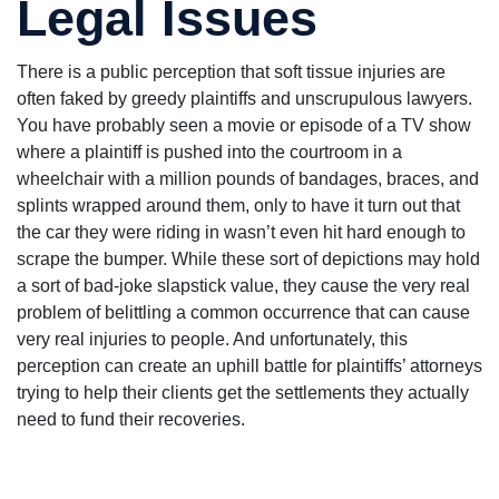
Legal Issues
There is a public perception that soft tissue injuries are
often faked by greedy plaintiffs and unscrupulous lawyers.
You have probably seen a movie or episode of a TV show
where a plaintiff is pushed into the courtroom in a
wheelchair with a million pounds of bandages, braces, and
splints wrapped around them, only to have it turn out that
the car they were riding in wasn’t even hit hard enough to
scrape the bumper. While these sort of depictions may hold
a sort of bad-joke slapstick value, they cause the very real
problem of belittling a common occurrence that can cause
very real injuries to people. And unfortunately, this
perception can create an uphill battle for plaintiffs’ attorneys
trying to help their clients get the settlements they actually
need to fund their recoveries.