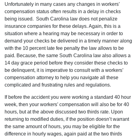
Unfortunately in many cases any changes in workers’
compensation status often results in a delay in checks
being issued.
South Carolina law does not penalize
insurance companies for these delays. Again, this is a
situation where a hearing may be necessary in order to
demand your checks be delivered in a timely manner along
with the 10 percent late fee penalty the law allows to be
paid. Because, the same South Carolina law also allows a
14 day grace period before they consider these checks to
be delinquent, it is imperative to consult with a workers’
compensation attorney to help you navigate all these
complicated and frustrating rules and regulations.
If before the accident you were working a standard 40 hour
week, then your workers’ compensation will also be for 40
hours, but at the above discussed two thirds rate. Upon
returning to modified duties, if the position doesn’t warrant
the same amount of hours, you may be eligible for the
difference in hourly wages, again paid at the two thirds