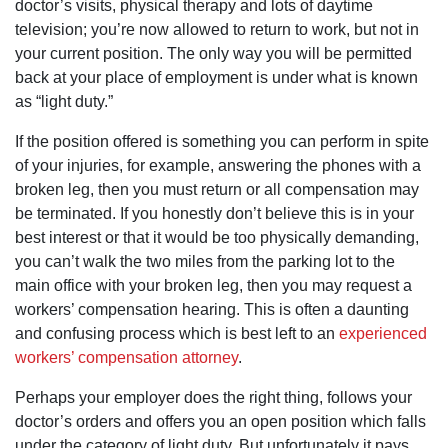
doctor’s visits, physical therapy and lots of daytime
exceeded
word "NO".
my
television; you’re now allowed to return to work, but not in
With attorney
expectations,
Dan Pruitt
your current position. The only way you will be permitted
which was
working for
fantastic, but
back at your place of employment is under what is known
you, it's a
it was the
different story
as “light duty.”
way Dan and
altogether.
his team
He's
handled the
If the position offered is something you can perform in spite
knowledgeabl
process from
and hard
of your injuries, for example, answering the phones with a
start to finish
working on
and beyond
broken leg, then you must return or all compensation may
your behalf.
that was
You'll definitely
be terminated. If you honestly don’t believe this is in your
most
receive his
impressive.
best interest or that it would be too physically demanding,
personal
With the
attention to
you can’t walk the two miles from the parking lot to the
heart of a
your claim.
teacher, they
main office with your broken leg, then you may request a
He's one of
kept me
the good guys
workers’ compensation hearing. This is often a daunting
informed and
which are
comforted
and confusing process which is best left to an
experienced
becoming a lot
throughout
harder to find.
workers’ compensation attorney
.
the process,
You may not
but it didn't
see the
stop at the
Perhaps your employer does the right thing, follows your
heavens open
issuance of
and a choir
doctor’s orders and offers you an open position which falls
the check.
singing it, but,
Dan and his
under the category of light duty. But unfortunately it pays
more