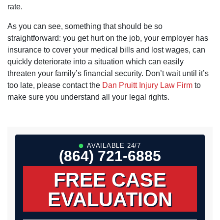
rate.
As you can see, something that should be so
straightforward: you get hurt on the job, your employer has
insurance to cover your medical bills and lost wages, can
quickly deteriorate into a situation which can easily
threaten your family’s financial security. Don’t wait until it’s
too late, please contact the
Dan Pruitt Injury Law Firm
to
make sure you understand all your legal rights.
AVAILABLE 24/7
(864) 721-6885
FREE CASE
EVALUATION