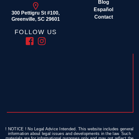
Blog
Español
300 Pettigru St #100,
Contact
Greenville, SC 29601
FOLLOW US
! NOTICE ! No Legal Advice Intended. This website includes general
information about legal issues and developments in the law. Such
materials are for informational purposes only and may not reflect the