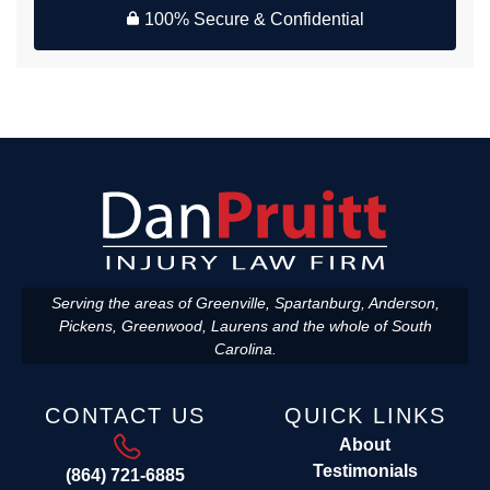
100% Secure & Confidential
Serving the areas of Greenville, Spartanburg, Anderson,
Pickens, Greenwood, Laurens and the whole of South
Carolina.
CONTACT US
QUICK LINKS
About
Testimonials
(864) 721-6885