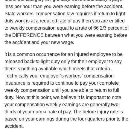
team
importantly,
less per hour than you were earning before the accident.
continued to
there is the
check in with
State workers’ compensation law requires if return to light
word
me to ensure
"approved"
duty work is at a reduced rate of pay then you are entitled
my wellbeing
added to your
and
to weekly compensation equal to a rate of 66 2/3 percent of
claim. I highly
satisfaction
recommend
the DIFFERENCE between what you were earning before
long after
attorney Dan
that. This is
the accident and your new wage.
Pruitt.
something
that is not
It is a common occurrence for an injured employee to be
typically
found with
released back to light duty only for their employer to say
large, mass-
there is nothing available which meets that criteria.
marketed
firms.
Technically your employer’s workers’ compensation
insurance is required to continue to pay your complete
weekly compensation until you are able to return to full
duty. Now at this point, we believe it is important to note
your compensation weekly earnings are generally two
thirds of your normal rate of pay. The before injury rate is
based on your earnings during the four quarters prior to the
accident.