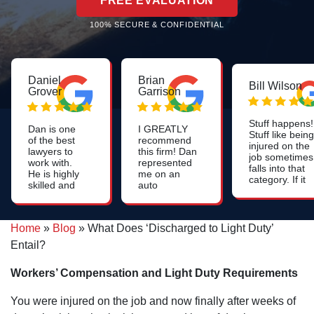
FREE EVALUATION
100% SECURE & CONFIDENTIAL
Daniel
Brian
Bill Wilson
Grover
Garrison
Stuff happens!
Dan is one
I GREATLY
Stuff like being
of the best
recommend
injured on the
lawyers to
this firm! Dan
job sometimes
work with.
represented
falls into that
He is highly
me on an
category. If it
skilled and
auto
happens that
works harder
accident,
you're injured
than anyone
and I cannot
on the job and
else. I
say enough
if you file a
Home
»
Blog
»
What Does ‘Discharged to Light Duty’
recommend
about how
workers
him highly!
pleased I
Entail?
compensation
Great
was and
claim, it would
lawyer!
continue to
likely be a
Workers’ Compensation and Light Duty Requirements
be. The
good thing if
settlement
you got used
that I
You were injured on the job and now finally after weeks of
to seeing and
received
hearing the