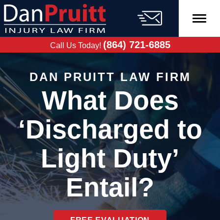
Skip
to
content
FREE CASE
EVALUATION
(864) 721-6885
Call Us Today!
DAN PRUITT LAW FIRM
What Does
‘Discharged to
Light Duty’
Entail?