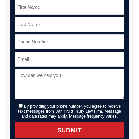
By providing your phone number, you agree to receive
text messages from Dan Pruitt Injury Law Firm. Message
and data rates may apply. Message frequency varies.
SUBMIT