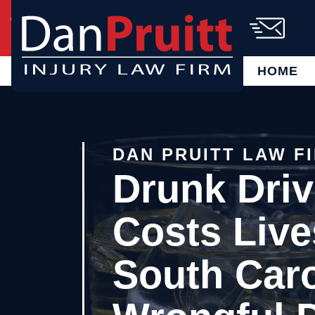
Skip
Call Us Today!
(864) 721-6885
to
content
AVAILABLE 24/7
FREE CASE
EVALUATION
HOME
DAN PRUITT LAW F
Drunk Driv
Costs Live
South Caro