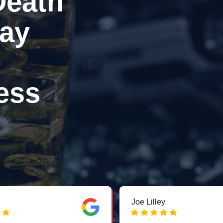
Death
ay
ess
Joe Lilley