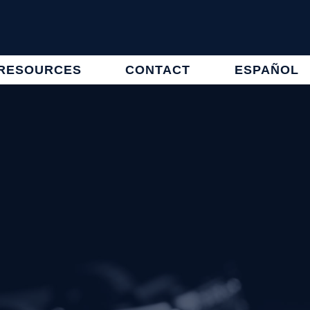
RESOURCES
CONTACT
ESPAÑOL