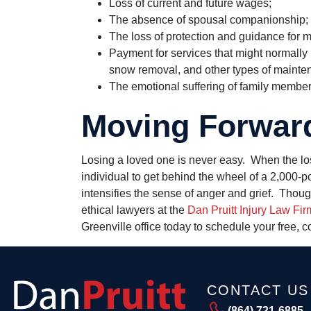
Loss of current and future wages;
The absence of spousal companionship;
The loss of protection and guidance for m
Payment for services that might normally
snow removal, and other types of mainte
The emotional suffering of family member
Moving Forwar
Losing a loved one is never easy. When the los
individual to get behind the wheel of a 2,000-p
intensifies the sense of anger and grief. Thou
ethical lawyers at the
Dan Pruitt Injury Law Fir
Greenville office today to schedule your free, c
CONTACT US
(864) 721-6885