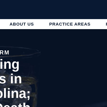
ABOUT US
PRACTICE AREAS
IRM
ing
s in
lina;