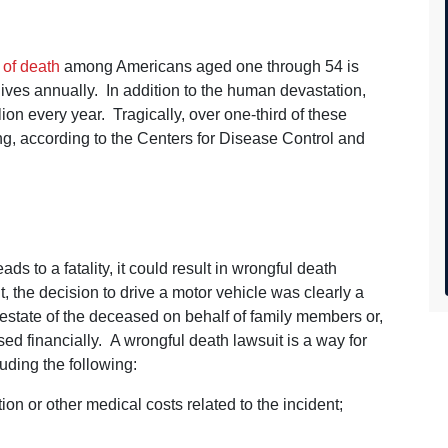
 of death
among Americans aged one through 54 is
ves annually. In addition to the human devastation,
llion every year. Tragically, over one-third of these
ving, according to the Centers for Disease Control and
h
 to a fatality, it could result in wrongful death
, the decision to drive a motor vehicle was clearly a
estate of the deceased on behalf of family members or,
ed financially. A wrongful death lawsuit is a way for
uding the following:
on or other medical costs related to the incident;