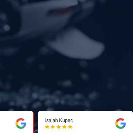
Isaiah Kupec