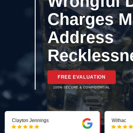
Wrongful 
Charges M
Address
Recklessn
FREE EVALUATION
100% SECURE & CONFIDENTIAL
Clayton Jennings
Withac