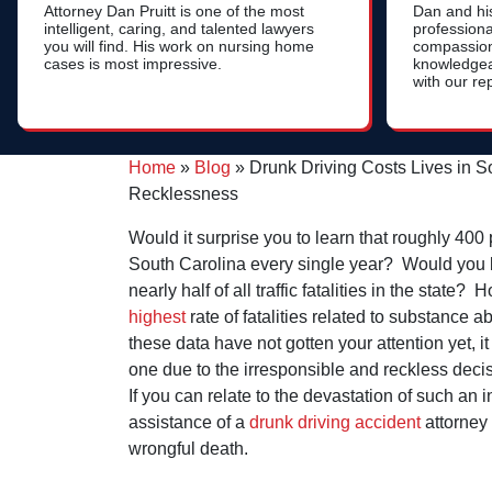
Attorney Dan Pruitt is one of the most
Dan and hi
intelligent, caring, and talented lawyers
professional
you will find. His work on nursing home
compassion
cases is most impressive.
knowledgea
with our re
Home
»
Blog
»
Drunk Driving Costs Lives in 
Recklessness
Would it surprise you to learn that roughly 400 
South Carolina every single year? Would you b
nearly half of all traffic fatalities in the state
highest
rate of fatalities related to substance 
these data have not gotten your attention yet, i
one due to the irresponsible and reckless decis
If you can relate to the devastation of such an 
assistance of a
drunk driving accident
attorney
wrongful death.