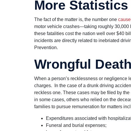
More Statistics
The fact of the matter is, the number one
cause
motor vehicle crashes—taking roughly 30,000 li
these fatalities cost the nation well over $40 bi
incidents are directly related to inebriated dri
Prevention.
Wrongful Deat
When a person’s recklessness or negligence leads
charges. In the case of a drunk driving accident
reckless one. These cases may be filed by the 
in some cases, others who relied on the deceas
families to pursue remuneration for matters incl
Expenditures associated with hospitalizati
Funeral and burial expenses;