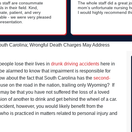
s staff are consummate
The whole staff did a great j
s in their field. Kind,
mom’s unfortunate nursing 
ate, patient, and very
I would highly recommend thi
ble - we were very pleased
presentation.
South Carolina; Wrongful Death Charges May Address
people lose their lives in
drunk driving accidents
here in
e alarmed to know that impairment is responsible for
? How about the fact that South Carolina has the
second-
abuse on the road in the nation, trailing only Wyoming? If
t may be that you have not suffered the loss of a loved
ion of another to drink and get behind the wheel of a car.
incident, however, you would likely benefit from the
who is practiced in matters related to personal injury and