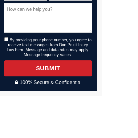
By providing your phone number, you agree to
receive text messages from Dan Pruitt Injury
Law Firm. Message and data rates may apply.
Message frequency varies.
SUBMIT
100% Secure & Confidential