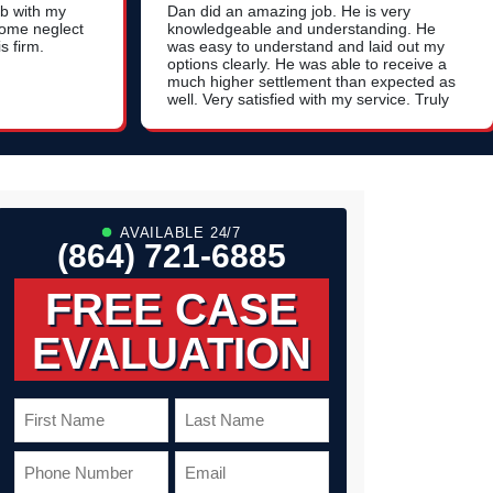
ob with my
Dan did an amazing job. He is very
home neglect
knowledgeable and understanding. He
s firm.
was easy to understand and laid out my
options clearly. He was able to receive a
much higher settlement than expected as
well. Very satisfied with my service. Truly
a 5 star experience. Thank you!
AVAILABLE 24/7
(864) 721-6885
FREE CASE
EVALUATION