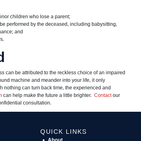
inor children who lose a parent;
 be performed by the deceased, including babysitting,
nance; and
s.
d
s can be attributed to the reckless choice of an impaired
ound machine and meander into your life, it only
gh nothing can turn back time, the experienced and
m
can help make the future a little brighter.
Contact
our
onfidential consultation.
QUICK LINKS
About