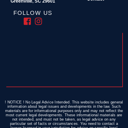
Greenville, SC 29601
FOLLOW US
! NOTICE ! No Legal Advice Intended. This website includes general
information about legal issues and developments in the law. Such
materials are for informational purposes only and may not reflect the
most current legal developments. These informational materials are
not intended, and must not be taken, as legal advice on any
particular set of facts or circumstances. You need to contact a
lawyer licensed in your jurisdiction for advice on specific legal