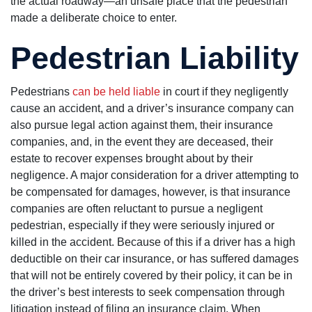
the actual roadway—an unsafe place that the pedestrian
made a deliberate choice to enter.
Pedestrian Liability
Pedestrians
can be held liable
in court if they negligently
cause an accident, and a driver’s insurance company can
also pursue legal action against them, their insurance
companies, and, in the event they are deceased, their
estate to recover expenses brought about by their
negligence. A major consideration for a driver attempting to
be compensated for damages, however, is that insurance
companies are often reluctant to pursue a negligent
pedestrian, especially if they were seriously injured or
killed in the accident. Because of this if a driver has a high
deductible on their car insurance, or has suffered damages
that will not be entirely covered by their policy, it can be in
the driver’s best interests to seek compensation through
litigation instead of filing an insurance claim. When