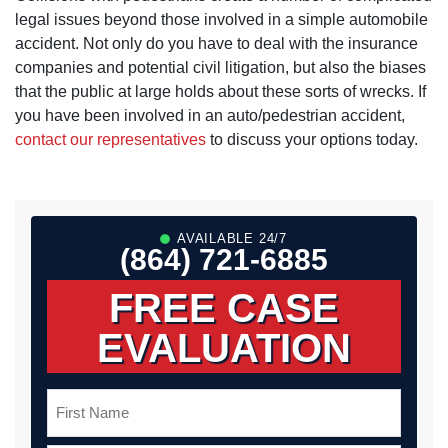
legal issues beyond those involved in a simple automobile
accident. Not only do you have to deal with the insurance
companies and potential civil litigation, but also the biases
that the public at large holds about these sorts of wrecks. If
you have been involved in an auto/pedestrian accident,
contact our representatives
to discuss your options today.
AVAILABLE 24/7
(864) 721-6885
FREE CASE
EVALUATION