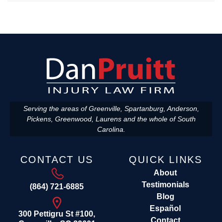
Serving the areas of Greenville, Spartanburg, Anderson,
Pickens, Greenwood, Laurens and the whole of South
Carolina.
CONTACT US
QUICK LINKS
About
Testimonials
(864) 721-6885
Blog
Español
300 Pettigru St #100,
Contact