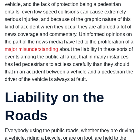
needs a
vehicle, and the lack of protection being a pedestrian
nursing home
entails, even low speed collisions can cause extremely
lawyer.
serious injuries, and because of the graphic nature of this
kind of accident when they occur they are afforded a lot of
news coverage and commentary. Uninformed opinions on
the part of the news media have led to the proliferation of a
major misunderstanding
about the liability in these sorts of
events among the public at large, that in many instances
has led pedestrians to act less carefully than they should:
that in an accident between a vehicle and a pedestrian the
driver of the vehicle is always at fault.
Liability on the
Roads
Everybody using the public roads, whether they are driving
a vehicle, riding a bicycle, or are on foot, are held to the