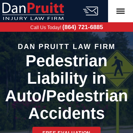
Skip
to
content
FREE CASE
EVALUATION
(864) 721-6885
Call Us Today!
DAN PRUITT LAW FIRM
Pedestrian
Liability in
Auto/Pedestrian
Accidents