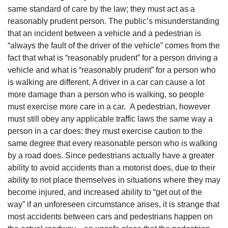
same standard of care by the law; they must act as a
reasonably prudent person. The public’s misunderstanding
that an incident between a vehicle and a pedestrian is
“always the fault of the driver of the vehicle” comes from the
fact that what is “reasonably prudent” for a person driving a
vehicle and what is “reasonably prudent” for a person who
is walking are different. A driver in a car can cause a lot
more damage than a person who is walking, so people
must exercise more care in a car. A pedestrian, however
must still obey any applicable traffic laws the same way a
person in a car does: they must exercise caution to the
same degree that every reasonable person who is walking
by a road does. Since pedestrians actually have a greater
ability to avoid accidents than a motorist does, due to their
ability to not place themselves in situations where they may
become injured, and increased ability to “get out of the
way” if an unforeseen circumstance arises, it is strange that
most accidents between cars and pedestrians happen on