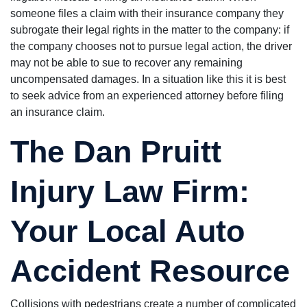
someone files a claim with their insurance company they
subrogate their legal rights in the matter to the company: if
the company chooses not to pursue legal action, the driver
may not be able to sue to recover any remaining
uncompensated damages. In a situation like this it is best
to seek advice from an experienced attorney before filing
an insurance claim.
The Dan Pruitt
Injury Law Firm:
Your Local Auto
Accident Resource
Collisions with pedestrians create a number of complicated