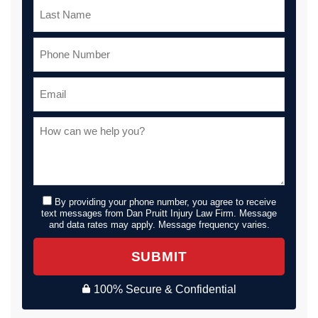
By providing your phone number, you agree to receive
text messages from Dan Pruitt Injury Law Firm. Message
and data rates may apply. Message frequency varies.
SUBMIT
100% Secure & Confidential