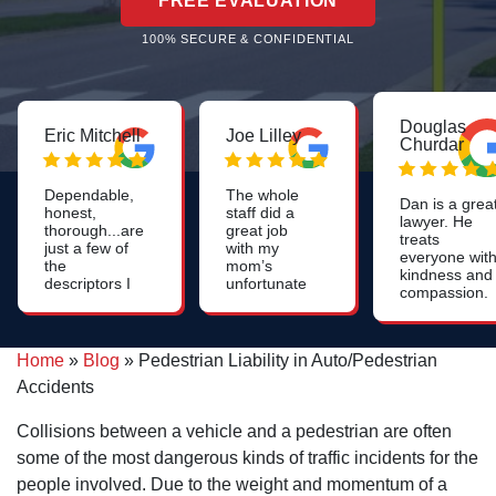
FREE EVALUATION
100% SECURE & CONFIDENTIAL
Douglas
Eric Mitchell
Joe Lilley
Churdar
Dependable,
The whole
Dan is a grea
honest,
staff did a
lawyer. He
thorough...are
great job
treats
just a few of
with my
everyone wit
the
mom’s
kindness and
descriptors I
unfortunate
compassion.
use for Dan.
nursing
He is
Likely one of
home
knowledgeab
the smartest
neglect I
and skilled. I
people I've
would highly
Home
»
Blog
»
Pedestrian Liability in Auto/Pedestrian
highly
ever
recommend
recommend
Accidents
encountered!
this firm.
him to anyon
On top of
who needs a
that, he's also
Collisions between a vehicle and a pedestrian are often
personal injur
quite funny
lawyer and
some of the most dangerous kinds of traffic incidents for the
and quick with
especially to
a quip!
people involved. Due to the weight and momentum of a
anyone who