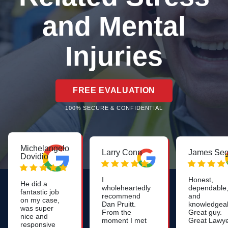
and Mental
Injuries
FREE EVALUATION
100% SECURE & CONFIDENTIAL
Michelangelo
Larry Conn
James Seg
Dovidio
I
Honest,
He did a
wholeheartedly
dependable
fantastic job
recommend
and
on my case,
Dan Pruitt.
knowledgeab
was super
From the
Great guy.
nice and
moment I met
Great Lawye
responsive