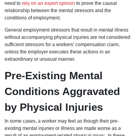
need to
rely on an expert opinion
to prove the causal
relationship between the mental stressors and the
conditions of employment.
General employment stressors that result in mental illness
without accompanying physical injuries are not considered
sufficient stressors for a workers’ compensation claim,
unless the employer executes these actions in an
extraordinary or unusual manner.
Pre-Existing Mental
Conditions Aggravated
by Physical Injuries
In some cases, a worker may feel as though their pre-
existing mental injuries or illness are made worse as a
result of an employment-related physical injury. In these