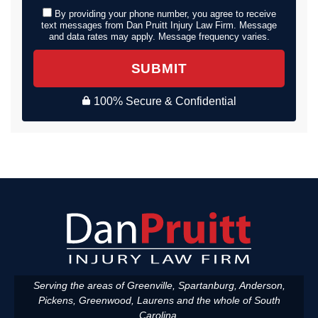
By providing your phone number, you agree to receive
text messages from Dan Pruitt Injury Law Firm. Message
and data rates may apply. Message frequency varies.
SUBMIT
100% Secure & Confidential
Serving the areas of Greenville, Spartanburg, Anderson,
Pickens, Greenwood, Laurens and the whole of South
Carolina.