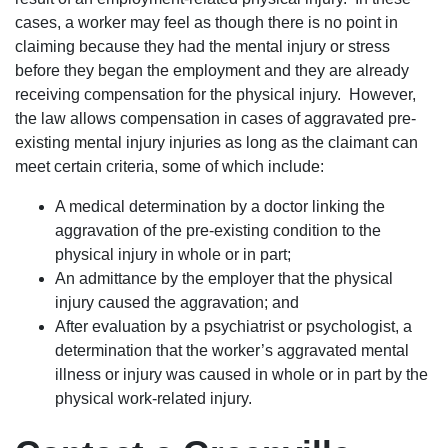
cases, a worker may feel as though there is no point in
claiming because they had the mental injury or stress
before they began the employment and they are already
receiving compensation for the physical injury. However,
the law allows compensation in cases of aggravated pre-
existing mental injury injuries as long as the claimant can
meet certain criteria, some of which include:
A medical determination by a doctor linking the
aggravation of the pre-existing condition to the
physical injury in whole or in part;
An admittance by the employer that the physical
injury caused the aggravation; and
After evaluation by a psychiatrist or psychologist, a
determination that the worker’s aggravated mental
illness or injury was caused in whole or in part by the
physical work-related injury.