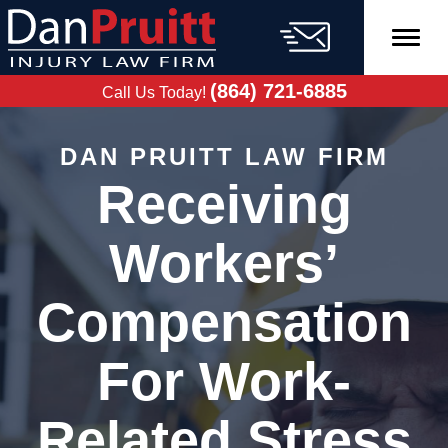
Skip
to
content
FREE CASE
EVALUATION
(864) 721-6885
Call Us Today!
DAN PRUITT LAW FIRM
Receiving
Workers’
Compensation
For Work-
Related Stress