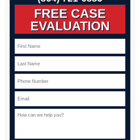
FREE CASE
EVALUATION