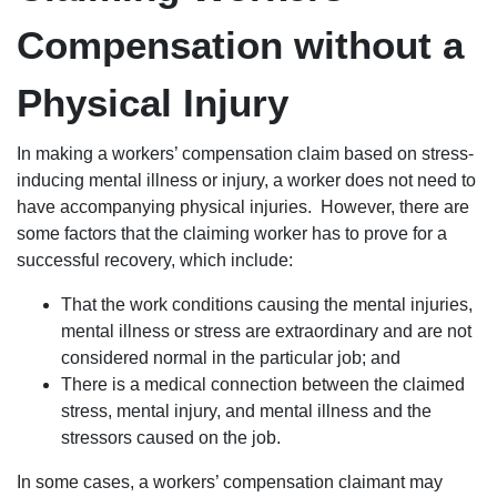
Compensation without a
Physical Injury
In making a workers’ compensation claim based on stress-
inducing mental illness or injury, a worker does not need to
have accompanying physical injuries. However, there are
some factors that the claiming worker has to prove for a
successful recovery, which include:
That the work conditions causing the mental injuries,
mental illness or stress are extraordinary and are not
considered normal in the particular job; and
There is a medical connection between the claimed
stress, mental injury, and mental illness and the
stressors caused on the job.
In some cases, a workers’ compensation claimant may