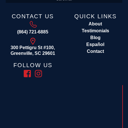
CONTACT US
QUICK LINKS
About
Testimonials
(864) 721-6885
Blog
Español
300 Pettigru St #100,
Contact
Greenville, SC 29601
FOLLOW US