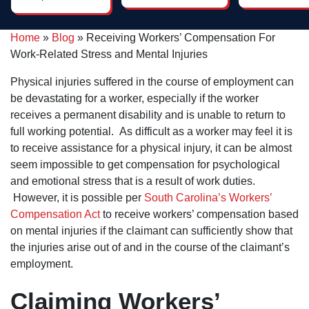
him, I was
throughout
impressed by
the process
his genuine
and he had a
care, attention
Home
»
Blog
»
Receiving Workers’ Compensation For
couple of
to detail and
fabulous
Work-Related Stress and Mental Injuries
strategic
paralegals
thinking. If
who were
you're needing
Physical injuries suffered in the course of employment can
very helpful.
an attorney
be devastating for a worker, especially if the worker
who will go the
extra mile -
receives a permanent disability and is unable to return to
Dan Pruitt is
full working potential. As difficult as a worker may feel it is
the right guy!
to receive assistance for a physical injury, it can be almost
seem impossible to get compensation for psychological
and emotional stress that is a result of work duties.
However, it is possible per
South Carolina’s Workers’
Compensation Act
to receive workers’ compensation based
on mental injuries if the claimant can sufficiently show that
the injuries arise out of and in the course of the claimant’s
employment.
Claiming Workers’