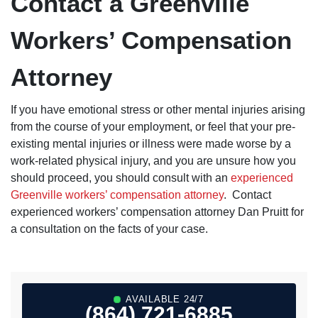
Contact a Greenville
Workers’ Compensation
Attorney
If you have emotional stress or other mental injuries arising
from the course of your employment, or feel that your pre-
existing mental injuries or illness were made worse by a
work-related physical injury, and you are unsure how you
should proceed, you should consult with an
experienced
Greenville workers’ compensation attorney
. Contact
experienced workers’ compensation attorney Dan Pruitt for
a consultation on the facts of your case.
AVAILABLE 24/7
(864) 721-6885