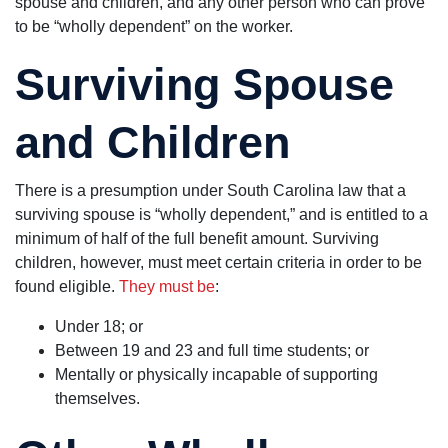
spouse and children, and any other person who can prove
to be “wholly dependent” on the worker.
Surviving Spouse
and Children
There is a presumption under South Carolina law that a
surviving spouse is “wholly dependent,” and is entitled to a
minimum of half of the full benefit amount. Surviving
children, however, must meet certain criteria in order to be
found eligible.
They must be
:
Under 18; or
Between 19 and 23 and full time students; or
Mentally or physically incapable of supporting
themselves.