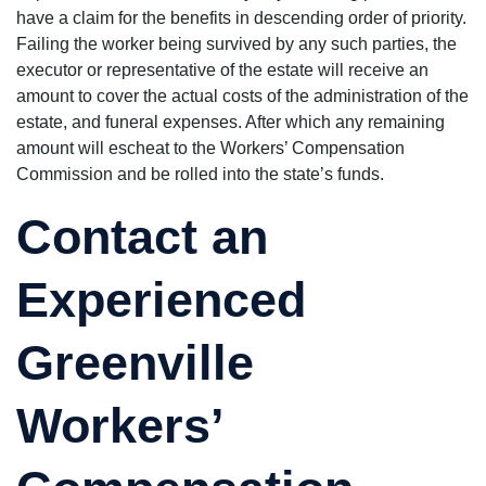
have a claim for the benefits in descending order of priority.
Failing the worker being survived by any such parties, the
executor or representative of the estate will receive an
amount to cover the actual costs of the administration of the
estate, and funeral expenses. After which any remaining
amount will escheat to the Workers’ Compensation
Commission and be rolled into the state’s funds.
Contact an
Experienced
Greenville
Workers’