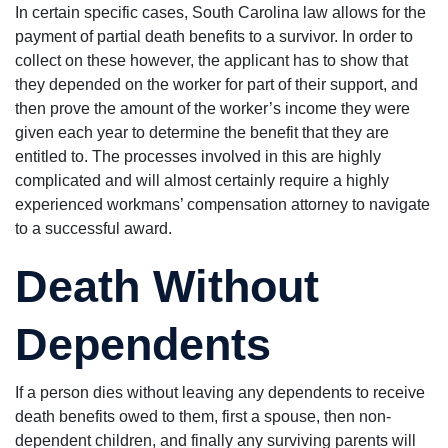
In certain specific cases, South Carolina law allows for the
payment of partial death benefits to a survivor. In order to
collect on these however, the applicant has to show that
they depended on the worker for part of their support, and
then prove the amount of the worker’s income they were
given each year to determine the benefit that they are
entitled to. The processes involved in this are highly
complicated and will almost certainly require a highly
experienced workmans’ compensation attorney to navigate
to a successful award.
Death Without
Dependents
If a person dies without leaving any dependents to receive
death benefits owed to them, first a spouse, then non-
dependent children, and finally any surviving parents will