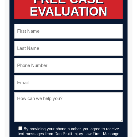
EVALUATION
By providing your phone number, you agree to receive
text messages from Dan Pruitt Injury Law Firm. Message