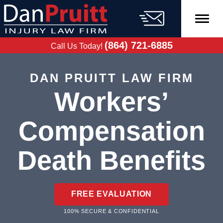
Skip
to
content
FREE CASE
EVALUATION
(864) 721-6885
Call Us Today!
DAN PRUITT LAW FIRM
Workers’
Compensation
Death Benefits
FREE EVALUATION
100% SECURE & CONFIDENTIAL