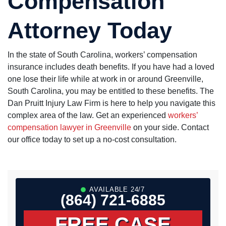
Compensation
Attorney Today
In the state of South Carolina, workers’ compensation
insurance includes death benefits. If you have had a loved
one lose their life while at work in or around Greenville,
South Carolina, you may be entitled to these benefits. The
Dan Pruitt Injury Law Firm is here to help you navigate this
complex area of the law. Get an experienced
workers’
compensation lawyer in Greenville
on your side. Contact
our office today to set up a no-cost consultation.
AVAILABLE 24/7
(864) 721-6885
FREE CASE