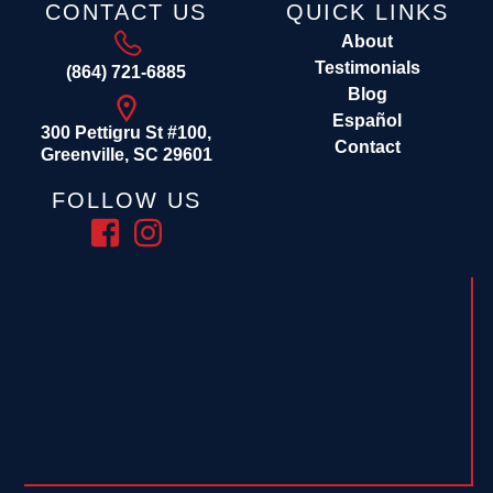
CONTACT US
QUICK LINKS
About
Testimonials
(864) 721-6885
Blog
Español
300 Pettigru St #100,
Contact
Greenville, SC 29601
FOLLOW US