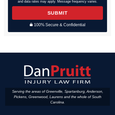
and data rates may apply. Message frequency varies.
SUBMIT
100% Secure & Confidential
Serving the areas of Greenville, Spartanburg, Anderson,
Pickens, Greenwood, Laurens and the whole of South
Carolina.