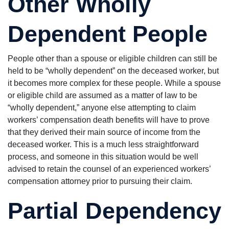
Other Wholly
Dependent People
People other than a spouse or eligible children can still be
held to be “wholly dependent” on the deceased worker, but
it becomes more complex for these people. While a spouse
or eligible child are assumed as a matter of law to be
“wholly dependent,” anyone else attempting to claim
workers’ compensation death benefits will have to prove
that they derived their main source of income from the
deceased worker. This is a much less straightforward
process, and someone in this situation would be well
advised to retain the counsel of an experienced workers’
compensation attorney prior to pursuing their claim.
Partial Dependency