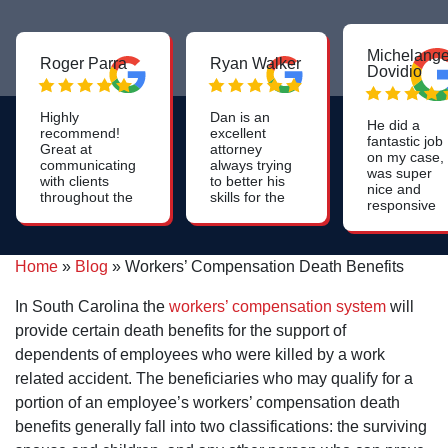
Michelange
Roger Parra
Ryan Walker
Dovidio
Highly
Dan is an
He did a
recommend!
excellent
fantastic job
Great at
attorney
on my case,
communicating
always trying
was super
with clients
to better his
nice and
throughout the
skills for the
responsive
whole process.
benefit of all
throughout
Constant
his clients.
the process
updates on the
and he had 
case. Very
Home
»
Blog
»
Workers’ Compensation Death Benefits
couple of
friendly and
fabulous
professional
paralegals
In South Carolina the
workers’ compensation system
will
who were
provide certain death benefits for the support of
very helpful.
dependents of employees who were killed by a work
related accident. The beneficiaries who may qualify for a
portion of an employee’s workers’ compensation death
benefits generally fall into two classifications: the surviving