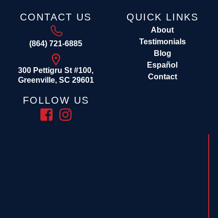
CONTACT US
QUICK LINKS
About
Testimonials
(864) 721-6885
Blog
Español
300 Pettigru St #100,
Contact
Greenville, SC 29601
FOLLOW US