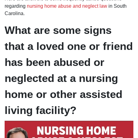
ever
regarding
nursing home abuse and neglect law
in South
encountered!
On top of
Carolina.
that, he's also
quite funny
and quick with
What are some signs
a quip!
that a loved one or friend
has been abused or
neglected at a nursing
home or other assisted
living facility?