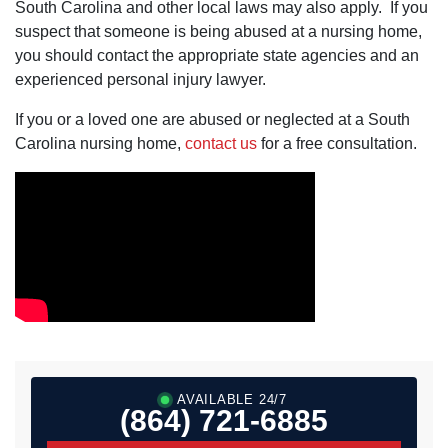
South Carolina and other local laws may also apply. If you
suspect that someone is being abused at a nursing home,
you should contact the appropriate state agencies and an
experienced personal injury lawyer.
If you or a loved one are abused or neglected at a South
Carolina nursing home,
contact us
for a free consultation.
AVAILABLE 24/7
(864) 721-6885