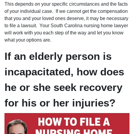
This depends on your specific circumstances and the facts
of your individual case. If we cannot get the compensation
that you and your loved ones deserve, it may be necessary
to file a lawsuit. Your South Carolina nursing home lawyer
will work with you each step of the way and let you know
what your options are.
If an elderly person is
incapacitated, how does
he or she seek recovery
for his or her injuries?