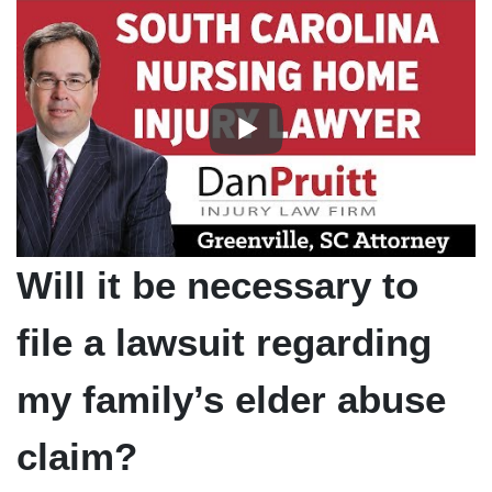
Will it be necessary to
file a lawsuit regarding
my family’s elder abuse
claim?