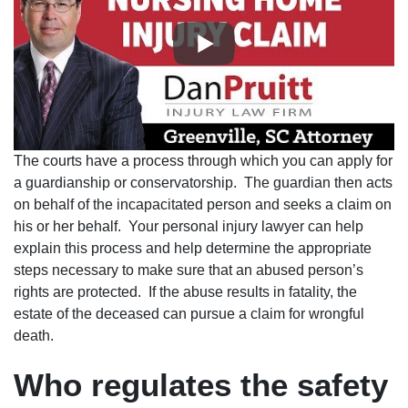
The courts have a process through which you can apply for
a guardianship or conservatorship. The guardian then acts
on behalf of the incapacitated person and seeks a claim on
his or her behalf. Your personal injury lawyer can help
explain this process and help determine the appropriate
steps necessary to make sure that an abused person’s
rights are protected. If the abuse results in fatality, the
estate of the deceased can pursue a claim for wrongful
death.
Who regulates the safety