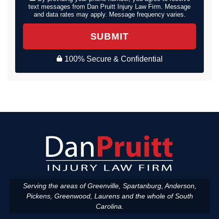
text messages from Dan Pruitt Injury Law Firm. Message
and data rates may apply. Message frequency varies.
SUBMIT
100% Secure & Confidential
Serving the areas of Greenville, Spartanburg, Anderson,
Pickens, Greenwood, Laurens and the whole of South
Carolina.