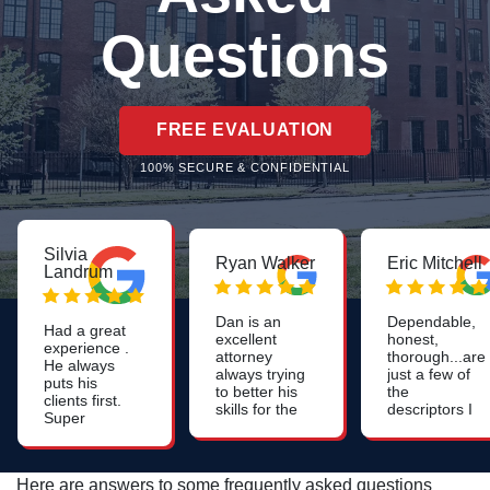
Questions
FREE EVALUATION
100% SECURE & CONFIDENTIAL
Silvia
Ryan Walker
Eric Mitchell
Landrum
Dan is an
Dependable,
Had a great
excellent
honest,
experience .
attorney
thorough...are
He always
always trying
just a few of
puts his
to better his
the
clients first.
skills for the
descriptors I
Super
benefit of all
use for Dan.
positive and
his clients.
Likely one of
warm
the smartest
energy.
people I've
Here are answers to some frequently asked questions