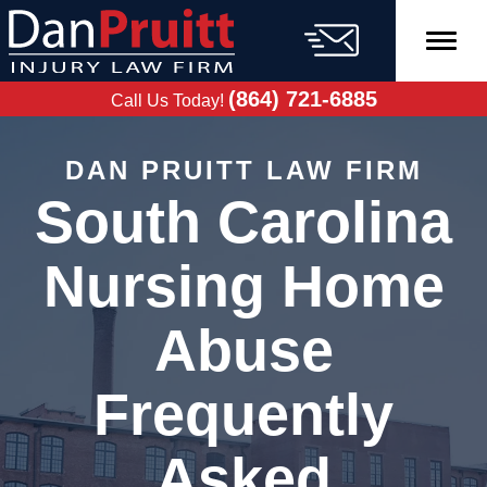
Skip
to
content
FREE CASE
EVALUATION
(864) 721-6885
Call Us Today!
DAN PRUITT LAW FIRM
South Carolina
Nursing Home
Abuse
Frequently
Asked