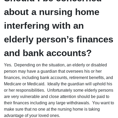
about a nursing home
interfering with an
elderly person’s finances
and bank accounts?
Yes. Depending on the situation, an elderly or disabled
person may have a guardian that oversees his or her
finances, including bank accounts, retirement benefits, and
Medicare or Medicaid. Ideally the guardian will uphold his
or her responsibilities. Unfortunately some elderly persons
are very vulnerable and close attention should be paid to
their finances including any large withdrawals. You want to
make sure that no one at the nursing home is taking
advantage of your loved ones.