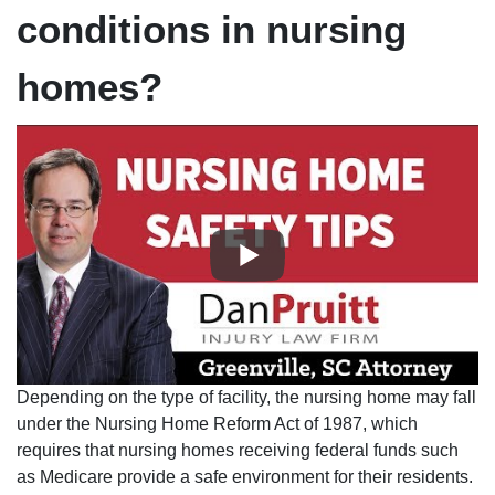
conditions in nursing
homes?
Depending on the type of facility, the nursing home may fall
under the Nursing Home Reform Act of 1987, which
requires that nursing homes receiving federal funds such
as Medicare provide a safe environment for their residents.