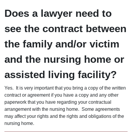
Does a lawyer need to
see the contract between
the family and/or victim
and the nursing home or
assisted living facility?
Yes. It is very important that you bring a copy of the written
contract or agreement if you have a copy and any other
paperwork that you have regarding your contractual
arrangement with the nursing home. Some agreements
may affect your rights and the rights and obligations of the
nursing home.