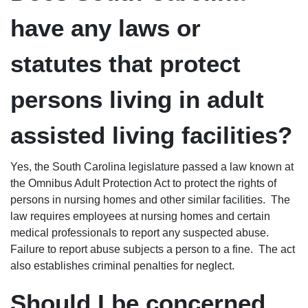
have any laws or
statutes that protect
persons living in adult
assisted living facilities?
Yes, the South Carolina legislature passed a law known at
the Omnibus Adult Protection Act to protect the rights of
persons in nursing homes and other similar facilities. The
law requires employees at nursing homes and certain
medical professionals to report any suspected abuse.
Failure to report abuse subjects a person to a fine. The act
also establishes criminal penalties for neglect.
Should I be concerned