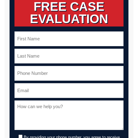
FREE CASE
EVALUATION
By providing your phone number, you agree to receive