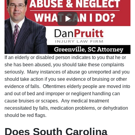
If an elderly or disabled person indicates to you that he or
she has been abused, you should take these complaints
seriously. Many instances of abuse go unreported and you
should take action if you see evidence of bruising or other
evidence of falls. Oftentimes elderly people are moved into
and out of bed and improper or negligent handling can
cause bruises or scrapes. Any medical treatment
necessitated by falls, medication problems, or dehydration
should be red flags.
Does South Carolina