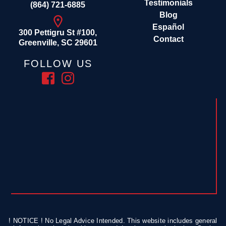
Testimonials
(864) 721-6885
Blog
Español
300 Pettigru St #100,
Contact
Greenville, SC 29601
FOLLOW US
! NOTICE ! No Legal Advice Intended. This website includes general