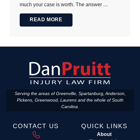
much your case is worth. The answer …
READ MORE
Serving the areas of Greenville, Spartanburg, Anderson,
Pickens, Greenwood, Laurens and the whole of South
Carolina.
CONTACT US
QUICK LINKS
About