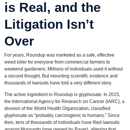
is Real, and the
of
everything.
Dan shows
you he really
Litigation Isn’t
cares about
you and
fights very
Over
hard for you.
I 100%
recommend
you to come
For years, Roundup was marketed as a safe, effective
here.
weed killer for everyone from commercial farmers to
weekend gardeners. Millions of individuals used it without
a second thought. But mounting scientific evidence and
thousands of lawsuits have told a very different story.
The active ingredient in Roundup is glyphosate. In 2015,
the International Agency for Research on Cancer (IARC), a
division of the World Health Organization, classified
glyphosate as “probably carcinogenic to humans.” Since
then, tens of thousands of individuals have filed lawsuits
against Monsanto (now owned by Bayer), alleging that