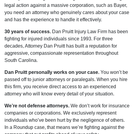
legal action against a massive corporation, such as Bayer,
you need an attorney who genuinely cares about your case
and has the experience to handle it effectively.
30 years of success.
Dan Pruitt Injury Law Firm has been
fighting for injured individuals since 1993. For three
decades, Attorney Dan Pruitt has built a reputation for
aggressive, compassionate representation throughout
South Carolina.
Dan Pruitt personally works on your case.
You won’t be
passed off to junior attorneys or paralegals. When you hire
this firm, you receive direct access to an experienced
attorney who will know every detail of your situation.
We’re not defense attorneys.
We don’t work for insurance
companies or corporations. We exclusively represent
individuals who’ve been hurt by the negligence of others.
In a Roundup case, that means we’re fighting against the