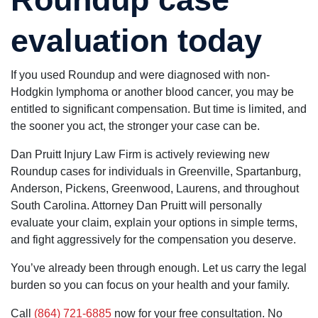
evaluation today
If you used Roundup and were diagnosed with non-
Hodgkin lymphoma or another blood cancer, you may be
entitled to significant compensation. But time is limited, and
the sooner you act, the stronger your case can be.
Dan Pruitt Injury Law Firm is actively reviewing new
Roundup cases for individuals in Greenville, Spartanburg,
Anderson, Pickens, Greenwood, Laurens, and throughout
South Carolina. Attorney Dan Pruitt will personally
evaluate your claim, explain your options in simple terms,
and fight aggressively for the compensation you deserve.
You’ve already been through enough. Let us carry the legal
burden so you can focus on your health and your family.
Call
(864) 721-6885
now for your free consultation. No