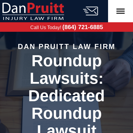
Skip
to
content
FREE CASE
EVALUATION
(864) 721-6885
Call Us Today!
DAN PRUITT LAW FIRM
Roundup
Lawsuits:
Dedicated
Roundup
Lawsuit