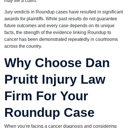
may file a claim.
Jury verdicts in Roundup cases have resulted in significant
awards for plaintiffs. While past results do not guarantee
future outcomes and every case depends on its unique
facts, the strength of the evidence linking Roundup to
cancer has been demonstrated repeatedly in courtrooms
across the country.
Why Choose Dan
Pruitt Injury Law
Firm For Your
Roundup Case
When you’re facing a cancer diagnosis and considering