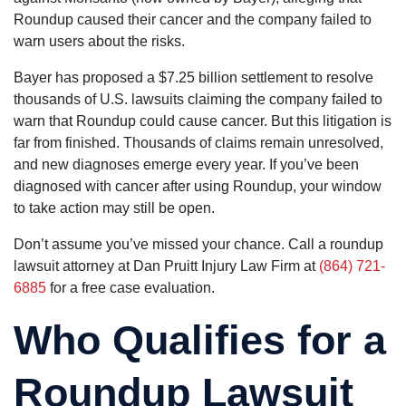
Roundup caused their cancer and the company failed to
warn users about the risks.
Bayer has proposed a $7.25 billion settlement to resolve
thousands of U.S. lawsuits claiming the company failed to
warn that Roundup could cause cancer. But this litigation is
far from finished. Thousands of claims remain unresolved,
and new diagnoses emerge every year. If you’ve been
diagnosed with cancer after using Roundup, your window
to take action may still be open.
Don’t assume you’ve missed your chance. Call a roundup
lawsuit attorney at Dan Pruitt Injury Law Firm at
(864) 721-
6885
for a free case evaluation.
Who Qualifies for a
Roundup Lawsuit