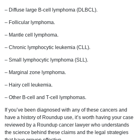
– Diffuse large B-cell lymphoma (DLBCL).
– Follicular lymphoma.
– Mantle cell lymphoma.
– Chronic lymphocytic leukemia (CLL).
– Small lymphocytic lymphoma (SLL).
– Marginal zone lymphoma.
– Hairy cell leukemia.
– Other B-cell and T-cell lymphomas.
If you’ve been diagnosed with any of these cancers and
have a history of Roundup use, it’s worth having your case
reviewed by a Roundup cancer lawyer who understands
the science behind these claims and the legal strategies
that have proven effective.