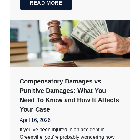
READ MORE
Compensatory Damages vs
Punitive Damages: What You
Need To Know and How It Affects
Your Case
April 16, 2026
If you’ve been injured in an accident in
Greenville, you’re probably wondering how