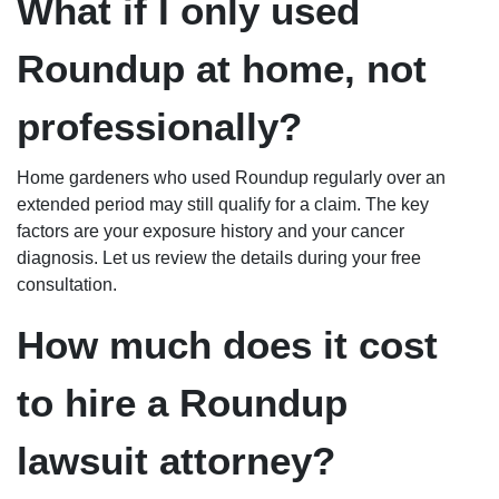
What if I only used
Roundup at home, not
professionally?
Home gardeners who used Roundup regularly over an
extended period may still qualify for a claim. The key
factors are your exposure history and your cancer
diagnosis. Let us review the details during your free
consultation.
How much does it cost
to hire a Roundup
lawsuit attorney?