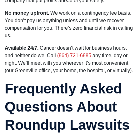
company that put profits ahead of your safety.
No money upfront.
We work on a contingency fee basis.
You don’t pay us anything unless and until we recover
compensation for you. There’s zero financial risk in calling
us.
Available 24/7.
Cancer doesn’t wait for business hours,
and neither do we. Call
(864) 721-6885
any time, day or
night. We’ll meet with you wherever it’s most convenient
(our Greenville office, your home, the hospital, or virtually).
Frequently Asked
Questions About
Roundup Lawsuits