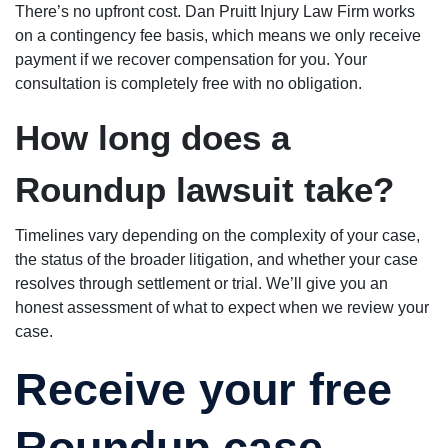
There’s no upfront cost. Dan Pruitt Injury Law Firm works
on a contingency fee basis, which means we only receive
payment if we recover compensation for you. Your
consultation is completely free with no obligation.
How long does a
Roundup lawsuit take?
Timelines vary depending on the complexity of your case,
the status of the broader litigation, and whether your case
resolves through settlement or trial. We’ll give you an
honest assessment of what to expect when we review your
case.
Receive your free
Roundup case