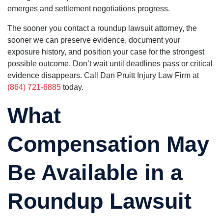
emerges and settlement negotiations progress.
The sooner you contact a roundup lawsuit attorney, the
sooner we can preserve evidence, document your
exposure history, and position your case for the strongest
possible outcome. Don’t wait until deadlines pass or critical
evidence disappears. Call Dan Pruitt Injury Law Firm at
(864) 721-6885
today.
What
Compensation May
Be Available in a
Roundup Lawsuit