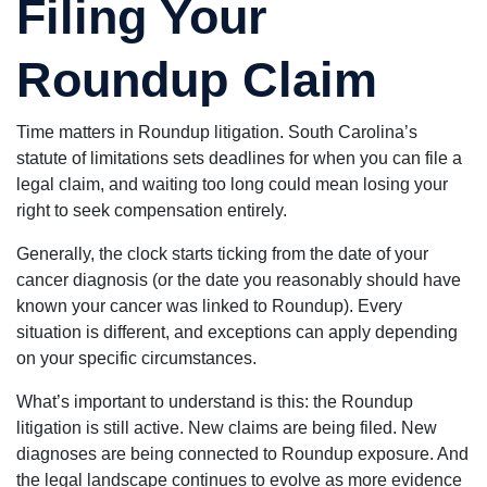
Filing Your
Roundup Claim
Time matters in Roundup litigation. South Carolina’s
statute of limitations sets deadlines for when you can file a
legal claim, and waiting too long could mean losing your
right to seek compensation entirely.
Generally, the clock starts ticking from the date of your
cancer diagnosis (or the date you reasonably should have
known your cancer was linked to Roundup). Every
situation is different, and exceptions can apply depending
on your specific circumstances.
What’s important to understand is this: the Roundup
litigation is still active. New claims are being filed. New
diagnoses are being connected to Roundup exposure. And
the legal landscape continues to evolve as more evidence