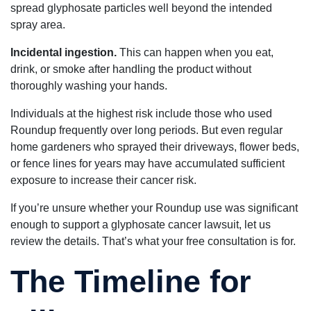
spread glyphosate particles well beyond the intended
spray area.
Incidental ingestion.
This can happen when you eat,
drink, or smoke after handling the product without
thoroughly washing your hands.
Individuals at the highest risk include those who used
Roundup frequently over long periods. But even regular
home gardeners who sprayed their driveways, flower beds,
or fence lines for years may have accumulated sufficient
exposure to increase their cancer risk.
If you’re unsure whether your Roundup use was significant
enough to support a glyphosate cancer lawsuit, let us
review the details. That’s what your free consultation is for.
The Timeline for