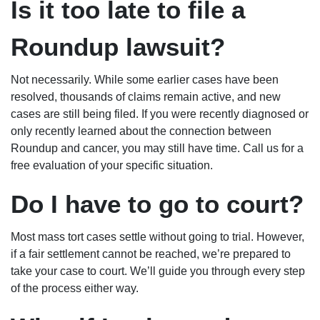
Is it too late to file a
Roundup lawsuit?
Not necessarily. While some earlier cases have been
resolved, thousands of claims remain active, and new
cases are still being filed. If you were recently diagnosed or
only recently learned about the connection between
Roundup and cancer, you may still have time. Call us for a
free evaluation of your specific situation.
Do I have to go to court?
Most mass tort cases settle without going to trial. However,
if a fair settlement cannot be reached, we’re prepared to
take your case to court. We’ll guide you through every step
of the process either way.