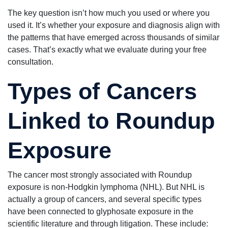
The key question isn’t how much you used or where you
used it. It’s whether your exposure and diagnosis align with
the patterns that have emerged across thousands of similar
cases. That’s exactly what we evaluate during your free
consultation.
Types of Cancers
Linked to Roundup
Exposure
The cancer most strongly associated with Roundup
exposure is non-Hodgkin lymphoma (NHL). But NHL is
actually a group of cancers, and several specific types
have been connected to glyphosate exposure in the
scientific literature and through litigation. These include: