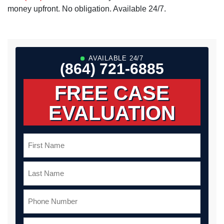
money upfront. No obligation. Available 24/7.
AVAILABLE 24/7
(864) 721-6885
FREE CASE
EVALUATION