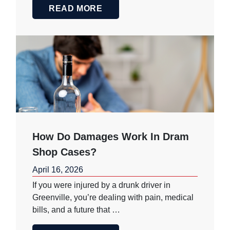
READ MORE
How Do Damages Work In Dram
Shop Cases?
April 16, 2026
If you were injured by a drunk driver in
Greenville, you’re dealing with pain, medical
bills, and a future that …