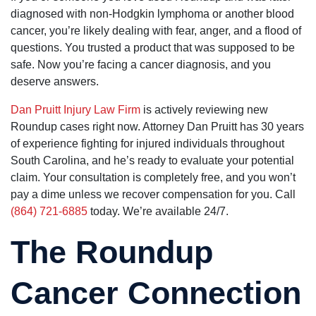
friendly and
could not
they
diagnosed with non-Hodgkin lymphoma or another blood
professional
have asked
resolved my
cancer, you’re likely dealing with fear, anger, and a flood of
for a better
case quickly
group of
and
questions. You trusted a product that was supposed to be
people. They
efficiently,
safe. Now you’re facing a cancer diagnosis, and you
really care!!
sooner that I
thought.
deserve answers.
They helped
me find a
Dan Pruitt Injury Law Firm
is actively reviewing new
doctor. I am
very happy
Roundup cases right now. Attorney Dan Pruitt has 30 years
with all the
of experience fighting for injured individuals throughout
work they
did for me.
South Carolina, and he’s ready to evaluate your potential
The lady’s
claim. Your consultation is completely free, and you won’t
that work in
the office,
pay a dime unless we recover compensation for you. Call
Maria and
(864) 721-6885
today. We’re available 24/7.
Kim are very
kind and
helpful, they
The Roundup
treat you as
if you were
family. They
kept me well
Cancer Connection
informed on
my case and
were on top