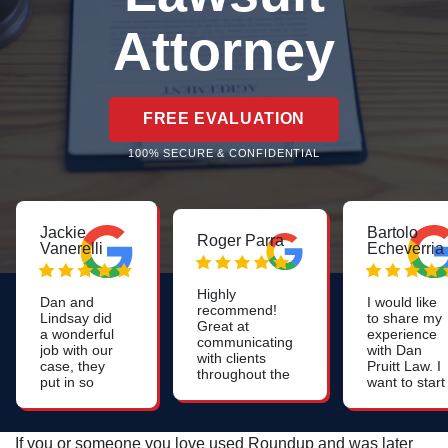
Attorney
FREE EVALUATION
100% SECURE & CONFIDENTIAL
Jackie
Bartolo
Roger Parra
Vanerelli
Echeverria
Highly
Dan and
I would like
recommend!
Lindsay did
to share my
Great at
a wonderful
experience
communicating
job with our
with Dan
with clients
case, they
Pruitt Law. I
throughout the
put in so
want to start
whole process.
much work
off by saying
Constant
to help us.
that they are
updates on the
Very
very
case. Very
If you or someone you love used Roundup and was later
professional,
professional,