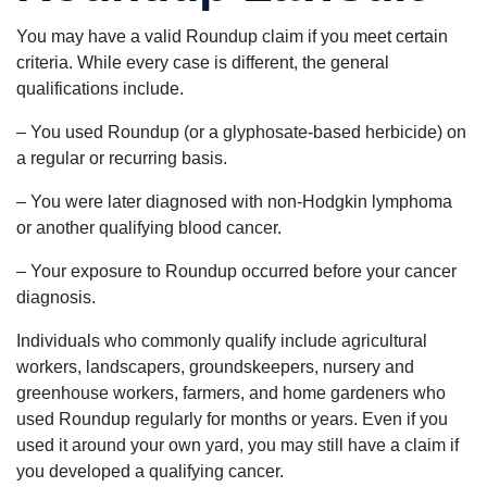
You may have a valid Roundup claim if you meet certain
criteria. While every case is different, the general
qualifications include.
– You used Roundup (or a glyphosate-based herbicide) on
a regular or recurring basis.
– You were later diagnosed with non-Hodgkin lymphoma
or another qualifying blood cancer.
– Your exposure to Roundup occurred before your cancer
diagnosis.
Individuals who commonly qualify include agricultural
workers, landscapers, groundskeepers, nursery and
greenhouse workers, farmers, and home gardeners who
used Roundup regularly for months or years. Even if you
used it around your own yard, you may still have a claim if
you developed a qualifying cancer.