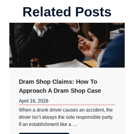
Related Posts
Dram Shop Claims: How To
Approach A Dram Shop Case
April 16, 2026
When a drunk driver causes an accident, the
driver isn’t always the sole responsible party.
If an establishment like a …