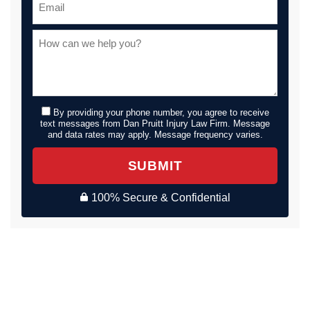
By providing your phone number, you agree to receive
text messages from Dan Pruitt Injury Law Firm. Message
and data rates may apply. Message frequency varies.
SUBMIT
100% Secure & Confidential