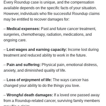
Every Roundup case is unique, and the compensation
available depends on the specific facts of your situation.
However, individuals who file successful Roundup claims
may be entitled to recover damages for:
–
Medical expenses:
Past and future cancer treatment,
surgeries, chemotherapy, radiation, medications, and
ongoing care.
–
Lost wages and earning capacity:
Income lost during
treatment and reduced ability to work in the future.
–
Pain and suffering:
Physical pain, emotional distress,
anxiety, and diminished quality of life.
–
Loss of enjoyment of life:
The ways cancer has
changed your ability to do the things you love.
–
Wrongful death damages:
If a loved one passed away
from a Roundup-related cancer, surviving family members