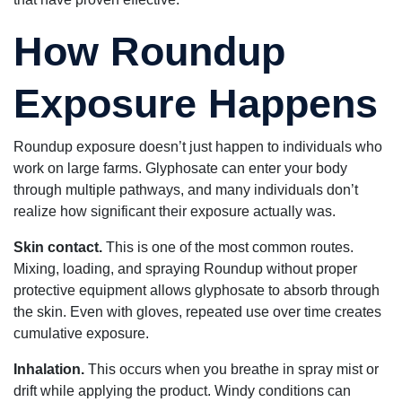
How Roundup
Exposure Happens
Roundup exposure doesn’t just happen to individuals who
work on large farms. Glyphosate can enter your body
through multiple pathways, and many individuals don’t
realize how significant their exposure actually was.
Skin contact.
This is one of the most common routes.
Mixing, loading, and spraying Roundup without proper
protective equipment allows glyphosate to absorb through
the skin. Even with gloves, repeated use over time creates
cumulative exposure.
Inhalation.
This occurs when you breathe in spray mist or
drift while applying the product. Windy conditions can