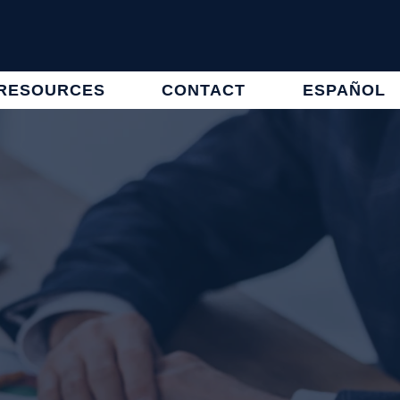
RESOURCES
CONTACT
ESPAÑOL