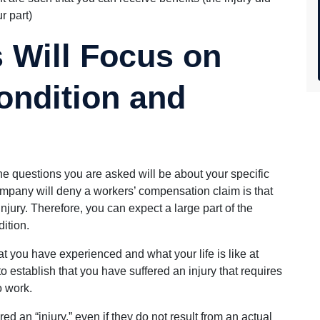
r part)
 Will Focus on
ondition and
the questions you are asked will be about your specific
ompany will deny a workers’ compensation claim is that
injury. Therefore, you can expect a large part of the
ition.
t you have experienced and what your life is like at
o establish that you have suffered an injury that requires
o work.
d an “injury,” even if they do not result from an actual