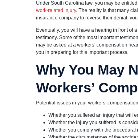
Under South Carolina law, you may be entitled 
work-related injury
. The reality is that many cl
insurance company to reverse their denial, you
Eventually, you will have a hearing in front o
testimony. Some of the most important testimo
may be asked at a workers’ compensation hea
you in preparing for this important process.
Why You May N
Workers’ Comp
Potential issues in your workers’ compensation
Whether you suffered an injury that will en
Whether the injury you suffered is conside
Whether you comply with the procedural 
Whether the circumstances of the accident