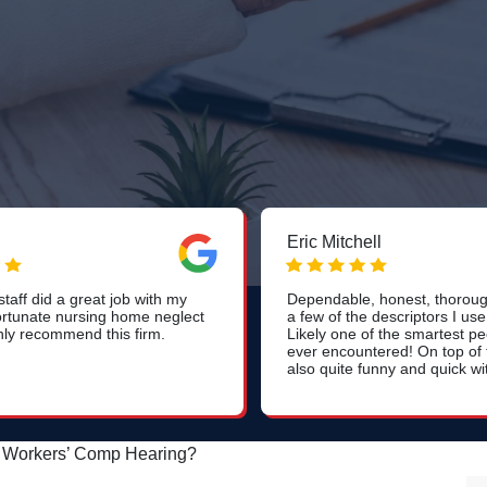
Eric Mitchell
taff did a great job with my
Dependable, honest, thorough
rtunate nursing home neglect
a few of the descriptors I use
hly recommend this firm.
Likely one of the smartest pe
ever encountered! On top of t
also quite funny and quick wi
a Workers’ Comp Hearing?