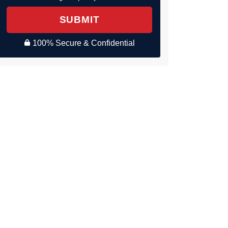
SUBMIT
100% Secure & Confidential