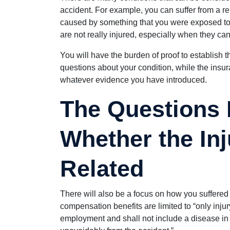
accident. For example, you can suffer from a re
caused by something that you were exposed to
are not really injured, especially when they ca
You will have the burden of proof to establish t
questions about your condition, while the ins
whatever evidence you have introduced.
The Questions
Whether the Inj
Related
There will also be a focus on how you suffered
compensation benefits are limited to “only injur
employment and shall not include a disease in 