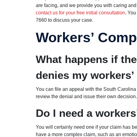
are facing, and we provide you with caring and v
contact us for your free initial consultation
. You
7660 to discuss your case.
Workers’ Comp
What happens if th
denies my workers’
You can file an appeal with the South Caroli
review the denial and issue their own decision.
Do I need a worker
You will certainly need one if your claim has b
have a more complex claim, such as an emotional 