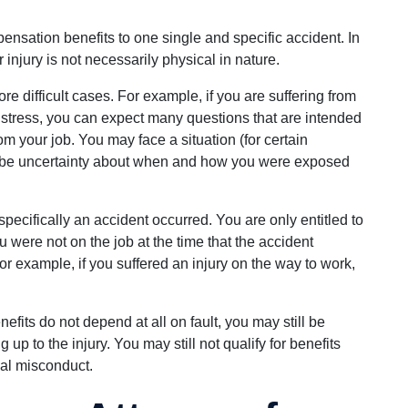
pensation benefits to one single and specific accident. In
r injury is not necessarily physical in nature.
e difficult cases. For example, if you are suffering from
 stress, you can expect many questions that are intended
om your job. You may face a situation (for certain
 be uncertainty about when and how you were exposed
cifically an accident occurred. You are only entitled to
u were not on the job at the time that the accident
or example, if you suffered an injury on the way to work,
fits do not depend at all on fault, you may still be
p to the injury. You may still not qualify for benefits
al misconduct.