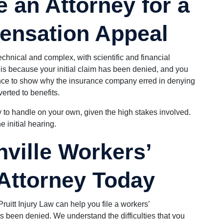
 an Attorney for a
ensation Appeal
hnical and complex, with scientific and financial
t is because your initial claim has been denied, and you
hance to show why the insurance company erred in denying
erted to benefits.
y to handle on your own, given the high stakes involved.
e initial hearing.
nville Workers’
Attorney Today
Pruitt Injury Law can help you file a workers’
been denied. We understand the difficulties that you