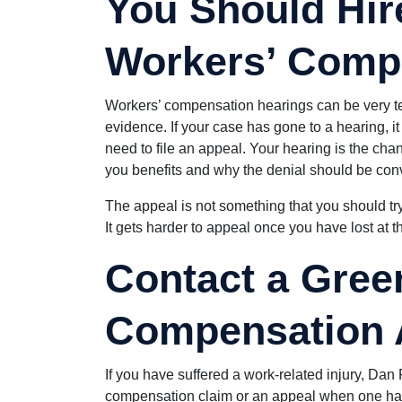
You Should Hire
Workers’ Comp
Workers’ compensation hearings can be very tec
evidence. If your case has gone to a hearing, i
need to file an appeal. Your hearing is the c
you benefits and why the denial should be conv
The appeal is not something that you should tr
It gets harder to appeal once you have lost at th
Contact a Gree
Compensation 
If you have suffered a work-related injury, Dan 
compensation claim or an appeal when one has 