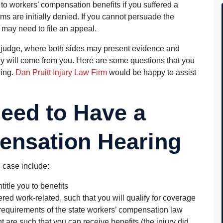
to workers’ compensation benefits if you suffered a
aims are initially denied. If you cannot persuade the
 may need to file an appeal.
f a judge, where both sides may present evidence and
ny will come from you. Here are some questions that you
ring.
Dan Pruitt Injury Law Firm
would be happy to assist
eed to Have a
ensation Hearing
 case include:
title you to benefits
red work-related, such that you will qualify for coverage
requirements of the state workers’ compensation law
 are such that you can receive benefits (the injury did