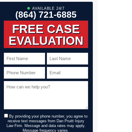
AVAILABLE 24/7
(864) 721-6885
FREE CASE
EVALUATION
By providing your phone number, you agree to
receive text messages from Dan Pruitt Injury
Law Firm. Message and data rates may apply.
Message frequency varies.