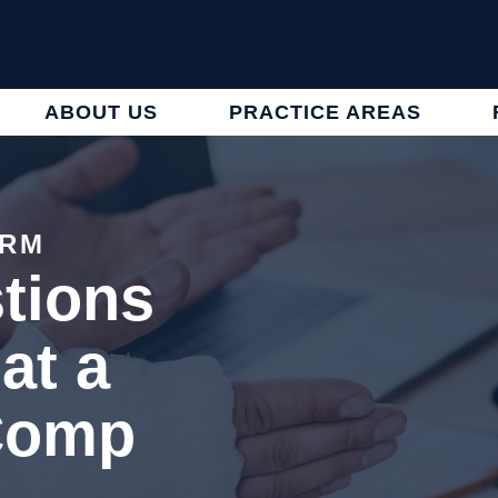
ABOUT US
PRACTICE AREAS
IRM
tions
at a
Comp