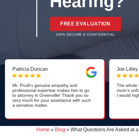
Hearing?
FREE EVALUATION
100% SECURE & CONFIDENTIAL
Patricia Duncan
Joe Lilley
Mr. Pruitt’s genuine empathy and
The whole s
professional expertise makes him to go
mom’s unfo
to attorney in Greenville! Thank you so
I would hig
very much for your assistance with such
a sensitive matter.
Home
»
Blog
»
What Questions Are Asked at 