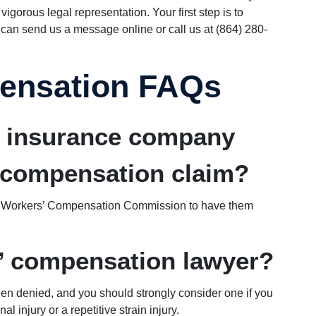
igorous legal representation. Your first step is to
 can send us a message online or call us at (864) 280-
ensation FAQs
e insurance company
 compensation claim?
na Workers’ Compensation Commission to have them
s’ compensation lawyer?
een denied, and you should strongly consider one if you
injury or a repetitive strain injury.