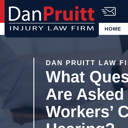
Skip
Call Us Today!
(864) 721-6885
to
content
AVAILABLE 24/7
FREE CASE
EVALUATION
HOME
DAN PRUITT LAW F
What Ques
Are Asked 
Workers’ 