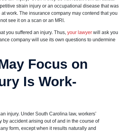
petitive strain injury or an occupational disease that was
 at work. The insurance company may contend that you
nnot see it on a scan or an MRI.
hat you suffered an injury. Thus,
your lawyer
will ask you
urance company will use its own questions to undermine
 May Focus on
ury Is Work-
 an injury. Under South Carolina law, workers’
y by accident arising out of and in the course of
any form, except when it results naturally and