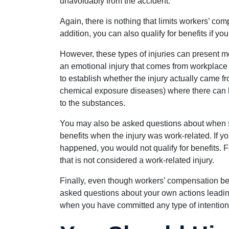
unavoidably from the accident.”
Again, there is nothing that limits workers’ com
addition, you can also qualify for benefits if you
However, these types of injuries can present mor
an emotional injury that comes from workplace
to establish whether the injury actually came fr
chemical exposure diseases) where there can
to the substances.
You may also be asked questions about when spe
benefits when the injury was work-related. If yo
happened, you would not qualify for benefits. F
that is not considered a work-related injury.
Finally, even though workers’ compensation bene
asked questions about your own actions leading u
when you have committed any type of intention