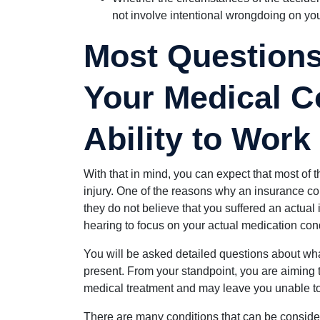
not involve intentional wrongdoing on you
Most Questions
Your Medical C
Ability to Work
With that in mind, you can expect that most of 
injury. One of the reasons why an insurance c
they do not believe that you suffered an actual 
hearing to focus on your actual medication cond
You will be asked detailed questions about wha
present. From your standpoint, you are aiming t
medical treatment and may leave you unable t
There are many conditions that can be considere