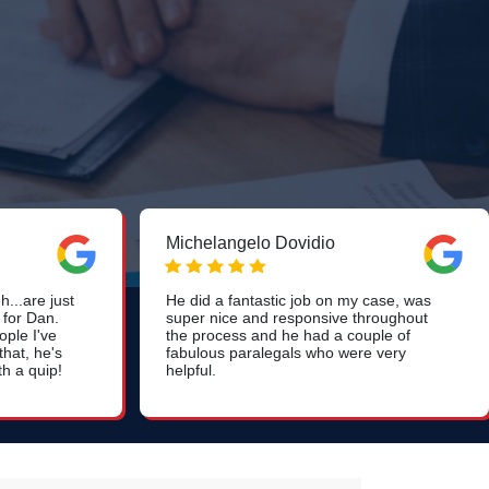
Michelangelo Dovidio
...are just
He did a fantastic job on my case, was
 for Dan.
super nice and responsive throughout
ople I've
the process and he had a couple of
hat, he's
fabulous paralegals who were very
th a quip!
helpful.