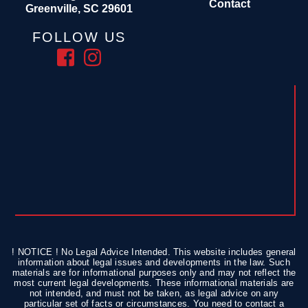
Contact
Greenville, SC 29601
FOLLOW US
! NOTICE ! No Legal Advice Intended. This website includes general
information about legal issues and developments in the law. Such
materials are for informational purposes only and may not reflect the
most current legal developments. These informational materials are
not intended, and must not be taken, as legal advice on any
particular set of facts or circumstances. You need to contact a