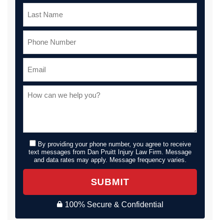
By providing your phone number, you agree to receive
text messages from Dan Pruitt Injury Law Firm. Message
and data rates may apply. Message frequency varies.
SUBMIT
100% Secure & Confidential