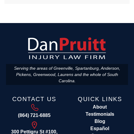
Serving the areas of Greenville, Spartanburg, Anderson,
Pickens, Greenwood, Laurens and the whole of South
Carolina.
CONTACT US
QUICK LINKS
About
Testimonials
(864) 721-6885
Blog
Español
300 Pettigru St #100,