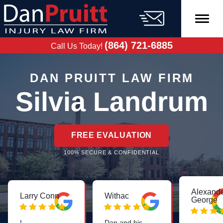
Skip
to
content
FREE CASE
EVALUATION
(864) 721-6885
Call Us Today!
DAN PRUITT LAW FIRM
Silvia Landrum
FREE EVALUATION
100% SECURE & CONFIDENTIAL
Alexand
Larry Conn
Withac
George
I
Dan and his