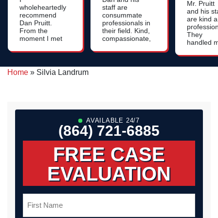
Mr. Pruitt
wholeheartedly
staff are
and his st
recommend
consummate
are kind 
Dan Pruitt.
professionals in
profession
From the
their field. Kind,
They
moment I met
compassionate,
handled 
him, I was
patient, and
case with
impressed by
very
integrity 
his genuine
knowledgeable
compassi
care, attention
- we were very
Home
»
Silvia Landrum
Thank yo
to detail and
pleased with
for your
strategic
our
help! God
thinking. If
representation.
bless all o
you're needing
you.
an attorney
who will go the
AVAILABLE 24/7
extra mile -
(864) 721-6885
Dan Pruitt is
the right guy!
FREE CASE
EVALUATION