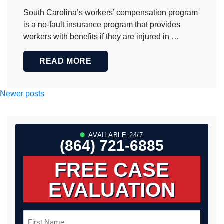
South Carolina’s workers’ compensation program
is a no-fault insurance program that provides
workers with benefits if they are injured in …
READ MORE
Posts
Newer posts
navigation
AVAILABLE 24/7
(864) 721-6885
FREE CASE
EVALUATION