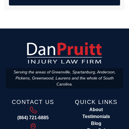
Serving the areas of Greenville, Spartanburg, Anderson,
Pickens, Greenwood, Laurens and the whole of South
Carolina.
CONTACT US
QUICK LINKS
About
Testimonials
(864) 721-6885
Blog