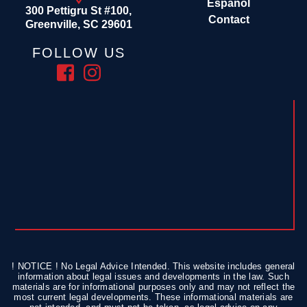
Español
300 Pettigru St #100,
Contact
Greenville, SC 29601
FOLLOW US
! NOTICE ! No Legal Advice Intended. This website includes general
information about legal issues and developments in the law. Such
materials are for informational purposes only and may not reflect the
most current legal developments. These informational materials are