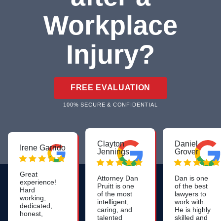
Workplace
Injury?
FREE EVALUATION
100% SECURE & CONFIDENTIAL
Clayton
Daniel
Irene Garrido
Jennings
Grover
Great
Attorney Dan
Dan is one
experience!
Pruitt is one
of the best
Hard
of the most
lawyers to
working,
intelligent,
work with.
dedicated,
caring, and
He is highly
honest,
talented
skilled and