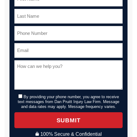
By providing your phone number, you agree to receive
text messages from Dan Pruitt Injury Law Firm. Message
and data rates may apply. Message frequency varies.
SUBMIT
100% Secure & Confidential