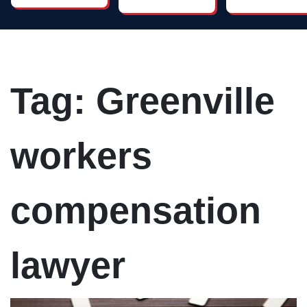
caring and
lawyers you
works harder
attentive.
will find. His
than anyone
Need an
work on
else. I
attorney?
nursing
recommend
Call Dan's
home cases
him highly!
office and
is most
Great
speak with a
impressive.
lawyer!
friendly,
Tag:
Greenville
helpful staff
member to
arrange a
time to meet
with the
workers
attorney.
compensation
lawyer