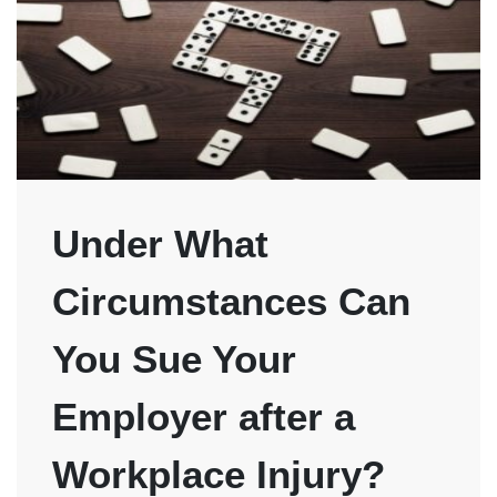
Under What
Circumstances Can
You Sue Your
Employer after a
Workplace Injury?