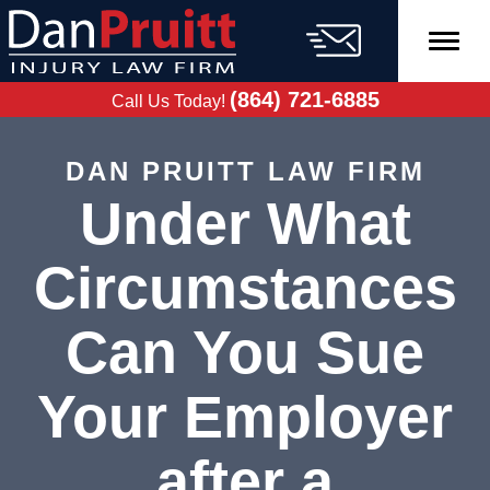
Skip
to
content
FREE CASE
EVALUATION
(864) 721-6885
Call Us Today!
DAN PRUITT LAW FIRM
Under What
Circumstances
Can You Sue
Your Employer
after a