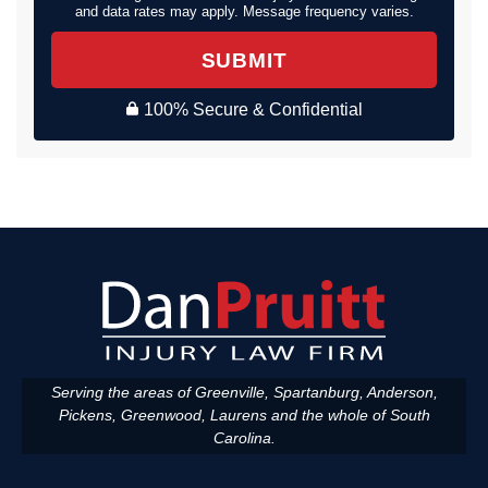
and data rates may apply. Message frequency varies.
SUBMIT
100% Secure & Confidential
Serving the areas of Greenville, Spartanburg, Anderson,
Pickens, Greenwood, Laurens and the whole of South
Carolina.