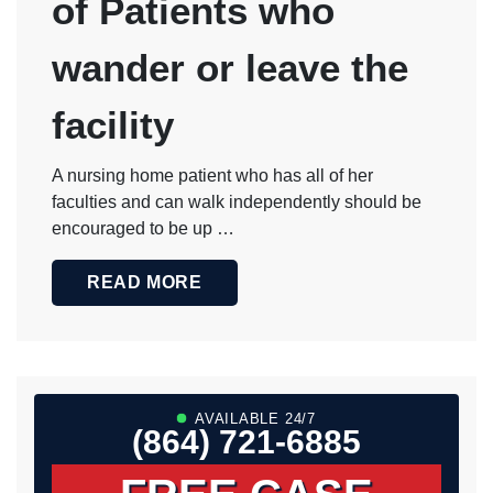
of Patients who
wander or leave the
facility
A nursing home patient who has all of her
faculties and can walk independently should be
encouraged to be up …
READ MORE
AVAILABLE 24/7
(864) 721-6885