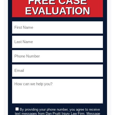
FREE CASE
EVALUATION
By providing your phone number, you agree to receive
text messages from Dan Pruitt Injury Law Firm. Message