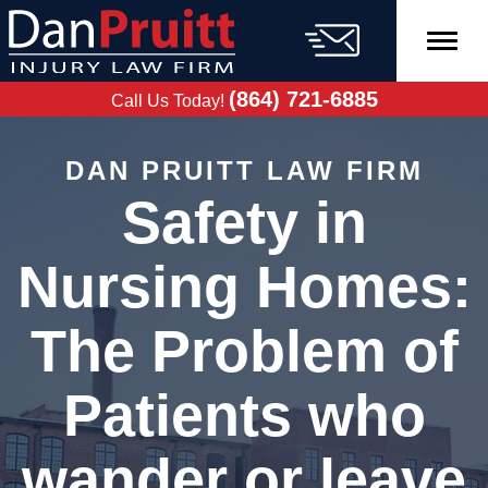
Skip
to
content
FREE CASE
EVALUATION
(864) 721-6885
Call Us Today!
DAN PRUITT LAW FIRM
Safety in
Nursing Homes:
The Problem of
Patients who
wander or leave