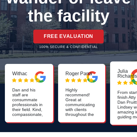
the facility
FREE EVALUATION
100% SECURE & CONFIDENTIAL
Julia
Withac
Roger Parra
Richard
Dan and his
Highly
From start
staff are
recommend!
finish Atty
consummate
Great at
Dan Pruitt
professionals in
communicating
Lindsey w
their field. Kind,
with clients
amazing i
compassionate,
throughout the
guiding m
patient, and
whole process.
through th
very
Constant
difficult
knowledgeable
updates on the
nursing
- we were very
case. Very
home