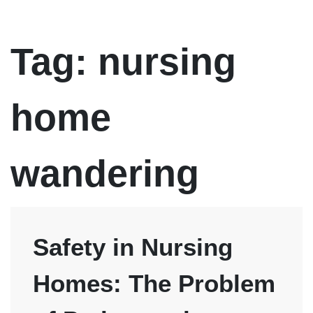
pleased with
friendly and
neglect c
our
professional
of our
representation.
mother. H
firm was 
Tag:
nursing
professio
and treat
you like
family. I
would hig
home
recomme
Atty Dan
Pruitt, you
will not be
disappoin
wandering
Safety in Nursing
Homes: The Problem