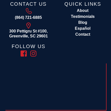
CONTACT US
QUICK LINKS
About
Testimonials
(864) 721-6885
Blog
Español
300 Pettigru St #100,
Contact
Greenville, SC 29601
FOLLOW US