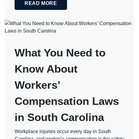
READ MORE
What You Need to
Know About
Workers’
Compensation Laws
in South Carolina
Workplace injuries occur every day in South
Carolina, and worker’s compensation is the safety