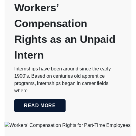
Workers’
Compensation
Rights as an Unpaid
Intern
Internships have been around since the early
1900’s. Based on centuries old apprentice
programs, internships began in career fields
where …
READ MORE