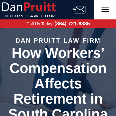
Skip
to
content
FREE CASE
EVALUATION
(864) 721-6885
Call Us Today!
DAN PRUITT LAW FIRM
How Workers’
Compensation
Affects
Retirement in
South Carolina