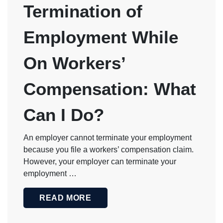
Termination of
Employment While
On Workers’
Compensation: What
Can I Do?
An employer cannot terminate your employment
because you file a workers’ compensation claim.
However, your employer can terminate your
employment …
READ MORE