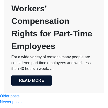
Workers’
Compensation
Rights for Part-Time
Employees
For a wide variety of reasons many people are
considered part-time employees and work less
than 40 hours a week. …
READ MORE
Posts
Older posts
Newer posts
navigation