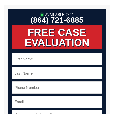
AVAILABLE 24/7
(864) 721-6885
FREE CASE
EVALUATION