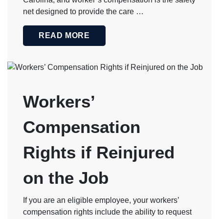
net designed to provide the care …
READ MORE
Workers’
Compensation
Rights if Reinjured
on the Job
If you are an eligible employee, your workers’
compensation rights include the ability to request