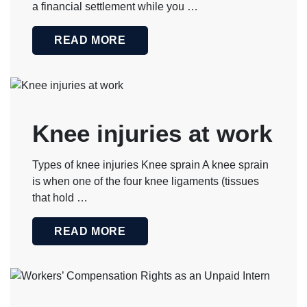
a financial settlement while you …
READ MORE
Knee injuries at work
Types of knee injuries Knee sprain A knee sprain
is when one of the four knee ligaments (tissues
that hold …
READ MORE