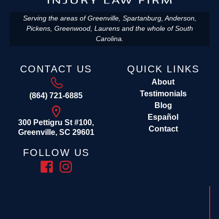
Serving the areas of Greenville, Spartanburg, Anderson,
Pickens, Greenwood, Laurens and the whole of South
Carolina.
CONTACT US
QUICK LINKS
About
Testimonials
(864) 721-6885
Blog
Español
300 Pettigru St #100,
Contact
Greenville, SC 29601
FOLLOW US