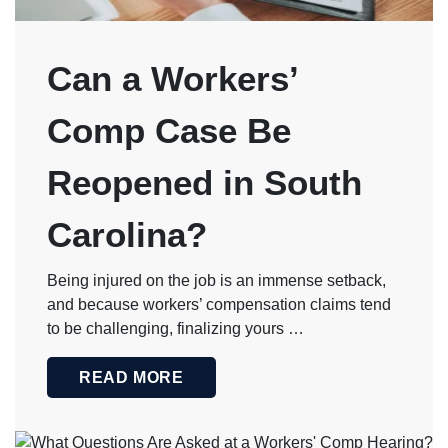
Can a Workers’
Comp Case Be
Reopened in South
Carolina?
Being injured on the job is an immense setback,
and because workers’ compensation claims tend
to be challenging, finalizing yours …
READ MORE