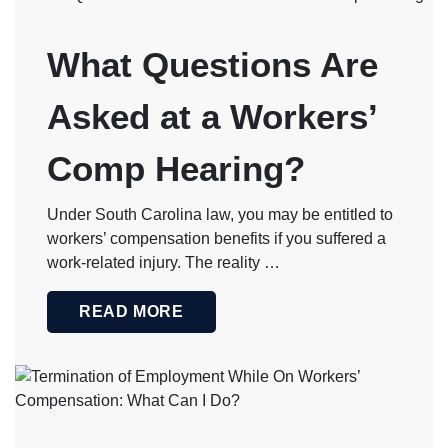
What Questions Are
Asked at a Workers’
Comp Hearing?
Under South Carolina law, you may be entitled to
workers’ compensation benefits if you suffered a
work-related injury. The reality …
READ MORE