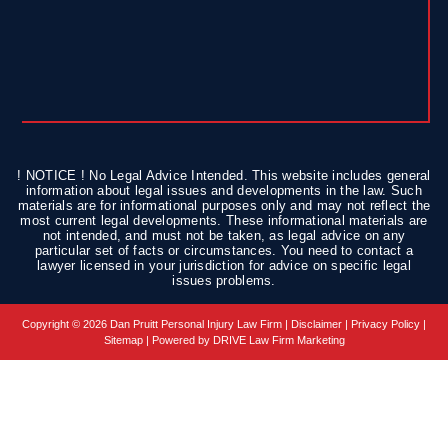
! NOTICE ! No Legal Advice Intended. This website includes general
information about legal issues and developments in the law. Such
materials are for informational purposes only and may not reflect the
most current legal developments. These informational materials are
not intended, and must not be taken, as legal advice on any
particular set of facts or circumstances. You need to contact a
lawyer licensed in your jurisdiction for advice on specific legal
issues problems.
Copyright © 2026 Dan Pruitt Personal Injury Law Firm |
Disclaimer
|
Privacy Policy
|
Sitemap
| Powered by
DRIVE Law Firm Marketing