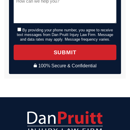
By providing your phone number, you agree to receive
text messages from Dan Pruitt Injury Law Firm. Message
and data rates may apply. Message frequency varies.
SUBMIT
100% Secure & Confidential