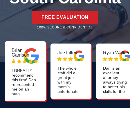
FREE EVALUATION
100% SECURE & CONFIDENTIAL
Brian
Joe Lilley
Ryan Walker
Garrison
The whole
Dan is an
I GREATLY
staff did a
excellent
recommend
great job
attorney
this firm! Dan
with my
always trying
represented
mom’s
to better his
me on an
unfortunate
skills for the
auto
nursing
benefit of all
accident,
home
his clients.
and I cannot
neglect I
say enough
would highly
about how
recommend
pleased I
this firm.
was and
continue to