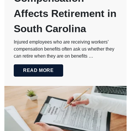
stop at the
issuance of
Affects Retirement in
the check.
Dan and his
team
continued to
South Carolina
check in with
me to ensure
my wellbeing
Injured employees who are receiving workers’
and
satisfaction
compensation benefits often ask us whether they
long after
can retire when they are on benefits …
that. This is
something
that is not
READ MORE
typically
found with
large, mass-
marketed
firms.