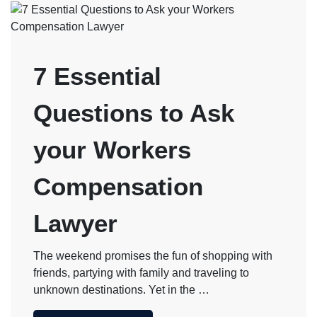
7 Essential
Questions to Ask
your Workers
Compensation
Lawyer
The weekend promises the fun of shopping with
friends, partying with family and traveling to
unknown destinations. Yet in the …