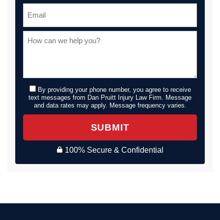
By providing your phone number, you agree to receive
text messages from Dan Pruitt Injury Law Firm. Message
and data rates may apply. Message frequency varies.
SUBMIT
100% Secure & Confidential