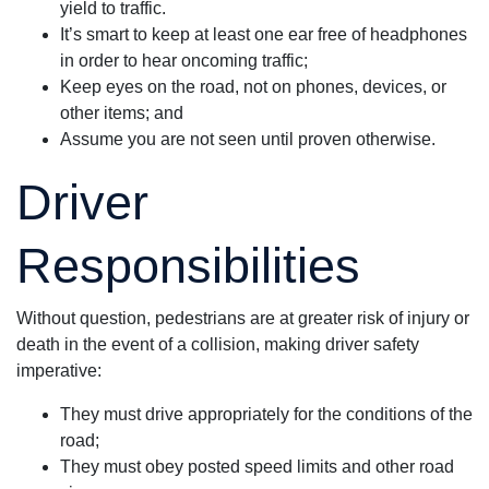
yield to traffic.
It’s smart to keep at least one ear free of headphones
in order to hear oncoming traffic;
Keep eyes on the road, not on phones, devices, or
other items; and
Assume you are not seen until proven otherwise.
Driver
Responsibilities
Without question, pedestrians are at greater risk of injury or
death in the event of a collision, making driver safety
imperative:
They must drive appropriately for the conditions of the
road;
They must obey posted speed limits and other road