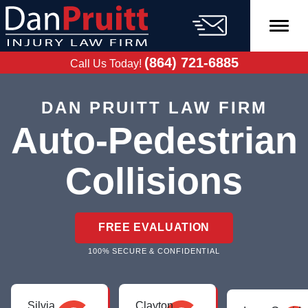
Skip
to
content
FREE CASE
EVALUATION
(864) 721-6885
Call Us Today!
DAN PRUITT LAW FIRM
Auto-Pedestrian
Collisions
FREE EVALUATION
100% SECURE & CONFIDENTIAL
Silvia
Clayton