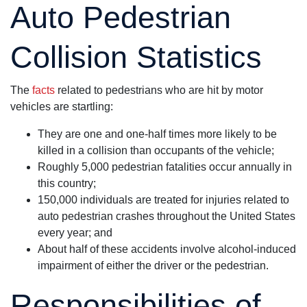
Auto Pedestrian
Collision Statistics
The
facts
related to pedestrians who are hit by motor
vehicles are startling:
They are one and one-half times more likely to be
killed in a collision than occupants of the vehicle;
Roughly 5,000 pedestrian fatalities occur annually in
this country;
150,000 individuals are treated for injuries related to
auto pedestrian crashes throughout the United States
every year; and
About half of these accidents involve alcohol-induced
impairment of either the driver or the pedestrian.
Responsibilities of