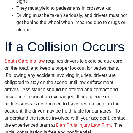
signs;
They must yield to pedestrians in crosswalks;
Driving must be taken seriously, and drivers must not
get behind the wheel when impaired due to drugs or
alcohol.
If a Collision Occurs
South Carolina law
requires drivers to exercise due care
on the road, and keep a proper lookout for pedestrians.
Following any accident involving injuries, drivers are
obligated to stay on the scene until law enforcement
arrives. Assistance should be offered and contact and
insurance information exchanged. If negligence or
recklessness is determined to have been a factor in the
accident, the driver may be held liable for damages. To
understand the issues involved with your accident, contact
the experienced team at
Dan Pruitt Injury Law Firm.
The
initial consultation is free and confidential.