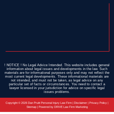
! NOTICE ! No Legal Advice Intended. This website includes general
information about legal issues and developments in the law. Such
materials are for informational purposes only and may not reflect the
most current legal developments. These informational materials are
not intended, and must not be taken, as legal advice on any
particular set of facts or circumstances. You need to contact a
lawyer licensed in your jurisdiction for advice on specific legal
issues problems.
Copyright © 2026 Dan Pruitt Personal Injury Law Firm |
Disclaimer
|
Privacy Policy
|
Sitemap
| Powered by
DRIVE Law Firm Marketing