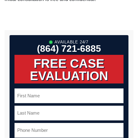
AVAILABLE 24/7
(864) 721-6885
FREE CASE
EVALUATION