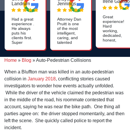
Irene Garrido
Landrum
Jennings
Great
Had a great
Attorney Dan
experience!
experience .
Pruitt is one
Hard
He always
of the most
working,
puts his
intelligent,
dedicated,
clients first.
caring, and
honest,
Super
talented
caring and
positive and
lawyers you
attentive.
warm
will find. His
Need an
energy.
work on
attorney?
Home
»
Blog
»
Auto-Pedestrian Collisions
nursing
Call Dan's
home cases
office and
is most
When a Bluffton man was killed in an auto-pedestrian
speak with a
impressive.
friendly,
collision in
January 2018
, conflicting stories caused
helpful staff
investigators to wonder how events actually unfolded.
member to
arrange a
While the driver of the vehicle claimed the pedestrian was
time to meet
in the middle of the road, his roommate contested that
with the
attorney.
account, saying he was near the bike path. One thing all
parties agree on: the driver stopped momentarily, and then
left the scene. She quickly called police to report the
incident.