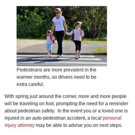
Pedestrians are more prevalent in the
warmer months, so drivers need to be
extra careful.
With spring just around the corner, more and more people
will be traveling on foot, prompting the need for a reminder
about pedestrian safety. In the event you or a loved one is
injured in an auto-pedestrian accident, a local
personal
injury attorney
may be able to advise you on next steps.