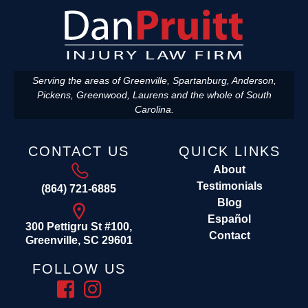
Serving the areas of Greenville, Spartanburg, Anderson,
Pickens, Greenwood, Laurens and the whole of South
Carolina.
CONTACT US
QUICK LINKS
About
Testimonials
(864) 721-6885
Blog
Español
300 Pettigru St #100,
Contact
Greenville, SC 29601
FOLLOW US