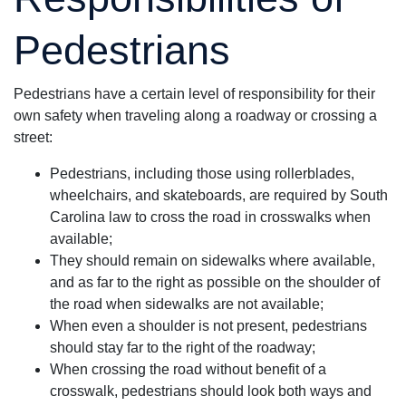
Pedestrians
Pedestrians have a certain level of responsibility for their
own safety when traveling along a roadway or crossing a
street:
Pedestrians, including those using rollerblades,
wheelchairs, and skateboards, are required by South
Carolina law to cross the road in crosswalks when
available;
They should remain on sidewalks where available,
and as far to the right as possible on the shoulder of
the road when sidewalks are not available;
When even a shoulder is not present, pedestrians
should stay far to the right of the roadway;
When crossing the road without benefit of a
crosswalk, pedestrians should look both ways and