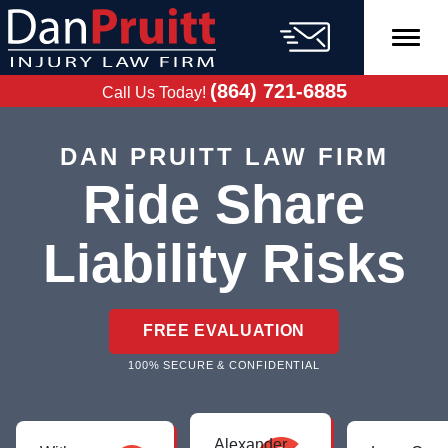
Skip
to
content
FREE CASE
EVALUATION
(864) 721-6885
Call Us Today!
DAN PRUITT LAW FIRM
Ride Share
Liability Risks
FREE EVALUATION
100% SECURE & CONFIDENTIAL
Alexander