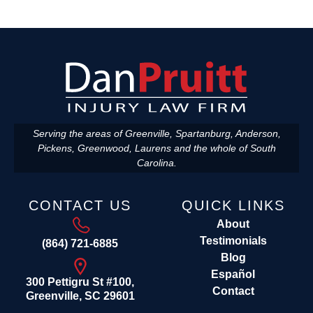
Serving the areas of Greenville, Spartanburg, Anderson,
Pickens, Greenwood, Laurens and the whole of South
Carolina.
CONTACT US
QUICK LINKS
About
Testimonials
(864) 721-6885
Blog
Español
300 Pettigru St #100,
Contact
Greenville, SC 29601