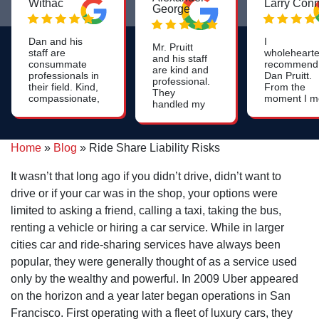
Withac
Larry Con
George
Dan and his
I
Mr. Pruitt
staff are
wholehearte
and his staff
consummate
recommend
are kind and
professionals in
Dan Pruitt.
professional.
their field. Kind,
From the
They
compassionate,
moment I m
handled my
patient, and
him, I was
case with
very
impressed 
integrity and
knowledgeable
his genuine
compassion.
- we were very
care, attent
Home
»
Blog
»
Ride Share Liability Risks
Thank you
pleased with
to detail an
for your
our
strategic
help! God
It wasn’t that long ago if you didn’t drive, didn’t want to
representation.
thinking. If
bless all of
you're need
drive or if your car was in the shop, your options were
you.
an attorney
limited to asking a friend, calling a taxi, taking the bus,
who will go 
extra mile -
renting a vehicle or hiring a car service. While in larger
Dan Pruitt is
cities car and ride-sharing services have always been
the right gu
popular, they were generally thought of as a service used
only by the wealthy and powerful. In 2009 Uber appeared
on the horizon and a year later began operations in San
Francisco. First operating with a fleet of luxury cars, they