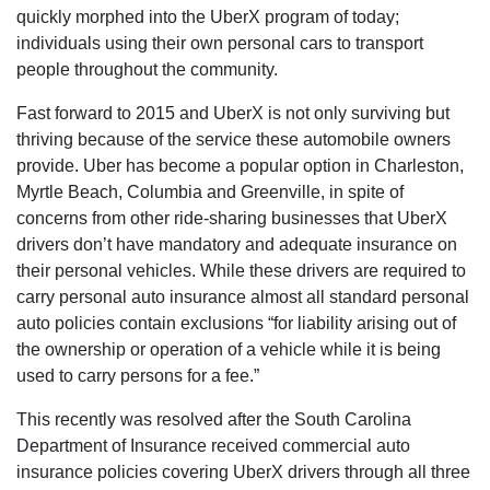
quickly morphed into the UberX program of today;
individuals using their own personal cars to transport
people throughout the community.
Fast forward to 2015 and UberX is not only surviving but
thriving because of the service these automobile owners
provide. Uber has become a popular option in Charleston,
Myrtle Beach, Columbia and Greenville, in spite of
concerns from other ride-sharing businesses that UberX
drivers don’t have mandatory and adequate insurance on
their personal vehicles. While these drivers are required to
carry personal auto insurance almost all standard personal
auto policies contain exclusions “for liability arising out of
the ownership or operation of a vehicle while it is being
used to carry persons for a fee.”
This recently was resolved after the South Carolina
Department of Insurance received commercial auto
insurance policies covering UberX drivers through all three