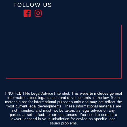
FOLLOW US
! NOTICE ! No Legal Advice Intended. This website includes general
information about legal issues and developments in the law. Such
materials are for informational purposes only and may not reflect the
most current legal developments. These informational materials are
not intended, and must not be taken, as legal advice on any
particular set of facts or circumstances. You need to contact a
lawyer licensed in your jurisdiction for advice on specific legal
issues problems.