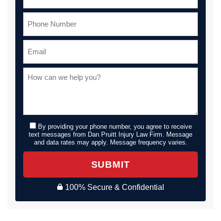
By providing your phone number, you agree to receive
text messages from Dan Pruitt Injury Law Firm. Message
and data rates may apply. Message frequency varies.
SUBMIT
100% Secure & Confidential