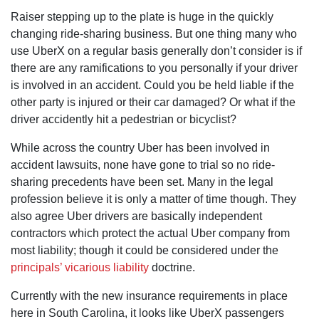
Raiser stepping up to the plate is huge in the quickly
changing ride-sharing business. But one thing many who
use UberX on a regular basis generally don’t consider is if
there are any ramifications to you personally if your driver
is involved in an accident. Could you be held liable if the
other party is injured or their car damaged? Or what if the
driver accidently hit a pedestrian or bicyclist?
While across the country Uber has been involved in
accident lawsuits, none have gone to trial so no ride-
sharing precedents have been set. Many in the legal
profession believe it is only a matter of time though. They
also agree Uber drivers are basically independent
contractors which protect the actual Uber company from
most liability; though it could be considered under the
principals’ vicarious liability
doctrine.
Currently with the new insurance requirements in place
here in South Carolina, it looks like UberX passengers