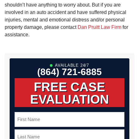
shouldn’t have anything to worry about. But if you are
involved in an auto accident and have suffered physical
injuries, mental and emotional distress and/or personal
property damage, please contact
Dan Pruitt Law Firm
for
assistance.
AVAILABLE 24/7
(864) 721-6885
FREE CASE
EVALUATION