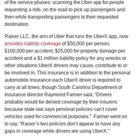
of the service phases: scanning the Uber app for people
requesting a ride, on the road to pick up passengers and
then while transporting passengers to their requested
destination.
Raiser LLC, the arm of Uber that runs the UberX app, now
provides liability coverage
of $50,000 per person,
$100,000 per accident, $25,000 for property damage per
accident and a $1 million liability policy for any wrecks or
other situations UberX drivers may cause, contribute to or
be involved in. This insurance is in addition to the personal
automobile insurance each UberX driver is required to
carry at all times; though South Carolina Department of
Insurance director Raymond Farmer said, “Drivers
probably would be denied coverage by their insurers
because state law says personal policies can’t cover
vehicles used for commercial purposes.” Farmer went on
to say, “Raiser’s two policies don’t appear to have any
gaps in coverage while drivers are using UberX.”