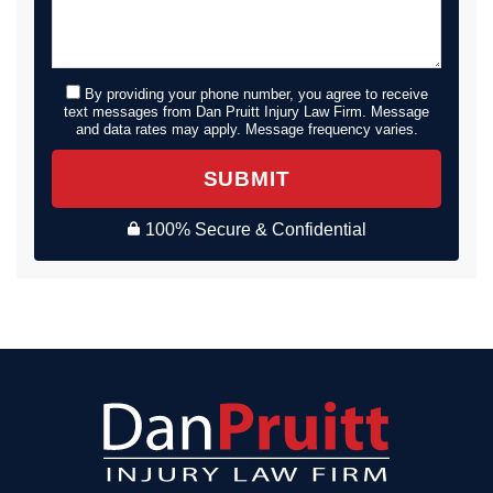
By providing your phone number, you agree to receive
text messages from Dan Pruitt Injury Law Firm. Message
and data rates may apply. Message frequency varies.
SUBMIT
100% Secure & Confidential