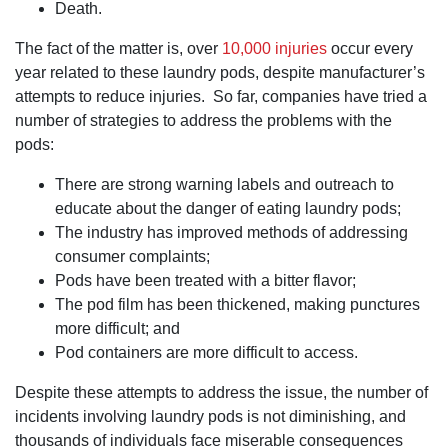
Death.
The fact of the matter is, over
10,000 injuries
occur every
year related to these laundry pods, despite manufacturer’s
attempts to reduce injuries. So far, companies have tried a
number of strategies to address the problems with the
pods:
There are strong warning labels and outreach to
educate about the danger of eating laundry pods;
The industry has improved methods of addressing
consumer complaints;
Pods have been treated with a bitter flavor;
The pod film has been thickened, making punctures
more difficult; and
Pod containers are more difficult to access.
Despite these attempts to address the issue, the number of
incidents involving laundry pods is not diminishing, and
thousands of individuals face miserable consequences