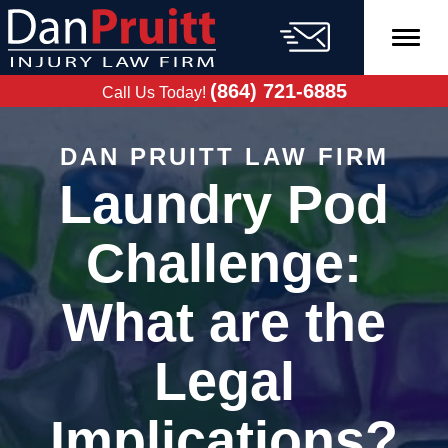
Skip
to
content
FREE CASE
EVALUATION
(864) 721-6885
Call Us Today!
DAN PRUITT LAW FIRM
Laundry Pod
Challenge:
What are the
Legal
Implications?