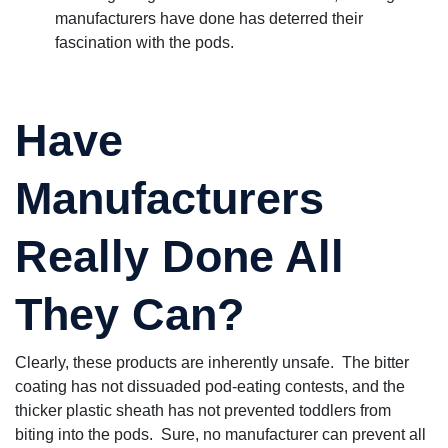
manufacturers have done has deterred their
fascination with the pods.
Have
Manufacturers
Really Done All
They Can?
Clearly, these products are inherently unsafe. The bitter
coating has not dissuaded pod-eating contests, and the
thicker plastic sheath has not prevented toddlers from
biting into the pods. Sure, no manufacturer can prevent all