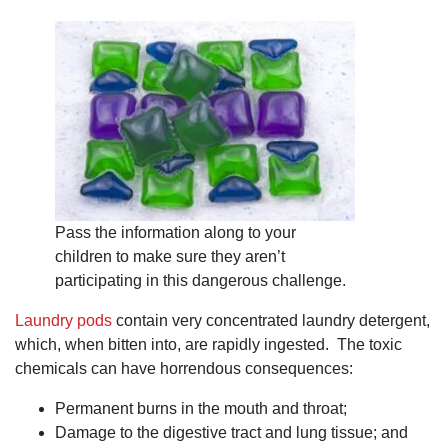
heavens open
and a choir
singing it, but,
more
importantly,
there is the
word
"approved"
added to your
claim. I highly
recommend
attorney Dan
Pruitt.
Pass the information along to your
children to make sure they aren’t
participating in this dangerous challenge.
Laundry pods
contain very concentrated laundry detergent,
which, when bitten into, are rapidly ingested. The toxic
chemicals can have horrendous consequences:
Permanent burns in the mouth and throat;
Damage to the digestive tract and lung tissue; and