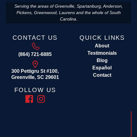
Serving the areas of Greenville, Spartanburg, Anderson,
Pickens, Greenwood, Laurens and the whole of South
Carolina.
CONTACT US
QUICK LINKS
About
Testimonials
(864) 721-6885
Blog
Español
300 Pettigru St #100,
Contact
Greenville, SC 29601
FOLLOW US