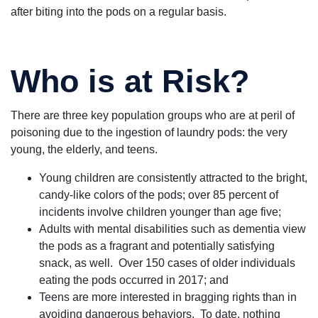
after biting into the pods on a regular basis.
Who is at Risk?
There are three key population groups who are at peril of
poisoning due to the ingestion of laundry pods: the very
young, the elderly, and teens.
Young children are consistently attracted to the bright,
candy-like colors of the pods; over 85 percent of
incidents involve children younger than age five;
Adults with mental disabilities such as dementia view
the pods as a fragrant and potentially satisfying
snack, as well. Over 150 cases of older individuals
eating the pods occurred in 2017; and
Teens are more interested in bragging rights than in
avoiding dangerous behaviors. To date, nothing