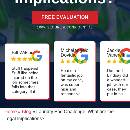
FREE EVALUATION
100% SECURE & CONFIDENTIAL
Michelangelo
Jackie
Bill Wilson
Dovidio
Vanerelli
Stuff happens!
He did a
Dan and
Stuff like being
fantastic job
Lindsay did
injured on the
on my case,
a wonderful
job sometimes
was super
job with our
falls into that
nice and
case, they
category. If it
responsive
put in so
happens that
throughout
much work
you're injured
the process
to help us.
on the job and
and he had a
Very
if you file a
Home
»
Blog
»
Laundry Pod Challenge: What are the
couple of
professional
workers
fabulous
could not
Legal Implications?
compensation
paralegals
have asked
claim, it would
who were
for a better
likely be a