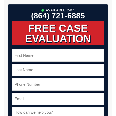
AVAILABLE 24/7
(864) 721-6885
FREE CASE
EVALUATION