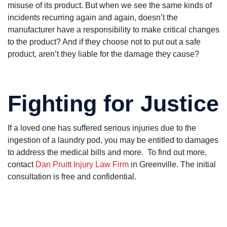
misuse of its product. But when we see the same kinds of
incidents recurring again and again, doesn’t the
manufacturer have a responsibility to make critical changes
to the product? And if they choose not to put out a safe
product, aren’t they liable for the damage they cause?
Fighting for Justice
If a loved one has suffered serious injuries due to the
ingestion of a laundry pod, you may be entitled to damages
to address the medical bills and more. To find out more,
contact
Dan Pruitt Injury Law Firm
in Greenville. The initial
consultation is free and confidential.