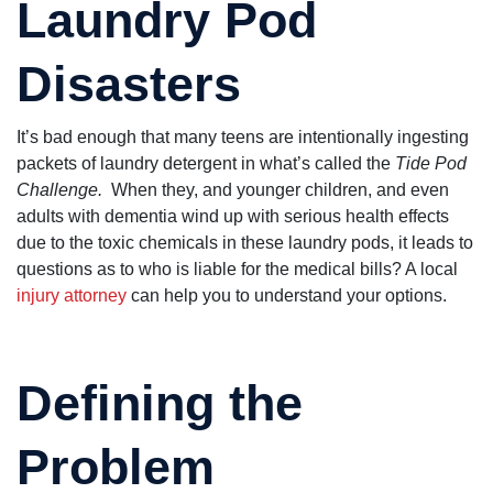
Laundry Pod
very helpful.
group of
good thing if
people. The
you got used
really care!!
to seeing and
hearing the
Disasters
word "NO".
With attorney
Dan Pruitt
working for
It’s bad enough that many teens are intentionally ingesting
you, it's a
packets of laundry detergent in what’s called the
Tide Pod
different story
altogether.
Challenge.
When they, and younger children, and even
He's
adults with dementia wind up with serious health effects
knowledgeable
and hard
due to the toxic chemicals in these laundry pods, it leads to
working on
questions as to who is liable for the medical bills? A local
your behalf.
You'll definitely
injury attorney
can help you to understand your options.
receive his
personal
attention to
your claim.
He's one of
Defining the
the good guys
which are
becoming a lot
Problem
harder to find.
You may not
see the