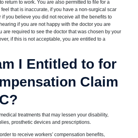
 return to work. You are also permitted to file for a
feel that is inaccurate, if you have a non-surgical scar
 if you believe you did not receive all the benefits to
hearing if you are not happy with the doctor you are
 are required to see the doctor that was chosen by your
r, if this is not acceptable, you are entitled to a
m I Entitled to for
mpensation Claim
SC?
ll medical treatments that may lessen your disability,
lies, prosthetic devices and prescriptions.
 order to receive workers’ compensation benefits,