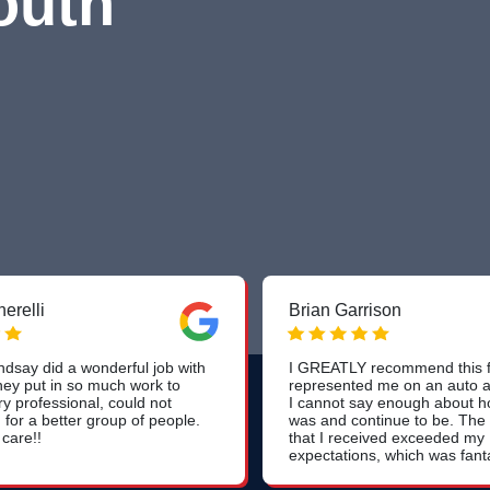
outh
erelli
Brian Garrison
dsay did a wonderful job with
I GREATLY recommend this f
hey put in so much work to
represented me on an auto a
ry professional, could not
I cannot say enough about h
for a better group of people.
was and continue to be. The
 care!!
that I received exceeded my
expectations, which was fantas
was the way Dan and his te