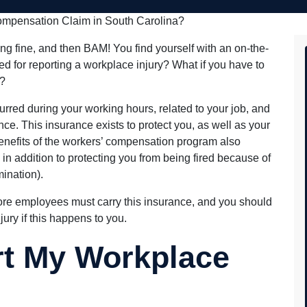
the process from start to fini
beyond that was most impres
Compensation Claim in South Carolina?
the heart of a teacher, they 
informed and comforted thro
process, but it didn't stop at
ng fine, and then BAM! You find yourself with an on-the-
of the check. Dan and his te
d for reporting a workplace injury? What if you have to
continued to check in with m
my wellbeing and satisfaction
y?
that. This is something that i
typically found with large, 
urred during your working hours, related to your job, and
firms.
e. This insurance exists to protect you, as well as your
benefits of the workers’ compensation program also
in addition to protecting you from being fired because of
mination).
more employees must carry this insurance, and you should
jury if this happens to you.
rt My Workplace