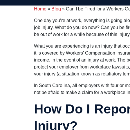
Home
»
Blog
»
Can I be Fired for a Workers 
One day you’re at work, everything is going alo
job injury. What do you do now? Can you be fire
be out of work for a while because of this injur
What you are experiencing is an injury that occ
it is covered by Workers’ Compensation Insuranc
income, in the event of an injury at work. The 
protect your employer from workplace lawsuits, 
your injury (a situation known as retaliatory ter
In South Carolina, all employers with four or 
not be afraid to make a claim for a workplace in
How Do I Repo
Injury?