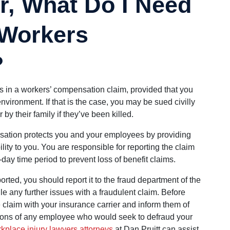
r, What Do I Need
 Workers
?
s in a workers’ compensation claim, provided that you
nvironment. If that is the case, you may be sued civilly
by their family if they’ve been killed.
ation protects you and your employees by providing
bility to you. You are responsible for reporting the claim
-day time period to prevent loss of benefit claims.
orted, you should report it to the fraud department of the
 any further issues with a fraudulent claim. Before
 claim with your insurance carrier and inform them of
ctions of any employee who would seek to defraud your
kplace injury lawyers attorneys
at Dan Pruitt can assist