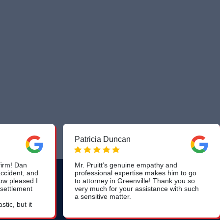
Patricia Duncan
irm! Dan
Mr. Pruitt’s genuine empathy and
ccident, and
professional expertise makes him to go
ow pleased I
to attorney in Greenville! Thank you so
 settlement
very much for your assistance with such
a sensitive matter.
tic, but it
am handled