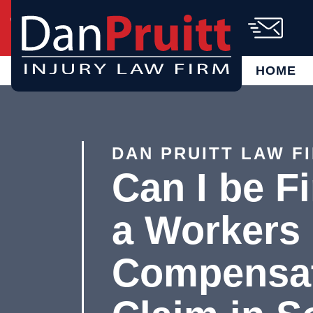
Skip
Call Us Today!
(864) 721-6885
to
content
AVAILABLE 24/7
FREE CASE
EVALUATION
HOME
DAN PRUITT LAW F
Can I be Fi
a Workers
Compensa