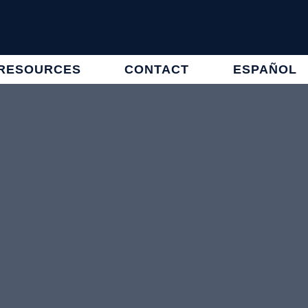
RESOURCES
CONTACT
ESPAÑOL