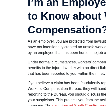
I’m an Employe
to Know about
Compensation
As an employer, you are protected from lawsuit
have not intentionally created an unsafe work e
by an employee that has been hurt on the job or 
Under normal circumstances, workers’ compens
benefits to the injured worker with no direct lia
that has been reported to you, within the ninety
If you believe a claim has been fraudulently rep
Workers’ Compensation Bureau; they will handle
reporting to the Bureau, you should discuss the
your suspicions. This protects you from the a
company. The
experienced South Carolina wor