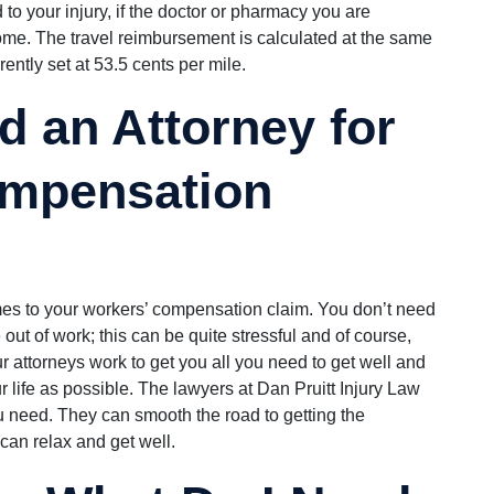
 to your injury, if the doctor or pharmacy you are
ome. The travel reimbursement is calculated at the same
ently set at 53.5 cents per mile.
d an Attorney for
mpensation
es to your workers’ compensation claim. You don’t need
 out of work; this can be quite stressful and of course,
ur attorneys work to get you all you need to get well and
our life as possible. The lawyers at Dan Pruitt Injury Law
 need. They can smooth the road to getting the
an relax and get well.