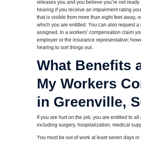
releases you and you believe you’re not ready to
hearing if you receive an impairment rating you 
that is visible from more than eight feet away, or
which you are entitled. You can also request a 
assigned. In a workers’ compensation claim you
employer or the insurance representative; howeve
hearing to sort things out.
What Benefits a
My Workers Co
in Greenville, 
If you are hurt on the job, you are entitled to a
including surgery, hospitalization, medical supp
You must be out of work at least seven days in