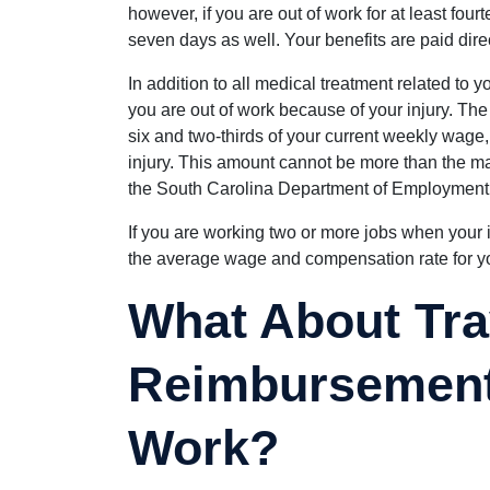
however, if you are out of work for at least four
seven days as well. Your benefits are paid direc
In addition to all medical treatment related to y
you are out of work because of your injury. The
six and two-thirds of your current weekly wage
injury. This amount cannot be more than the
the South Carolina Department of Employment
If you are working two or more jobs when your 
the average wage and compensation rate for yo
What About Tra
Reimbursement 
Work?