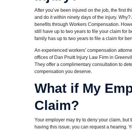
After you’ve been injured on the job, the first t
and do it within ninety days of the injury. Why?
benefits through Workers Compensation. However
still have up to two years to file your claim for 
family has up to two years to file a claim for be
An experienced workers’ compensation attorney 
offices of Dan Pruitt Injury Law Firm in Greenvi
They offer a complimentary consultation to det
compensation you deserve.
What if My Emp
Claim?
Your employer may try to deny your claim, but t
having this issue, you can request a hearing. Yo