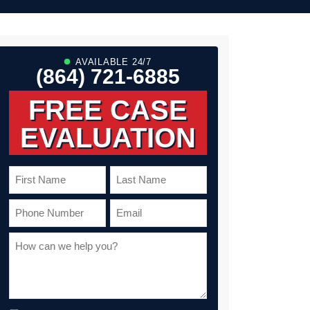
sh and
sive. With
kept me
ughout the
 the issuance
am
AVAILABLE 24/7
e to ensure
(864) 721-6885
 long after
s not
mass-marketed
FREE CASE
EVALUATION