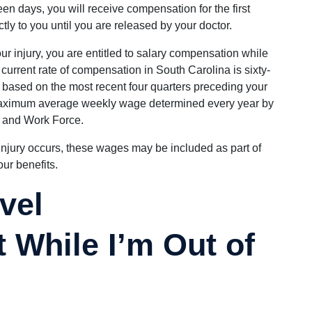
teen days, you will receive compensation for the first
tly to you until you are released by your doctor.
our injury, you are entitled to salary compensation while
 current rate of compensation in South Carolina is sixty-
, based on the most recent four quarters preceding your
 maximum average weekly wage determined every year by
 and Work Force.
injury occurs, these wages may be included as part of
ur benefits.
vel
While I’m Out of