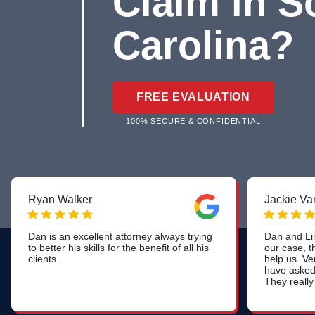
Claim in S
Carolina?
FREE EVALUATION
100% SECURE & CONFIDENTIAL
Ryan Walker
Jackie Van
Dan is an excellent attorney always trying
Dan and Lin
to better his skills for the benefit of all his
our case, t
clients.
help us. Ve
have asked 
They really