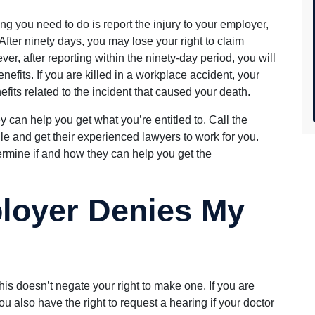
hing you need to do is report the injury to your employer,
 After ninety days, you may lose your right to claim
, after reporting within the ninety-day period, you will
benefits. If you are killed in a workplace accident, your
nefits related to the incident that caused your death.
can help you get what you’re entitled to. Call the
lle and get their experienced lawyers to work for you.
ermine if and how they can help you get the
loyer Denies My
his doesn’t negate your right to make one. If you are
u also have the right to request a hearing if your doctor