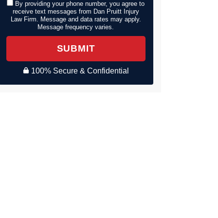
By providing your phone number, you agree to
receive text messages from Dan Pruitt Injury
Law Firm. Message and data rates may apply.
Message frequency varies.
SUBMIT
100% Secure & Confidential