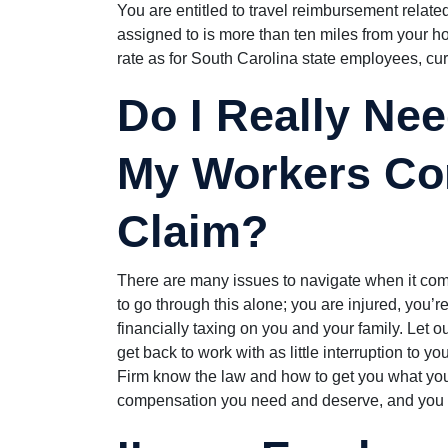
You are entitled to travel reimbursement related
assigned to is more than ten miles from your h
rate as for South Carolina state employees, curr
Do I Really Nee
My Workers Co
Claim?
There are many issues to navigate when it com
to go through this alone; you are injured, you’re
financially taxing on you and your family. Let o
get back to work with as little interruption to y
Firm know the law and how to get you what you
compensation you need and deserve, and you c