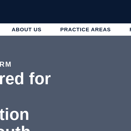
ABOUT US
PRACTICE AREAS
IRM
red for
tion