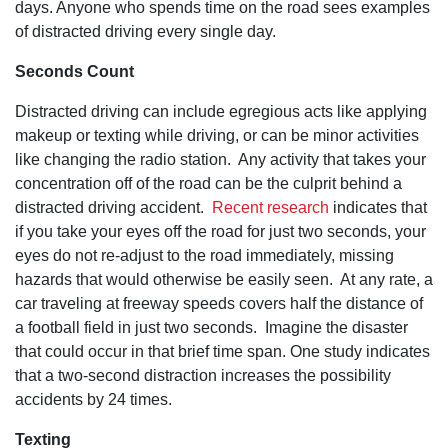
long after
days. Anyone who spends time on the road sees examples
that. This is
of distracted driving every single day.
something
that is not
typically
Seconds Count
found with
large, mass-
Distracted driving can include egregious acts like applying
marketed
firms.
makeup or texting while driving, or can be minor activities
like changing the radio station. Any activity that takes your
concentration off of the road can be the culprit behind a
distracted driving accident.
Recent research
indicates that
if you take your eyes off the road for just two seconds, your
eyes do not re-adjust to the road immediately, missing
hazards that would otherwise be easily seen. At any rate, a
car traveling at freeway speeds covers half the distance of
a football field in just two seconds. Imagine the disaster
that could occur in that brief time span. One study indicates
that a two-second distraction increases the possibility
accidents by 24 times.
Texting