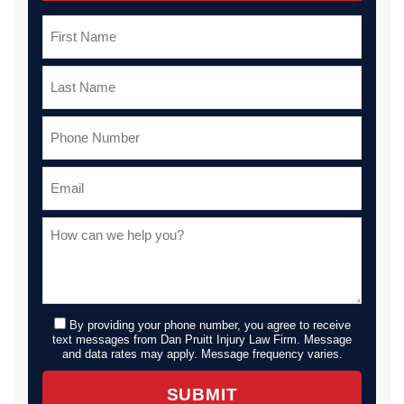
By providing your phone number, you agree to receive
text messages from Dan Pruitt Injury Law Firm. Message
and data rates may apply. Message frequency varies.
SUBMIT