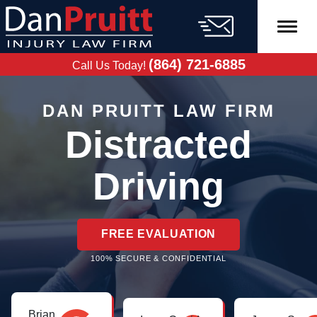
Skip
to
content
FREE CASE
EVALUATION
(864) 721-6885
Call Us Today!
DAN PRUITT LAW FIRM
Distracted
Driving
FREE EVALUATION
100% SECURE & CONFIDENTIAL
Brian