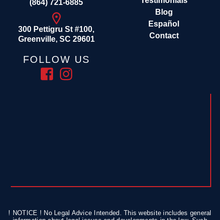
Testimonials
(864) 721-6885
Blog
Español
300 Pettigru St #100,
Contact
Greenville, SC 29601
FOLLOW US
! NOTICE ! No Legal Advice Intended. This website includes general