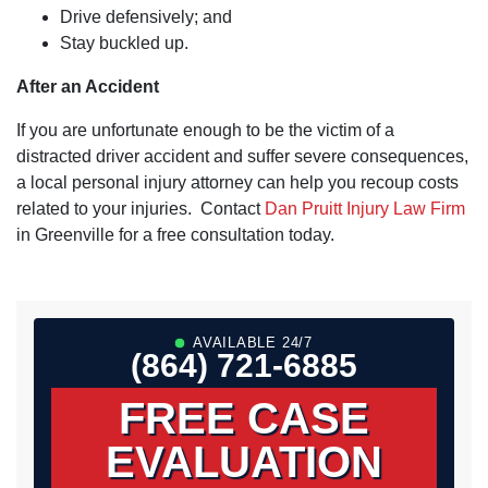
Drive defensively; and
Stay buckled up.
After an Accident
If you are unfortunate enough to be the victim of a
distracted driver accident and suffer severe consequences,
a local personal injury attorney can help you recoup costs
related to your injuries. Contact
Dan Pruitt Injury Law Firm
in Greenville for a free consultation today.
AVAILABLE 24/7
(864) 721-6885
FREE CASE
EVALUATION