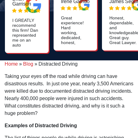
Irene Garrido
James Segu
Garrison
Great
Honest,
I GREATLY
experience!
dependable,
recommend
Hard
and
this firm! Dan
working,
knowledgeable
represented
dedicated,
Great guy.
me on an
honest,
Great Lawyer.
auto
caring and
accident,
attentive.
and I cannot
Need an
say enough
attorney?
Home
»
Blog
»
Distracted Driving
about how
Call Dan's
pleased I
office and
was and
Taking your eyes off the road while driving can have
speak with a
continue to
friendly,
disastrous results. In just one year, nearly 3,500 Americans
be. The
helpful staff
settlement
were killed due to documented distracted driving incidents.
member to
that I
arrange a
Nearly 400,000 people were injured in such accidents.
received
time to meet
exceeded
What constitutes distracted driving, and why is it such a
with the
my
attorney.
huge problem?
expectations,
which was
fantastic, but
Examples of Distracted Driving
it was the
way Dan and
The list of things people do while driving is astonishing,