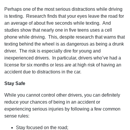
Perhaps one of the most serious distractions while driving
is texting. Research finds that your eyes leave the road for
an average of about five seconds while texting. And
studies show that nearly one in five teens uses a cell
phone while driving. This, despite research that warns that
texting behind the wheel is as dangerous as being a drunk
driver. The risk is especially dire for young and
inexperienced drivers. In particular, drivers who’ve had a
license for six months or less are at high risk of having an
accident due to distractions in the car.
Stay Safe
While you cannot control other drivers, you can definitely
reduce your chances of being in an accident or
experiencing serious injuries by following a few common
sense rules:
Stay focused on the road;