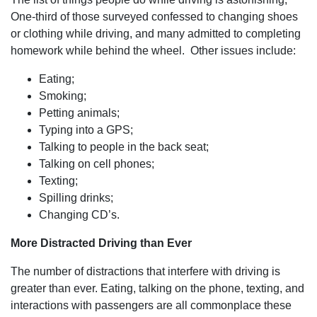
his team
handled the
One-third of those surveyed confessed to changing shoes
process from
or clothing while driving, and many admitted to completing
start to finish
and beyond
homework while behind the wheel. Other issues include:
that was
most
Eating;
impressive.
With the
Smoking;
heart of a
Petting animals;
teacher, they
kept me
Typing into a GPS;
informed and
Talking to people in the back seat;
comforted
throughout
Talking on cell phones;
the process,
Texting;
but it didn't
stop at the
Spilling drinks;
issuance of
Changing CD’s.
the check.
Dan and his
team
More Distracted Driving than Ever
continued to
check in with
The number of distractions that interfere with driving is
me to ensure
my wellbeing
greater than ever. Eating, talking on the phone, texting, and
and
interactions with passengers are all commonplace these
satisfaction