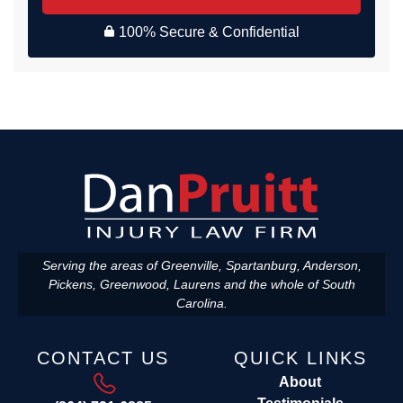
100% Secure & Confidential
Serving the areas of Greenville, Spartanburg, Anderson,
Pickens, Greenwood, Laurens and the whole of South
Carolina.
CONTACT US
QUICK LINKS
About